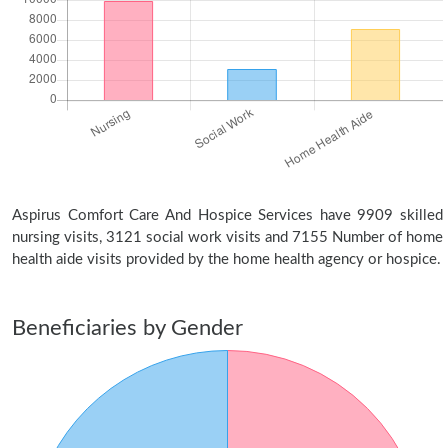
Aspirus Comfort Care And Hospice Services have 9909 skilled
nursing visits, 3121 social work visits and 7155 Number of home
health aide visits provided by the home health agency or hospice.
Beneficiaries by Gender