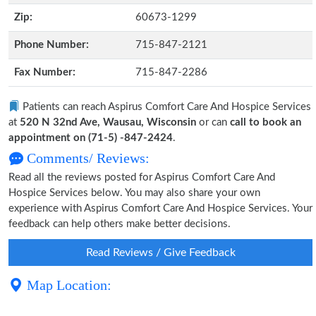
Zip:
60673-1299
Phone Number:
715-847-2121
Fax Number:
715-847-2286
Patients can reach Aspirus Comfort Care And Hospice Services
at
520 N 32nd Ave, Wausau, Wisconsin
or can
call to book an
appointment on (71-5) -847-2424
.
Comments/ Reviews:
Read all the reviews posted for Aspirus Comfort Care And
Hospice Services below. You may also share your own
experience with Aspirus Comfort Care And Hospice Services. Your
feedback can help others make better decisions.
Read Reviews / Give Feedback
Map Location: