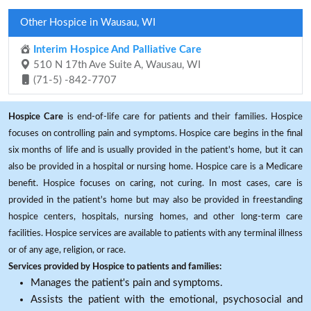
Other Hospice in Wausau, WI
Interim Hospice And Palliative Care
510 N 17th Ave Suite A, Wausau, WI
(71-5) -842-7707
Hospice Care
is end-of-life care for patients and their families. Hospice
focuses on controlling pain and symptoms. Hospice care begins in the final
six months of life and is usually provided in the patient's home, but it can
also be provided in a hospital or nursing home. Hospice care is a Medicare
benefit. Hospice focuses on caring, not curing. In most cases, care is
provided in the patient's home but may also be provided in freestanding
hospice centers, hospitals, nursing homes, and other long-term care
facilities. Hospice services are available to patients with any terminal illness
or of any age, religion, or race.
Services provided by Hospice to patients and families:
Manages the patient's pain and symptoms.
Assists the patient with the emotional, psychosocial and