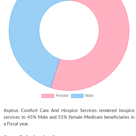
Aspirus Comfort Care And Hospice Services rendered hospice
services to 45% Male and 55% Female Medicare beneficiaries in
a Fiscal year.