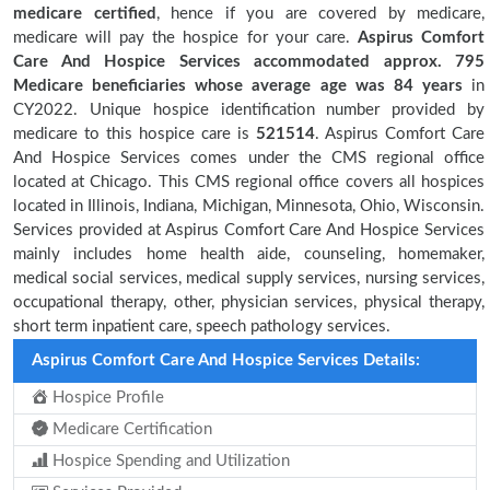
medicare certified
, hence if you are covered by medicare,
medicare will pay the hospice for your care.
Aspirus Comfort
Care And Hospice Services accommodated approx. 795
Medicare beneficiaries
whose average age was 84 years
in
CY2022. Unique hospice identification number provided by
medicare to this hospice care is
521514
. Aspirus Comfort Care
And Hospice Services comes under the CMS regional office
located at Chicago. This CMS regional office covers all hospices
located in Illinois, Indiana, Michigan, Minnesota, Ohio, Wisconsin.
Services provided at Aspirus Comfort Care And Hospice Services
mainly includes home health aide, counseling, homemaker,
medical social services, medical supply services, nursing services,
occupational therapy, other, physician services, physical therapy,
short term inpatient care, speech pathology services.
Aspirus Comfort Care And Hospice Services Details:
Hospice Profile
Medicare Certification
Hospice Spending and Utilization