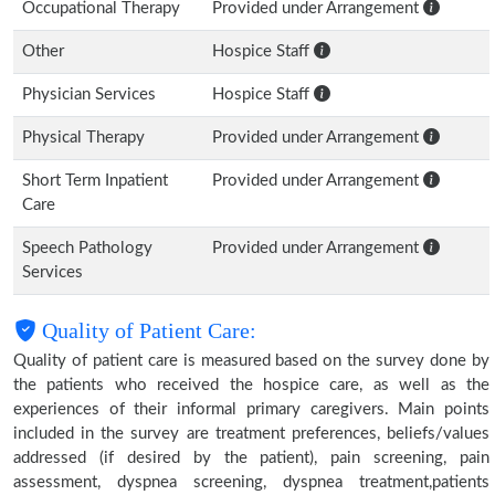
Occupational Therapy
Provided under Arrangement
Other
Hospice Staff
Physician Services
Hospice Staff
Physical Therapy
Provided under Arrangement
Short Term Inpatient
Provided under Arrangement
Care
Speech Pathology
Provided under Arrangement
Services
Quality of Patient Care:
Quality of patient care is measured based on the survey done by
the patients who received the hospice care, as well as the
experiences of their informal primary caregivers. Main points
included in the survey are treatment preferences, beliefs/values
addressed (if desired by the patient), pain screening, pain
assessment, dyspnea screening, dyspnea treatment,patients