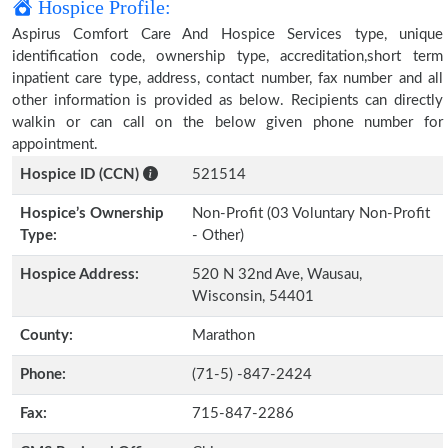
Hospice Profile:
Aspirus Comfort Care And Hospice Services type, unique
identification code, ownership type, accreditation,short term
inpatient care type, address, contact number, fax number and all
other information is provided as below. Recipients can directly
walkin or can call on the below given phone number for
appointment.
Hospice ID (CCN)
521514
Hospice’s Ownership
Non-Profit (03 Voluntary Non-Profit
Type:
- Other)
Hospice Address:
520 N 32nd Ave, Wausau,
Wisconsin, 54401
County:
Marathon
Phone:
(71-5) -847-2424
Fax:
715-847-2286