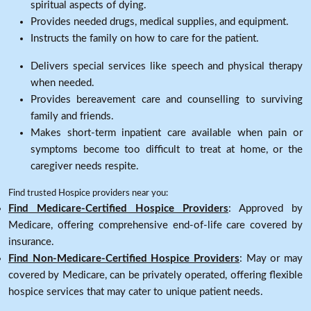
spiritual aspects of dying.
Provides needed drugs, medical supplies, and equipment.
Instructs the family on how to care for the patient.
Delivers special services like speech and physical therapy
when needed.
Provides bereavement care and counselling to surviving
family and friends.
Makes short-term inpatient care available when pain or
symptoms become too difficult to treat at home, or the
caregiver needs respite.
Find trusted Hospice providers near you:
Find Medicare-Certified Hospice Providers
: Approved by
Medicare, offering comprehensive end-of-life care covered by
insurance.
Find Non-Medicare-Certified Hospice Providers
: May or may
covered by Medicare, can be privately operated, offering flexible
hospice services that may cater to unique patient needs.