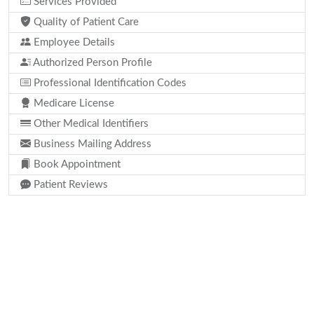
Services Provided
Quality of Patient Care
Employee Details
Authorized Person Profile
Professional Identification Codes
Medicare License
Other Medical Identifiers
Business Mailing Address
Book Appointment
Patient Reviews