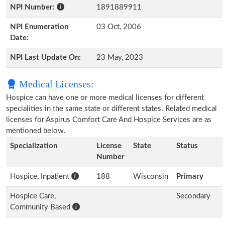
NPI Number:
1891889911
NPI Enumeration
03 Oct, 2006
Date:
NPI Last Update On:
23 May, 2023
Medical Licenses:
Hospice can have one or more medical licenses for different
specialities in the same state or different states. Related medical
licenses for Aspirus Comfort Care And Hospice Services are as
mentioned below.
Specialization
License
State
Status
Number
Hospice, Inpatient
188
Wisconsin
Primary
Hospice Care,
Secondary
Community Based