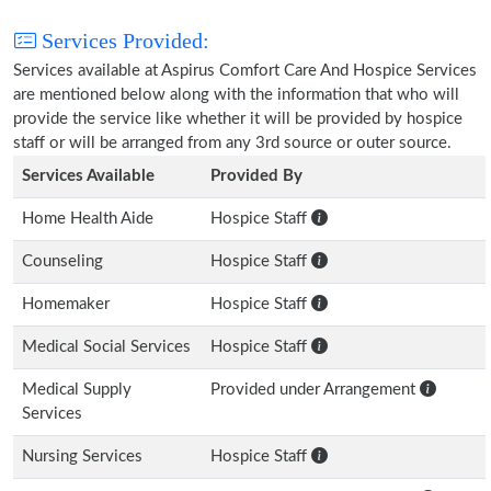
Services Provided:
Services available at Aspirus Comfort Care And Hospice Services
are mentioned below along with the information that who will
provide the service like whether it will be provided by hospice
staff or will be arranged from any 3rd source or outer source.
Services Available
Provided By
Home Health Aide
Hospice Staff
Counseling
Hospice Staff
Homemaker
Hospice Staff
Medical Social Services
Hospice Staff
Medical Supply
Provided under Arrangement
Services
Nursing Services
Hospice Staff