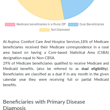
At Aspirus Comfort Care And Hospice Services,18% of Medicare
beneficiaries received their Medicare correspondence in a rural
area based on having a Core-based Statistical Area (CSBA)
designation equal to Non-CBSA.
29% of Medicare beneficiaries qualified to receive Medicare and
Medicaid benefits, (also be referred to as
dual eligibility
).
Beneficiaries are classified as a dual if in any month in the given
calendar year they were receiving full or partial Medicaid
benefits.
Beneficiaries with Primary Disease
Diagnosis