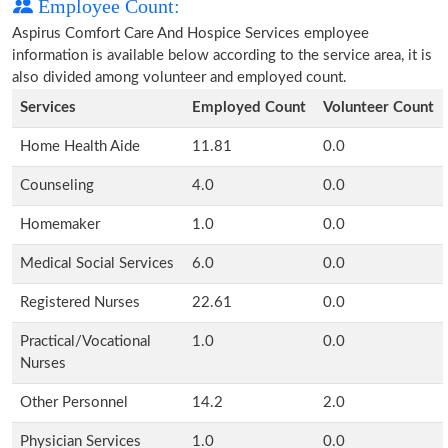
Employee Count:
Aspirus Comfort Care And Hospice Services employee
information is available below according to the service area, it is
also divided among volunteer and employed count.
Services
Employed Count
Volunteer Count
Home Health Aide
11.81
0.0
Counseling
4.0
0.0
Homemaker
1.0
0.0
Medical Social Services
6.0
0.0
Registered Nurses
22.61
0.0
Practical/Vocational
1.0
0.0
Nurses
Other Personnel
14.2
2.0
Physician Services
1.0
0.0