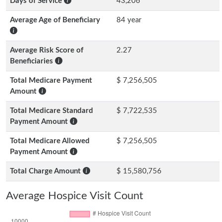
Days of Service
43,206
Average Age of Beneficiary
84 year
Average Risk Score of
2.27
Beneficiaries
Total Medicare Payment
$ 7,256,505
Amount
Total Medicare Standard
$ 7,722,535
Payment Amount
Total Medicare Allowed
$ 7,256,505
Payment Amount
Total Charge Amount
$ 15,580,756
Average Hospice Visit Count