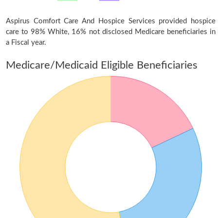
Aspirus Comfort Care And Hospice Services provided hospice
care to 98% White, 16% not disclosed Medicare beneficiaries in
a Fiscal year.
Medicare/Medicaid Eligible Beneficiaries