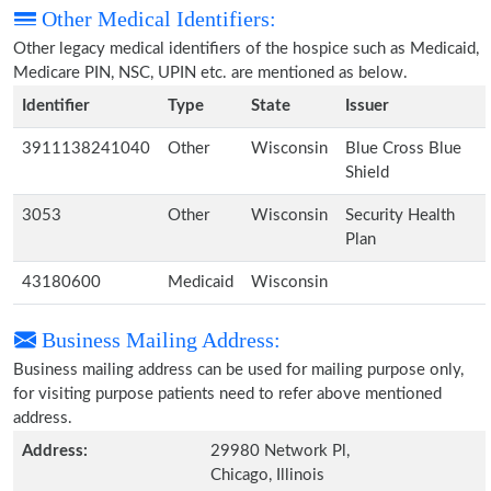
Other Medical Identifiers:
Other legacy medical identifiers of the hospice such as Medicaid,
Medicare PIN, NSC, UPIN etc. are mentioned as below.
Identifier
Type
State
Issuer
3911138241040
Other
Wisconsin
Blue Cross Blue
Shield
3053
Other
Wisconsin
Security Health
Plan
43180600
Medicaid
Wisconsin
Business Mailing Address:
Business mailing address can be used for mailing purpose only,
for visiting purpose patients need to refer above mentioned
address.
Address:
29980 Network Pl,
Chicago, Illinois