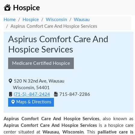
Hospice
Home
Hospice
Wisconsin
Wausau
Aspirus Comfort Care And Hospice Services
Aspirus Comfort Care And
Hospice Services
Medicare Certified Hospice
520 N 32nd Ave, Wausau
Wisconsin, 54401
(71-5) -847-2424
715-847-2286
Maps & Directions
Aspirus Comfort Care And Hospice Services
, also known as
Aspirus Comfort Care And Hospice Services
is a hospice care
center situated at
Wausau, Wisconsin
. This
palliative care is