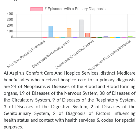
At Aspirus Comfort Care And Hospice Services, distinct Medicare
beneficiaries who received hospice care for a primary diagnosis
are 24 of Neoplasms & Diseases of the Blood and Blood forming
organs, 19 of Diseases of the Nervous System, 38 of Diseases of
the Circulatory System, 9 of Diseases of the Respiratory System,
3 of Diseases of the Digestive System, 2 of Diseases of the
Genitourinary System, 2 of Diagnosis of Factors influencing
health status and contact with health services & codes for special
purposes.