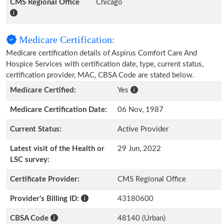
CMS Regional Office
Chicago
Medicare Certification:
Medicare certification details of Aspirus Comfort Care And
Hospice Services with certification date, type, current status,
certification provider, MAC, CBSA Code are stated below.
Medicare Certified:
Yes
Medicare Certification Date:
06 Nov, 1987
Current Status:
Active Provider
Latest visit of the Health or
29 Jun, 2022
LSC survey:
Certificate Provider:
CMS Regional Office
Provider's Billing ID:
43180600
CBSA Code
48140 (Urban)