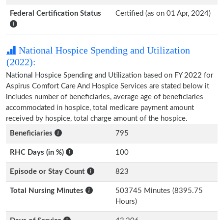
Federal Certification Status
Certified (as on 01 Apr, 2024)
National Hospice Spending and Utilization
(2022):
National Hospice Spending and Utilization based on FY 2022 for
Aspirus Comfort Care And Hospice Services are stated below it
includes number of beneficiaries, average age of beneficiaries
accommodated in hospice, total medicare payment amount
received by hospice, total charge amount of the hospice.
Beneficiaries
795
RHC Days (in %)
100
Episode or Stay Count
823
Total Nursing Minutes
503745 Minutes (8395.75
Hours)