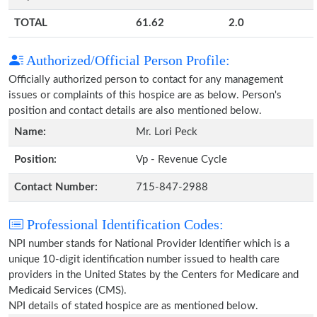
TOTAL
61.62
2.0
Authorized/Official Person Profile:
Officially authorized person to contact for any management
issues or complaints of this hospice are as below. Person's
position and contact details are also mentioned below.
Name:
Mr. Lori Peck
Position:
Vp - Revenue Cycle
Contact Number:
715-847-2988
Professional Identification Codes:
NPI number stands for National Provider Identifier which is a
unique 10-digit identification number issued to health care
providers in the United States by the Centers for Medicare and
Medicaid Services (CMS).
NPI details of stated hospice are as mentioned below.