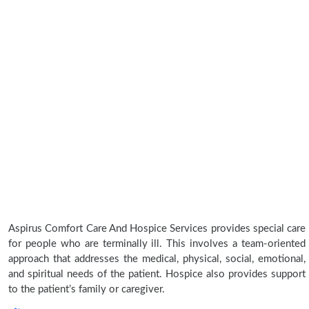
Aspirus Comfort Care And Hospice Services provides special care
for people who are terminally ill. This involves a team-oriented
approach that addresses the medical, physical, social, emotional,
and spiritual needs of the patient. Hospice also provides support
to the patient’s family or caregiver.