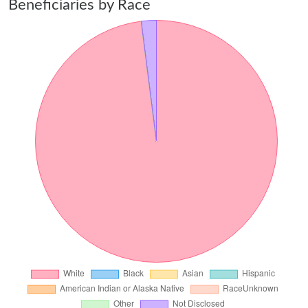
Beneficiaries by Race