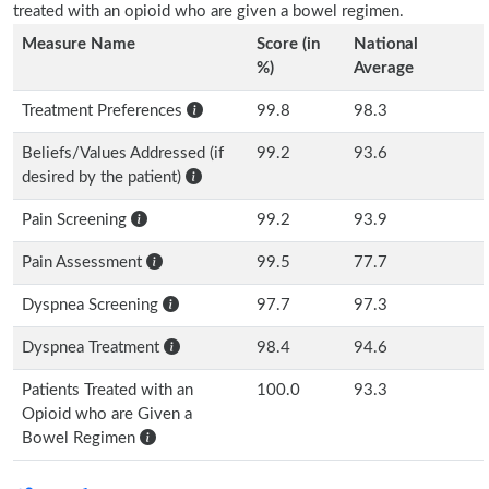
treated with an opioid who are given a bowel regimen.
Measure Name
Score (in
National
%)
Average
Treatment Preferences
99.8
98.3
Beliefs/Values Addressed (if
99.2
93.6
desired by the patient)
Pain Screening
99.2
93.9
Pain Assessment
99.5
77.7
Dyspnea Screening
97.7
97.3
Dyspnea Treatment
98.4
94.6
Patients Treated with an
100.0
93.3
Opioid who are Given a
Bowel Regimen