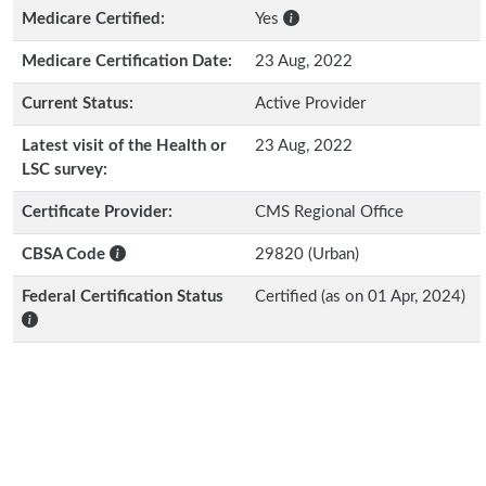
Medicare Certified:
Yes
Medicare Certification Date:
23 Aug, 2022
Current Status:
Active Provider
Latest visit of the Health or
23 Aug, 2022
LSC survey:
Certificate Provider:
CMS Regional Office
CBSA Code
29820 (Urban)
Federal Certification Status
Certified (as on 01 Apr, 2024)