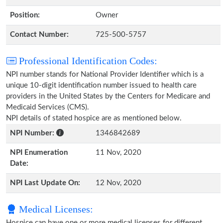
Position:
Owner
Contact Number:
725-500-5757
Professional Identification Codes:
NPI number stands for National Provider Identifier which is a
unique 10-digit identification number issued to health care
providers in the United States by the Centers for Medicare and
Medicaid Services (CMS).
NPI details of stated hospice are as mentioned below.
NPI Number:
1346842689
NPI Enumeration
11 Nov, 2020
Date:
NPI Last Update On:
12 Nov, 2020
Medical Licenses:
Hospice can have one or more medical licenses for different