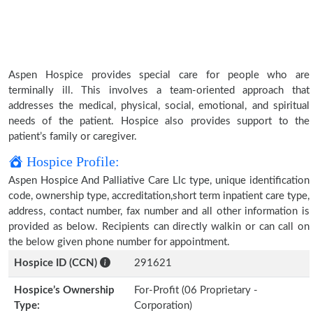
Aspen Hospice provides special care for people who are
terminally ill. This involves a team-oriented approach that
addresses the medical, physical, social, emotional, and spiritual
needs of the patient. Hospice also provides support to the
patient’s family or caregiver.
Hospice Profile:
Aspen Hospice And Palliative Care Llc type, unique identification
code, ownership type, accreditation,short term inpatient care type,
address, contact number, fax number and all other information is
provided as below. Recipients can directly walkin or can call on
the below given phone number for appointment.
Hospice ID (CCN)
291621
Hospice’s Ownership
For-Profit (06 Proprietary -
Type:
Corporation)