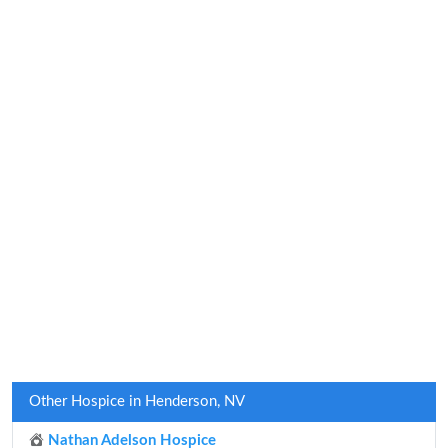
Other Hospice in Henderson, NV
Nathan Adelson Hospice