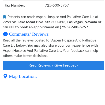
Fax Number:
725-500-5757
Patients can reach Aspen Hospice And Palliative Care Llc at
7251 W. Lake Mead Blvd. Ste 300-313, Las Vegas, Nevada
or
can
call to book an appointment on (72-5) -500-5757
.
Comments/ Reviews:
Read all the reviews posted for Aspen Hospice And Palliative
Care Llc below. You may also share your own experience with
Aspen Hospice And Palliative Care Llc. Your feedback can help
others make better decisions.
Read Reviews / Give Feedback
Map Location: