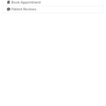
Book Appointment
Patient Reviews