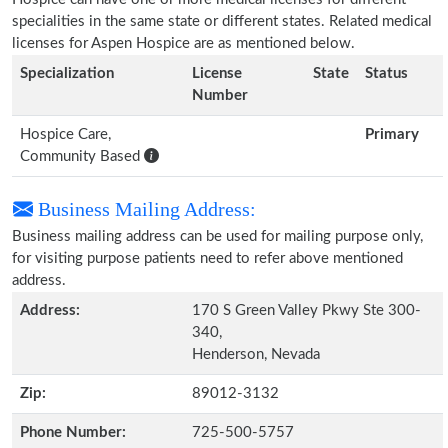
specialities in the same state or different states. Related medical
licenses for Aspen Hospice are as mentioned below.
Specialization
License
State
Status
Number
Hospice Care,
Primary
Community Based
Business Mailing Address:
Business mailing address can be used for mailing purpose only,
for visiting purpose patients need to refer above mentioned
address.
Address:
170 S Green Valley Pkwy Ste 300-
340,
Henderson, Nevada
Zip:
89012-3132
Phone Number:
725-500-5757