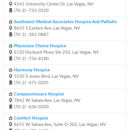
4141 University Center Dr, Las Vegas, NV
(70-2) -733-0320
Southwest Medical Associates Hospice And Palliativ
8655 S Eastern Ave, Las Vegas, NV
(70-2) -383-0887
Physicians Choice Hospice
6720 Via Austi Pkwy Ste 250, Las Vegas, NV
(70-2) -736-8180
Harmony Hospice
5550 S Jones Blvd, Las Vegas, NV
(70-2) -471-0205
Compassioncare Hospice
7842 W Sahara Ave, Las Vegas, NV
(70-2) -636-0200
Comfort Hospice
6655 W Sahara Ave, Suite D-202, Las Vegas, NV