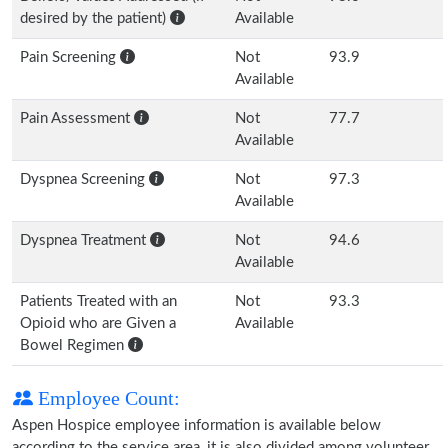
desired by the patient)
Available
Pain Screening
Not
93.9
Available
Pain Assessment
Not
77.7
Available
Dyspnea Screening
Not
97.3
Available
Dyspnea Treatment
Not
94.6
Available
Patients Treated with an
Not
93.3
Opioid who are Given a
Available
Bowel Regimen
Employee Count:
Aspen Hospice employee information is available below
according to the service area, it is also divided among volunteer