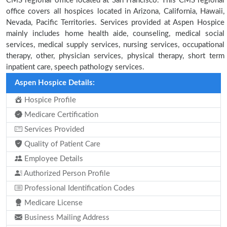
CMS regional office located at San Francisco. This CMS regional
office covers all hospices located in Arizona, California, Hawaii,
Nevada, Pacific Territories. Services provided at Aspen Hospice
mainly includes home health aide, counseling, medical social
services, medical supply services, nursing services, occupational
therapy, other, physician services, physical therapy, short term
inpatient care, speech pathology services.
Aspen Hospice Details:
Hospice Profile
Medicare Certification
Services Provided
Quality of Patient Care
Employee Details
Authorized Person Profile
Professional Identification Codes
Medicare License
Business Mailing Address