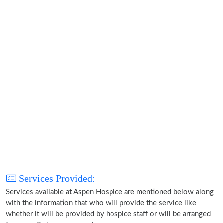
Services Provided:
Services available at Aspen Hospice are mentioned below along
with the information that who will provide the service like
whether it will be provided by hospice staff or will be arranged