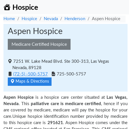
Hospice
Home
Hospice
Nevada
Henderson
Aspen Hospice
Aspen Hospice
Medicare Certified Hospice
7251 W. Lake Mead Blvd. Ste 300-313, Las Vegas
Nevada, 89128
(72-5) -500-5757
725-500-5757
Maps & Directions
Aspen Hospice
is a hospice care center situated at
Las Vegas,
Nevada
. This
palliative care is medicare certified
, hence if you
are covered by medicare, medicare will pay the hospice for your
care.Unique hospice identification number provided by medicare
to this hospice care is
291621
. Aspen Hospice comes under the