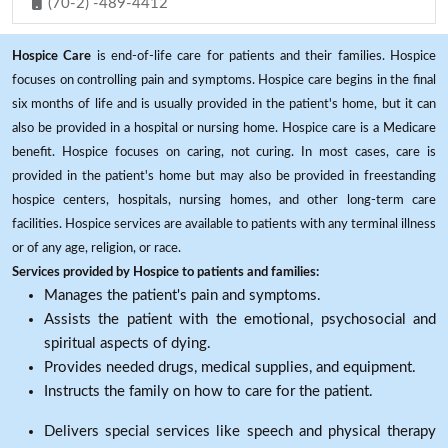
(70-2) -489-4412
Hospice Care
is end-of-life care for patients and their families. Hospice
focuses on controlling pain and symptoms. Hospice care begins in the final
six months of life and is usually provided in the patient's home, but it can
also be provided in a hospital or nursing home. Hospice care is a Medicare
benefit. Hospice focuses on caring, not curing. In most cases, care is
provided in the patient's home but may also be provided in freestanding
hospice centers, hospitals, nursing homes, and other long-term care
facilities. Hospice services are available to patients with any terminal illness
or of any age, religion, or race.
Services provided by Hospice to patients and families:
Manages the patient's pain and symptoms.
Assists the patient with the emotional, psychosocial and
spiritual aspects of dying.
Provides needed drugs, medical supplies, and equipment.
Instructs the family on how to care for the patient.
Delivers special services like speech and physical therapy