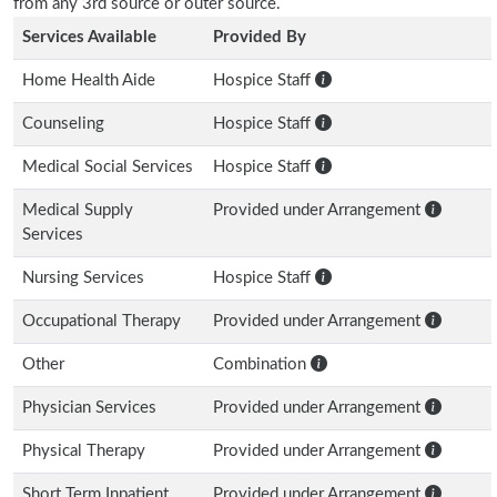
from any 3rd source or outer source.
Services Available
Provided By
Home Health Aide
Hospice Staff
Counseling
Hospice Staff
Medical Social Services
Hospice Staff
Medical Supply
Provided under Arrangement
Services
Nursing Services
Hospice Staff
Occupational Therapy
Provided under Arrangement
Other
Combination
Physician Services
Provided under Arrangement
Physical Therapy
Provided under Arrangement
Short Term Inpatient
Provided under Arrangement