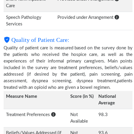
Care
Speech Pathology
Provided under Arrangement
Services
Quality of Patient Care:
Quality of patient care is measured based on the survey done by
the patients who received the hospice care, as well as the
experiences of their informal primary caregivers. Main points
included in the survey are treatment preferences, beliefs/values
addressed (if desired by the patient), pain screening, pain
assessment, dyspnea screening, dyspnea treatment,patients
treated with an opioid who are given a bowel regimen.
Measure Name
Score (in %)
National
Average
Treatment Preferences
Not
98.3
Available
Beliefs/Values Addressed (if
Not
93.6