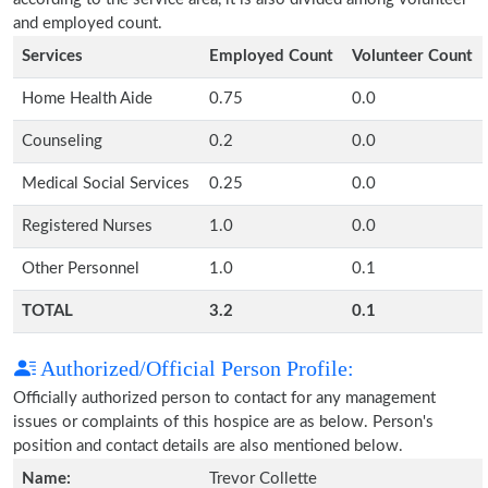
and employed count.
Services
Employed Count
Volunteer Count
Home Health Aide
0.75
0.0
Counseling
0.2
0.0
Medical Social Services
0.25
0.0
Registered Nurses
1.0
0.0
Other Personnel
1.0
0.1
TOTAL
3.2
0.1
Authorized/Official Person Profile:
Officially authorized person to contact for any management
issues or complaints of this hospice are as below. Person's
position and contact details are also mentioned below.
Name:
Trevor Collette