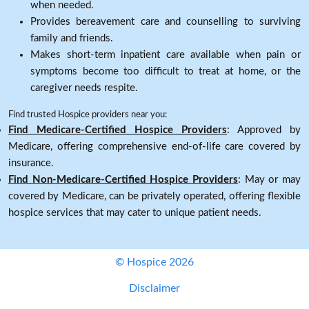
when needed.
Provides bereavement care and counselling to surviving
family and friends.
Makes short-term inpatient care available when pain or
symptoms become too difficult to treat at home, or the
caregiver needs respite.
Find trusted Hospice providers near you:
Find Medicare-Certified Hospice Providers
: Approved by
Medicare, offering comprehensive end-of-life care covered by
insurance.
Find Non-Medicare-Certified Hospice Providers
: May or may
covered by Medicare, can be privately operated, offering flexible
hospice services that may cater to unique patient needs.
© Hospice 2026
Disclaimer