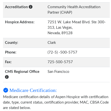
Accreditation
Community Health Accreditation
Partner (CHAP)
Hospice Address:
7251 W. Lake Mead Blvd. Ste 300-
313, Las Vegas,
Nevada, 89128
County:
Clark
Phone:
(72-5) -500-5757
Fax:
725-500-5757
CMS Regional Office
San Francisco
Medicare Certification:
Medicare certification details of Aspen Hospice with certification
date, type, current status, certification provider, MAC, CBSA Code
are stated below.