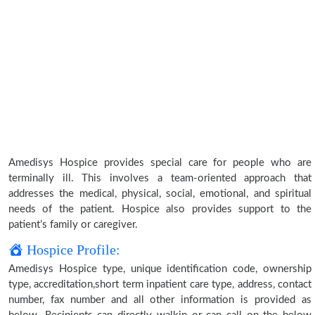
Amedisys Hospice provides special care for people who are
terminally ill. This involves a team-oriented approach that
addresses the medical, physical, social, emotional, and spiritual
needs of the patient. Hospice also provides support to the
patient’s family or caregiver.
Hospice Profile:
Amedisys Hospice type, unique identification code, ownership
type, accreditation,short term inpatient care type, address, contact
number, fax number and all other information is provided as