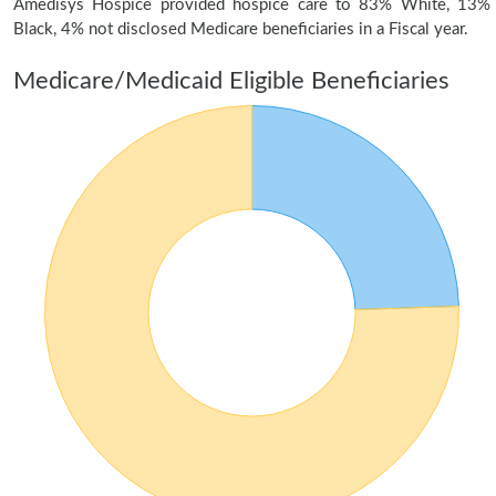
Amedisys Hospice provided hospice care to 83% White, 13%
Black, 4% not disclosed Medicare beneficiaries in a Fiscal year.
Medicare/Medicaid Eligible Beneficiaries