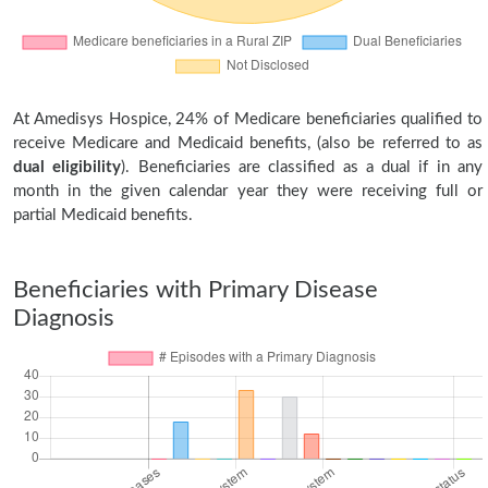
At Amedisys Hospice, 24% of Medicare beneficiaries qualified to
receive Medicare and Medicaid benefits, (also be referred to as
dual eligibility
). Beneficiaries are classified as a dual if in any
month in the given calendar year they were receiving full or
partial Medicaid benefits.
Beneficiaries with Primary Disease
Diagnosis