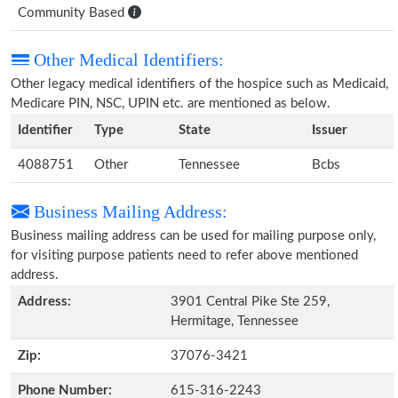
Community Based
Other Medical Identifiers:
Other legacy medical identifiers of the hospice such as Medicaid,
Medicare PIN, NSC, UPIN etc. are mentioned as below.
Identifier
Type
State
Issuer
4088751
Other
Tennessee
Bcbs
Business Mailing Address:
Business mailing address can be used for mailing purpose only,
for visiting purpose patients need to refer above mentioned
address.
Address:
3901 Central Pike Ste 259,
Hermitage, Tennessee
Zip:
37076-3421
Phone Number:
615-316-2243