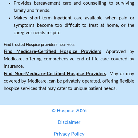
Provides bereavement care and counselling to surviving
family and friends.
Makes short-term inpatient care available when pain or
symptoms become too difficult to treat at home, or the
caregiver needs respite.
Find trusted Hospice providers near you:
Find Medicare-Certified Hospice Providers
: Approved by
Medicare, offering comprehensive end-of-life care covered by
insurance.
Find Non-Medicare-Certified Hospice Providers
: May or may
covered by Medicare, can be privately operated, offering flexible
hospice services that may cater to unique patient needs.
© Hospice 2026
Disclaimer
Privacy Policy