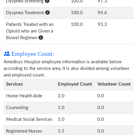
Dyspnea Screening
100.0
97.3
Dyspnea Treatment
100.0
94.6
Patients Treated with an
100.0
93.3
Opioid who are Given a
Bowel Regimen
Employee Count:
Amedisys Hospice employee information is available below
according to the service area, it is also divided among volunteer
and employed count.
Services
Employed Count
Volunteer Count
Home Health Aide
2.0
0.0
Counseling
1.0
0.0
Medical Social Services
1.0
0.0
Registered Nurses
5.5
0.0