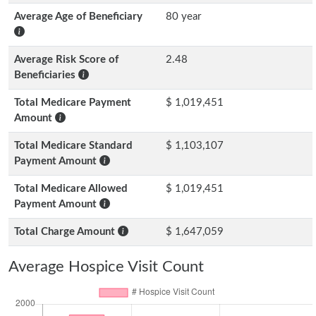
Average Age of Beneficiary
80 year
Average Risk Score of
2.48
Beneficiaries
Total Medicare Payment
$ 1,019,451
Amount
Total Medicare Standard
$ 1,103,107
Payment Amount
Total Medicare Allowed
$ 1,019,451
Payment Amount
Total Charge Amount
$ 1,647,059
Average Hospice Visit Count