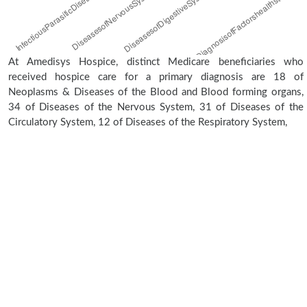
At Amedisys Hospice, distinct Medicare beneficiaries who
received hospice care for a primary diagnosis are 18 of
Neoplasms & Diseases of the Blood and Blood forming organs,
34 of Diseases of the Nervous System, 31 of Diseases of the
Circulatory System, 12 of Diseases of the Respiratory System,