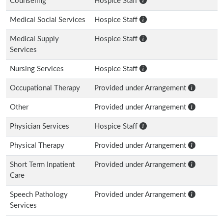
Counseling
Hospice Staff
Medical Social Services
Hospice Staff
Medical Supply
Hospice Staff
Services
Nursing Services
Hospice Staff
Occupational Therapy
Provided under Arrangement
Other
Provided under Arrangement
Physician Services
Hospice Staff
Physical Therapy
Provided under Arrangement
Short Term Inpatient
Provided under Arrangement
Care
Speech Pathology
Provided under Arrangement
Services