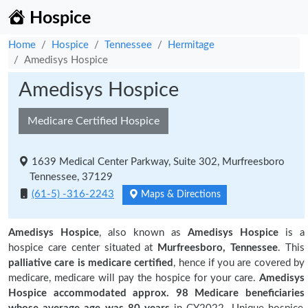
Hospice
Home
Hospice
Tennessee
Hermitage
Amedisys Hospice
Amedisys Hospice
Medicare Certified Hospice
1639 Medical Center Parkway, Suite 302, Murfreesboro
Tennessee, 37129
(61-5) -316-2243
Maps & Directions
Amedisys Hospice
, also known as
Amedisys Hospice
is a
hospice care center situated at
Murfreesboro, Tennessee
. This
palliative care is medicare certified
, hence if you are covered by
medicare, medicare will pay the hospice for your care.
Amedisys
Hospice accommodated approx. 98 Medicare beneficiaries