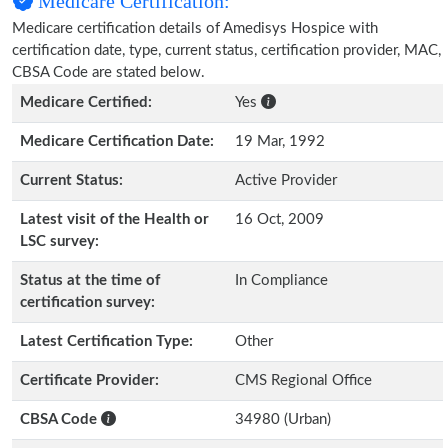
Medicare Certification:
Medicare certification details of Amedisys Hospice with
certification date, type, current status, certification provider, MAC,
CBSA Code are stated below.
Medicare Certified:
Yes
Medicare Certification Date:
19 Mar, 1992
Current Status:
Active Provider
Latest visit of the Health or
16 Oct, 2009
LSC survey:
Status at the time of
In Compliance
certification survey:
Latest Certification Type:
Other
Certificate Provider:
CMS Regional Office
CBSA Code
34980 (Urban)