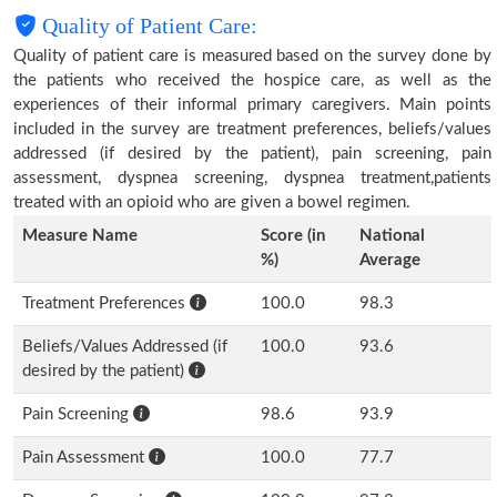
Quality of Patient Care:
Quality of patient care is measured based on the survey done by
the patients who received the hospice care, as well as the
experiences of their informal primary caregivers. Main points
included in the survey are treatment preferences, beliefs/values
addressed (if desired by the patient), pain screening, pain
assessment, dyspnea screening, dyspnea treatment,patients
treated with an opioid who are given a bowel regimen.
Measure Name
Score (in
National
%)
Average
Treatment Preferences
100.0
98.3
Beliefs/Values Addressed (if
100.0
93.6
desired by the patient)
Pain Screening
98.6
93.9
Pain Assessment
100.0
77.7