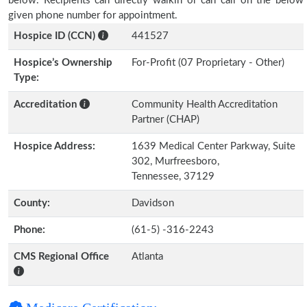
below. Recipients can directly walkin or can call on the below
given phone number for appointment.
Hospice ID (CCN)
441527
Hospice’s Ownership
For-Profit (07 Proprietary - Other)
Type:
Accreditation
Community Health Accreditation
Partner (CHAP)
Hospice Address:
1639 Medical Center Parkway, Suite
302, Murfreesboro,
Tennessee, 37129
County:
Davidson
Phone:
(61-5) -316-2243
CMS Regional Office
Atlanta