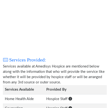
Services Provided:
Services available at Amedisys Hospice are mentioned below
along with the information that who will provide the service like
whether it will be provided by hospice staff or will be arranged
from any 3rd source or outer source.
Services Available
Provided By
Home Health Aide
Hospice Staff