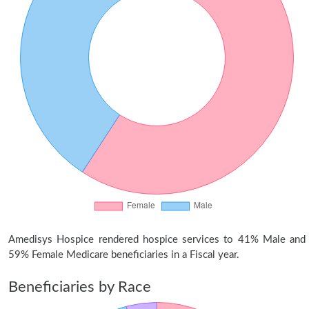
Amedisys Hospice rendered hospice services to 41% Male and
59% Female Medicare beneficiaries in a Fiscal year.
Beneficiaries by Race