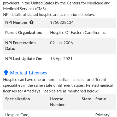
providers in the United States by the Centers for Medicare and
Medicaid Services (CMS).
NPI details of stated hospice are as mentioned below.
NPI Number:
1750328134
Parent Organization:
Hospice Of Eastern Carolina, Inc.
NPI Enumeration
02 Jun, 2006
Date:
NPI Last Update On:
16 Apr, 2021
Medical Licenses:
Hospice can have one or more medical licenses for different
specialities in the same state or different states. Related medical
licenses for Amedisys Hospice are as mentioned below.
Specialization
License
State
Status
Number
Hospice Care,
Primary