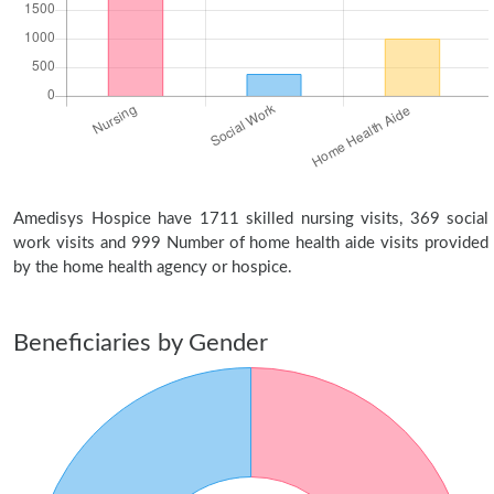
Amedisys Hospice have 1711 skilled nursing visits, 369 social
work visits and 999 Number of home health aide visits provided
by the home health agency or hospice.
Beneficiaries by Gender