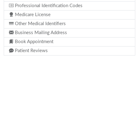
Professional Identification Codes
Medicare License
Other Medical Identifiers
Business Mailing Address
Book Appointment
Patient Reviews