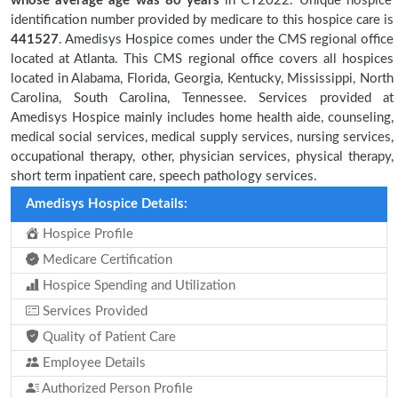
whose average age was 80 years
in CY2022. Unique hospice
identification number provided by medicare to this hospice care is
441527
. Amedisys Hospice comes under the CMS regional office
located at Atlanta. This CMS regional office covers all hospices
located in Alabama, Florida, Georgia, Kentucky, Mississippi, North
Carolina, South Carolina, Tennessee. Services provided at
Amedisys Hospice mainly includes home health aide, counseling,
medical social services, medical supply services, nursing services,
occupational therapy, other, physician services, physical therapy,
short term inpatient care, speech pathology services.
Amedisys Hospice Details:
Hospice Profile
Medicare Certification
Hospice Spending and Utilization
Services Provided
Quality of Patient Care
Employee Details
Authorized Person Profile