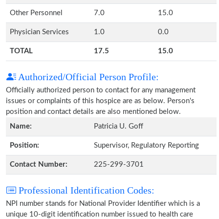
Other Personnel
7.0
15.0
Physician Services
1.0
0.0
TOTAL
17.5
15.0
Authorized/Official Person Profile:
Officially authorized person to contact for any management
issues or complaints of this hospice are as below. Person's
position and contact details are also mentioned below.
Name:
Patricia U. Goff
Position:
Supervisor, Regulatory Reporting
Contact Number:
225-299-3701
Professional Identification Codes:
NPI number stands for National Provider Identifier which is a
unique 10-digit identification number issued to health care