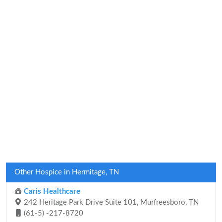
Other Hospice in Hermitage, TN
Caris Healthcare
242 Heritage Park Drive Suite 101, Murfreesboro, TN
(61-5) -217-8720