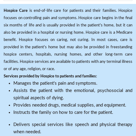
Hospice Care
is end-of-life care for patients and their families. Hospice
focuses on controlling pain and symptoms. Hospice care begins in the final
six months of life and is usually provided in the patient's home, but it can
also be provided in a hospital or nursing home. Hospice care is a Medicare
benefit. Hospice focuses on caring, not curing. In most cases, care is
provided in the patient's home but may also be provided in freestanding
hospice centers, hospitals, nursing homes, and other long-term care
facilities. Hospice services are available to patients with any terminal illness
or of any age, religion, or race.
Services provided by Hospice to patients and families:
Manages the patient's pain and symptoms.
Assists the patient with the emotional, psychosocial and
spiritual aspects of dying.
Provides needed drugs, medical supplies, and equipment.
Instructs the family on how to care for the patient.
Delivers special services like speech and physical therapy
when needed.