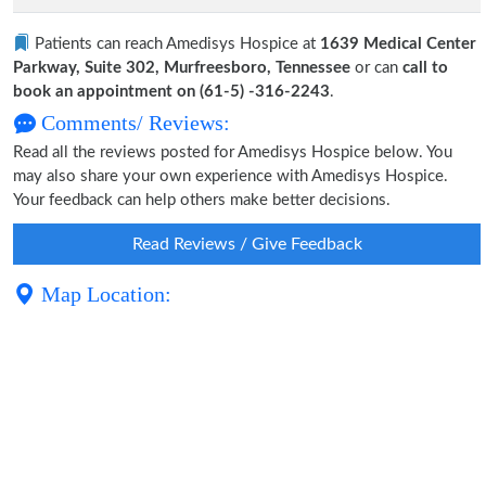
Patients can reach Amedisys Hospice at
1639 Medical Center
Parkway, Suite 302, Murfreesboro, Tennessee
or can
call to
book an appointment on (61-5) -316-2243
.
Comments/ Reviews:
Read all the reviews posted for Amedisys Hospice below. You
may also share your own experience with Amedisys Hospice.
Your feedback can help others make better decisions.
Read Reviews / Give Feedback
Map Location: