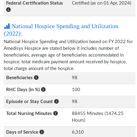
Federal Certification Status
Certified (as on 01 Apr, 2024)
National Hospice Spending and Utilization
(2022):
National Hospice Spending and Utilization based on FY 2022 for
Amedisys Hospice are stated below it includes number of
beneficiaries, average age of beneficiaries accommodated in
hospice, total medicare payment amount received by hospice,
total charge amount of the hospice.
Beneficiaries
98
RHC Days (in %)
100
Episode or Stay Count
98
Total Nursing Minutes
88455 Minutes (1474.25
Hours)
Days of Service
6,310