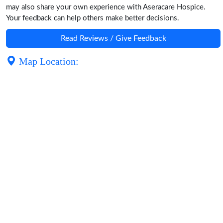
may also share your own experience with Aseracare Hospice.
Your feedback can help others make better decisions.
Read Reviews / Give Feedback
Map Location: