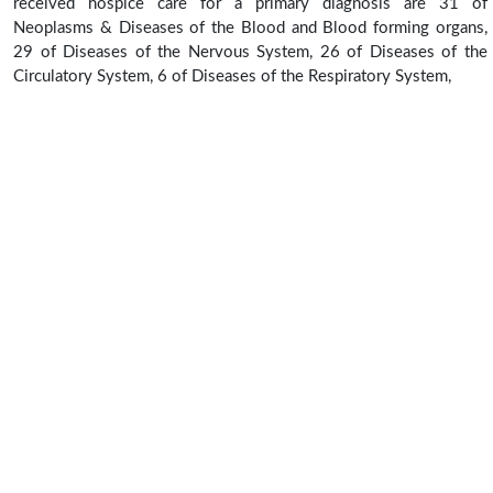
received hospice care for a primary diagnosis are 31 of
Neoplasms & Diseases of the Blood and Blood forming organs,
29 of Diseases of the Nervous System, 26 of Diseases of the
Circulatory System, 6 of Diseases of the Respiratory System,