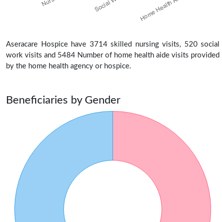
Aseracare Hospice have 3714 skilled nursing visits, 520 social
work visits and 5484 Number of home health aide visits provided
by the home health agency or hospice.
Beneficiaries by Gender