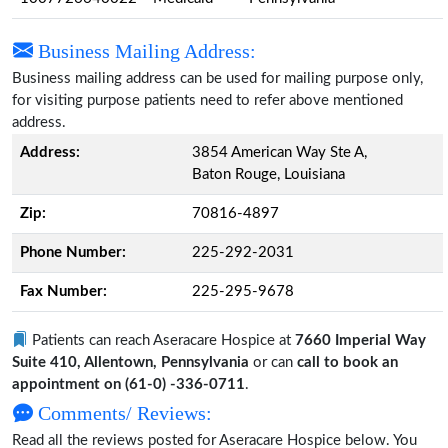
Business Mailing Address:
Business mailing address can be used for mailing purpose only,
for visiting purpose patients need to refer above mentioned
address.
Address:
3854 American Way Ste A,
Baton Rouge, Louisiana
Zip:
70816-4897
Phone Number:
225-292-2031
Fax Number:
225-295-9678
Patients can reach Aseracare Hospice at
7660 Imperial Way
Suite 410, Allentown, Pennsylvania
or can
call to book an
appointment on (61-0) -336-0711
.
Comments/ Reviews:
Read all the reviews posted for Aseracare Hospice below. You