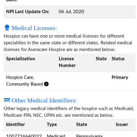
NPI Last Update On:
06 Jul, 2020
Medical Licenses:
Hospice can have one or more medical licenses for different
specialities in the same state or different states. Related medical
licenses for Aseracare Hospice are as mentioned below.
Specialization
License
State
Status
Number
Hospice Care,
Primary
Community Based
Other Medical Identifiers:
Other legacy medical identifiers of the hospice such as Medicaid,
Medicare PIN, NSC, UPIN etc. are mentioned as below.
Identifier
Type
State
Issuer
1007726640022
Medicaid
Pennsylvania