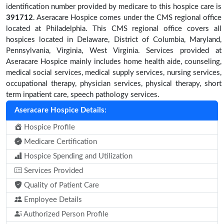
identification number provided by medicare to this hospice care is
391712
. Aseracare Hospice comes under the CMS regional office
located at Philadelphia. This CMS regional office covers all
hospices located in Delaware, District of Columbia, Maryland,
Pennsylvania, Virginia, West Virginia. Services provided at
Aseracare Hospice mainly includes home health aide, counseling,
medical social services, medical supply services, nursing services,
occupational therapy, physician services, physical therapy, short
term inpatient care, speech pathology services.
Aseracare Hospice Details:
Hospice Profile
Medicare Certification
Hospice Spending and Utilization
Services Provided
Quality of Patient Care
Employee Details
Authorized Person Profile