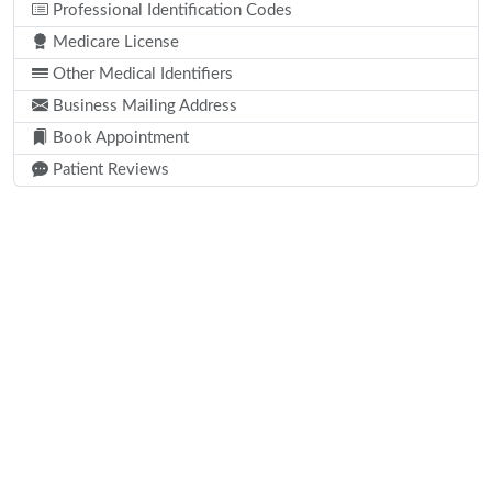
Professional Identification Codes
Medicare License
Other Medical Identifiers
Business Mailing Address
Book Appointment
Patient Reviews