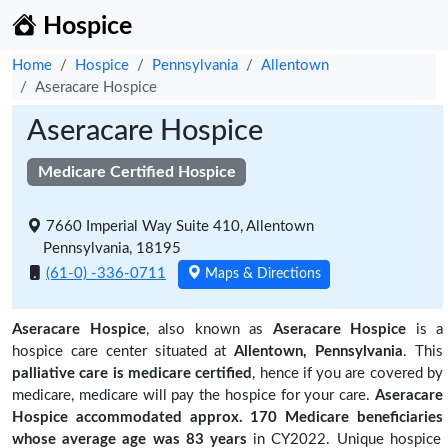
Hospice
Home
Hospice
Pennsylvania
Allentown
Aseracare Hospice
Aseracare Hospice
Medicare Certified Hospice
7660 Imperial Way Suite 410, Allentown
Pennsylvania, 18195
(61-0) -336-0711
Maps & Directions
Aseracare Hospice
, also known as
Aseracare Hospice
is a
hospice care center situated at
Allentown, Pennsylvania
. This
palliative care is medicare certified
, hence if you are covered by
medicare, medicare will pay the hospice for your care.
Aseracare
Hospice accommodated approx. 170 Medicare beneficiaries
whose average age was 83 years
in CY2022. Unique hospice