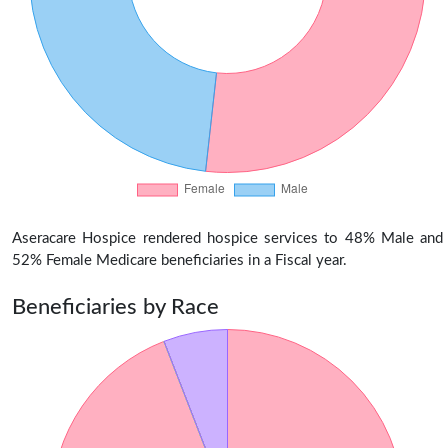
Aseracare Hospice rendered hospice services to 48% Male and
52% Female Medicare beneficiaries in a Fiscal year.
Beneficiaries by Race