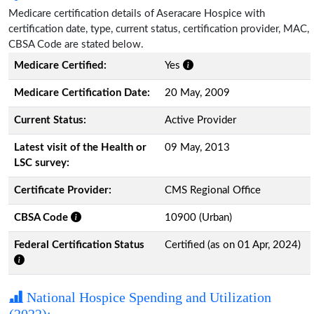
Medicare certification details of Aseracare Hospice with
certification date, type, current status, certification provider, MAC,
CBSA Code are stated below.
Medicare Certified:
Yes
Medicare Certification Date:
20 May, 2009
Current Status:
Active Provider
Latest visit of the Health or
09 May, 2013
LSC survey:
Certificate Provider:
CMS Regional Office
CBSA Code
10900 (Urban)
Federal Certification Status
Certified (as on 01 Apr, 2024)
National Hospice Spending and Utilization
(2022):