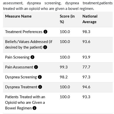
assessment, dyspnea screening, dyspnea treatment,patients
treated with an opioid who are given a bowel regimen.
Measure Name
Score (in
National
%)
Average
Treatment Preferences
100.0
98.3
Beliefs/Values Addressed (if
100.0
93.6
desired by the patient)
Pain Screening
100.0
93.9
Pain Assessment
99.3
77.7
Dyspnea Screening
98.2
97.3
Dyspnea Treatment
100.0
94.6
Patients Treated with an
100.0
93.3
Opioid who are Given a
Bowel Regimen