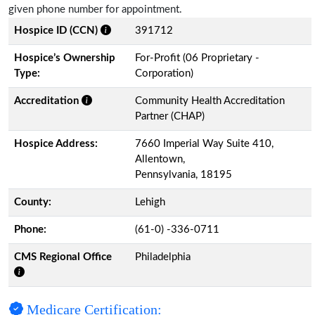
given phone number for appointment.
Hospice ID (CCN)
391712
Hospice’s Ownership
For-Profit (06 Proprietary -
Type:
Corporation)
Accreditation
Community Health Accreditation
Partner (CHAP)
Hospice Address:
7660 Imperial Way Suite 410,
Allentown,
Pennsylvania, 18195
County:
Lehigh
Phone:
(61-0) -336-0711
CMS Regional Office
Philadelphia
Medicare Certification: