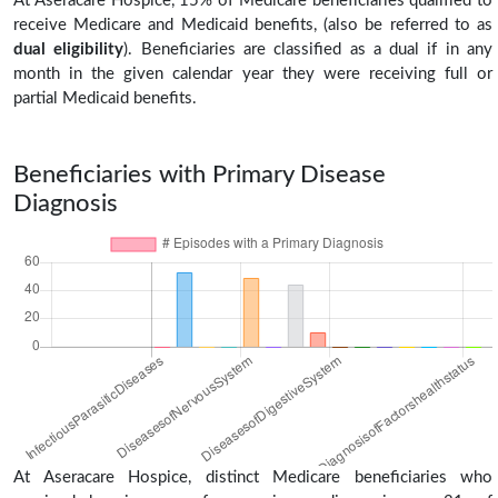
At Aseracare Hospice, 15% of Medicare beneficiaries qualified to
receive Medicare and Medicaid benefits, (also be referred to as
dual eligibility
). Beneficiaries are classified as a dual if in any
month in the given calendar year they were receiving full or
partial Medicaid benefits.
Beneficiaries with Primary Disease
Diagnosis
At Aseracare Hospice, distinct Medicare beneficiaries who