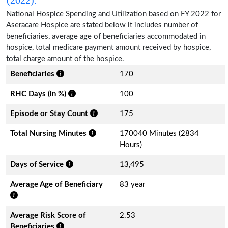
National Hospice Spending and Utilization based on FY 2022 for
Aseracare Hospice are stated below it includes number of
beneficiaries, average age of beneficiaries accommodated in
hospice, total medicare payment amount received by hospice,
total charge amount of the hospice.
Beneficiaries
170
RHC Days (in %)
100
Episode or Stay Count
175
Total Nursing Minutes
170040 Minutes (2834
Hours)
Days of Service
13,495
Average Age of Beneficiary
83 year
Average Risk Score of
2.53
Beneficiaries