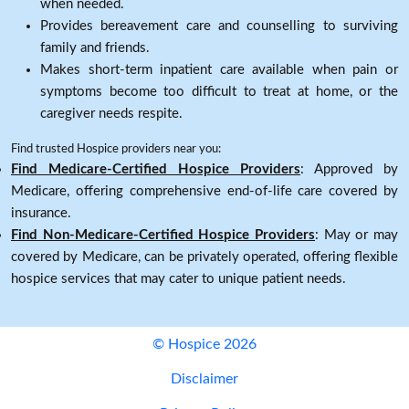
when needed.
Provides bereavement care and counselling to surviving
family and friends.
Makes short-term inpatient care available when pain or
symptoms become too difficult to treat at home, or the
caregiver needs respite.
Find trusted Hospice providers near you:
Find Medicare-Certified Hospice Providers
: Approved by
Medicare, offering comprehensive end-of-life care covered by
insurance.
Find Non-Medicare-Certified Hospice Providers
: May or may
covered by Medicare, can be privately operated, offering flexible
hospice services that may cater to unique patient needs.
© Hospice 2026
Disclaimer