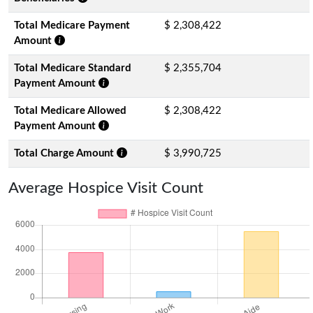
Total Medicare Payment
$ 2,308,422
Amount
Total Medicare Standard
$ 2,355,704
Payment Amount
Total Medicare Allowed
$ 2,308,422
Payment Amount
Total Charge Amount
$ 3,990,725
Average Hospice Visit Count