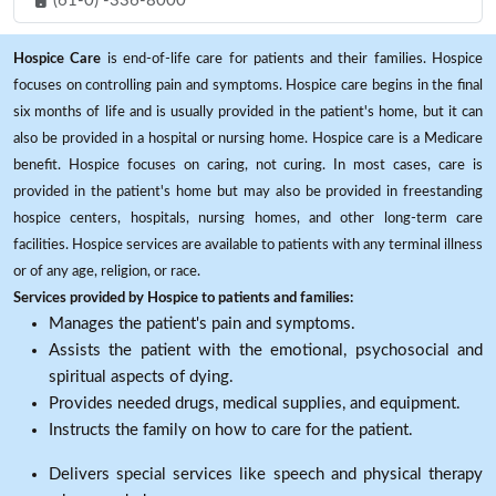
(61-0) -336-8000
Hospice Care
is end-of-life care for patients and their families. Hospice
focuses on controlling pain and symptoms. Hospice care begins in the final
six months of life and is usually provided in the patient's home, but it can
also be provided in a hospital or nursing home. Hospice care is a Medicare
benefit. Hospice focuses on caring, not curing. In most cases, care is
provided in the patient's home but may also be provided in freestanding
hospice centers, hospitals, nursing homes, and other long-term care
facilities. Hospice services are available to patients with any terminal illness
or of any age, religion, or race.
Services provided by Hospice to patients and families:
Manages the patient's pain and symptoms.
Assists the patient with the emotional, psychosocial and
spiritual aspects of dying.
Provides needed drugs, medical supplies, and equipment.
Instructs the family on how to care for the patient.
Delivers special services like speech and physical therapy