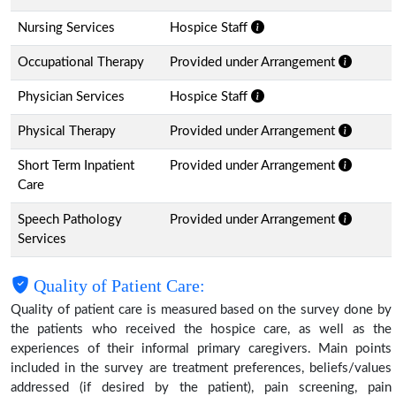
Nursing Services
Hospice Staff
Occupational Therapy
Provided under Arrangement
Physician Services
Hospice Staff
Physical Therapy
Provided under Arrangement
Short Term Inpatient
Provided under Arrangement
Care
Speech Pathology
Provided under Arrangement
Services
Quality of Patient Care:
Quality of patient care is measured based on the survey done by
the patients who received the hospice care, as well as the
experiences of their informal primary caregivers. Main points
included in the survey are treatment preferences, beliefs/values
addressed (if desired by the patient), pain screening, pain