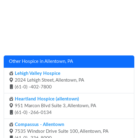
Other Hospice in Allentown, PA
Lehigh Valley Hospice
2024 Lehigh Street, Allentown, PA
(61-0) -402-7800
Heartland Hospice (allentown)
951 Marcon Blvd Suite 3, Allentown, PA
(61-0) -266-0134
Compassus - Allentown
7535 Windsor Drive Suite 100, Allentown, PA