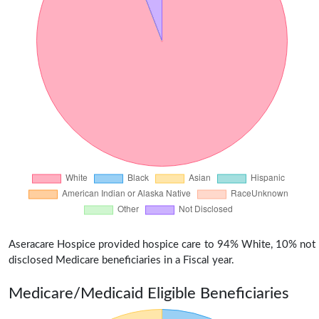
Aseracare Hospice provided hospice care to 94% White, 10% not
disclosed Medicare beneficiaries in a Fiscal year.
Medicare/Medicaid Eligible Beneficiaries