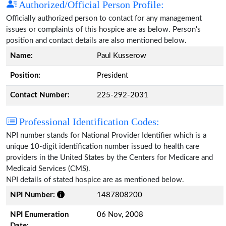
Authorized/Official Person Profile:
Officially authorized person to contact for any management
issues or complaints of this hospice are as below. Person's
position and contact details are also mentioned below.
Name:
Paul Kusserow
Position:
President
Contact Number:
225-292-2031
Professional Identification Codes:
NPI number stands for National Provider Identifier which is a
unique 10-digit identification number issued to health care
providers in the United States by the Centers for Medicare and
Medicaid Services (CMS).
NPI details of stated hospice are as mentioned below.
NPI Number:
1487808200
NPI Enumeration
06 Nov, 2008
Date: