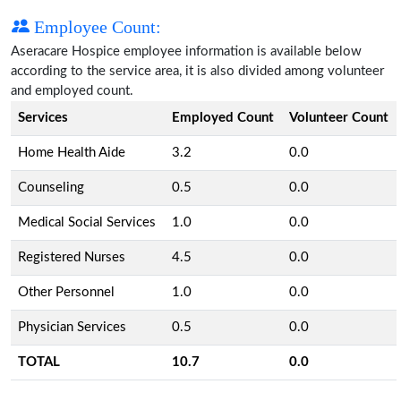
Employee Count:
Aseracare Hospice employee information is available below
according to the service area, it is also divided among volunteer
and employed count.
Services
Employed Count
Volunteer Count
Home Health Aide
3.2
0.0
Counseling
0.5
0.0
Medical Social Services
1.0
0.0
Registered Nurses
4.5
0.0
Other Personnel
1.0
0.0
Physician Services
0.5
0.0
TOTAL
10.7
0.0