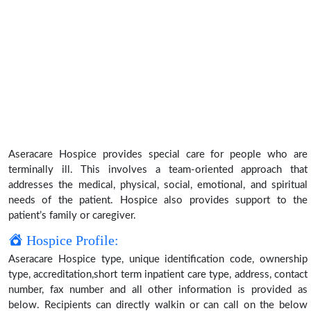
Aseracare Hospice provides special care for people who are
terminally ill. This involves a team-oriented approach that
addresses the medical, physical, social, emotional, and spiritual
needs of the patient. Hospice also provides support to the
patient’s family or caregiver.
Hospice Profile:
Aseracare Hospice type, unique identification code, ownership
type, accreditation,short term inpatient care type, address, contact
number, fax number and all other information is provided as
below. Recipients can directly walkin or can call on the below