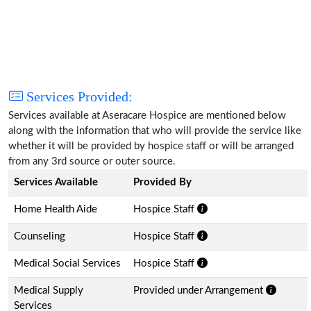
Services Provided:
Services available at Aseracare Hospice are mentioned below
along with the information that who will provide the service like
whether it will be provided by hospice staff or will be arranged
from any 3rd source or outer source.
Services Available
Provided By
Home Health Aide
Hospice Staff
Counseling
Hospice Staff
Medical Social Services
Hospice Staff
Medical Supply
Provided under Arrangement
Services