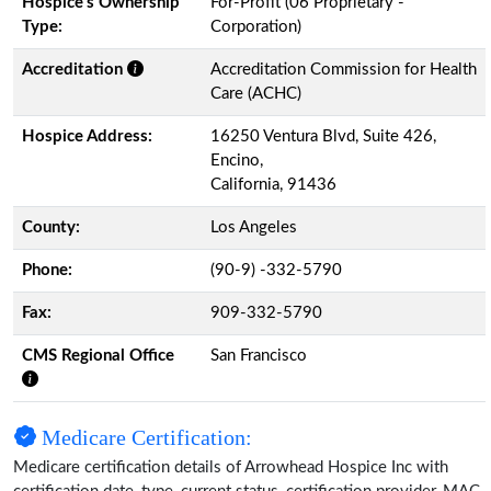
Hospice’s Ownership
For-Profit (06 Proprietary -
Type:
Corporation)
Accreditation
Accreditation Commission for Health
Care (ACHC)
Hospice Address:
16250 Ventura Blvd, Suite 426,
Encino,
California, 91436
County:
Los Angeles
Phone:
(90-9) -332-5790
Fax:
909-332-5790
CMS Regional Office
San Francisco
Medicare Certification:
Medicare certification details of Arrowhead Hospice Inc with