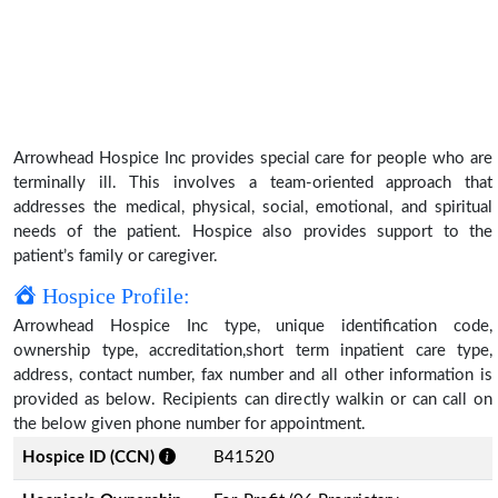
Arrowhead Hospice Inc provides special care for people who are
terminally ill. This involves a team-oriented approach that
addresses the medical, physical, social, emotional, and spiritual
needs of the patient. Hospice also provides support to the
patient’s family or caregiver.
Hospice Profile:
Arrowhead Hospice Inc type, unique identification code,
ownership type, accreditation,short term inpatient care type,
address, contact number, fax number and all other information is
provided as below. Recipients can directly walkin or can call on
the below given phone number for appointment.
Hospice ID (CCN)
B41520