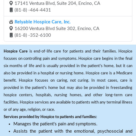
17141 Ventura Blvd, Suite 204, Encino, CA
(81-8) -464-4431
Relyable Hospice Care, Inc.
16200 Ventura Blvd Suite 302, Encino, CA
(81-8) -352-6100
Hospice Care
is end-of-life care for patients and their families. Hospice
focuses on controlling pain and symptoms. Hospice care begins in the final
six months of life and is usually provided in the patient's home, but it can
also be provided in a hospital or nursing home. Hospice care is a Medicare
benefit. Hospice focuses on caring, not curing. In most cases, care is
provided in the patient's home but may also be provided in freestanding
hospice centers, hospitals, nursing homes, and other long-term care
facilities. Hospice services are available to patients with any terminal illness
or of any age, religion, or race.
Services provided by Hospice to patients and families:
Manages the patient's pain and symptoms.
Assists the patient with the emotional, psychosocial and