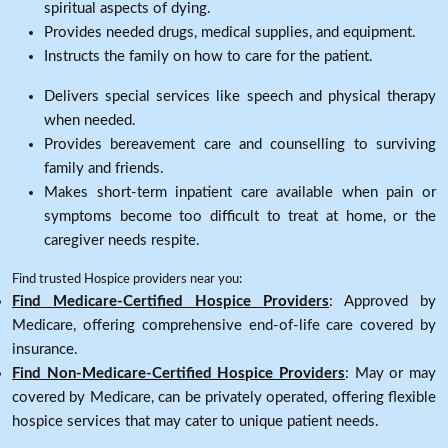
spiritual aspects of dying.
Provides needed drugs, medical supplies, and equipment.
Instructs the family on how to care for the patient.
Delivers special services like speech and physical therapy
when needed.
Provides bereavement care and counselling to surviving
family and friends.
Makes short-term inpatient care available when pain or
symptoms become too difficult to treat at home, or the
caregiver needs respite.
Find trusted Hospice providers near you:
Find Medicare-Certified Hospice Providers
: Approved by
Medicare, offering comprehensive end-of-life care covered by
insurance.
Find Non-Medicare-Certified Hospice Providers
: May or may
covered by Medicare, can be privately operated, offering flexible
hospice services that may cater to unique patient needs.