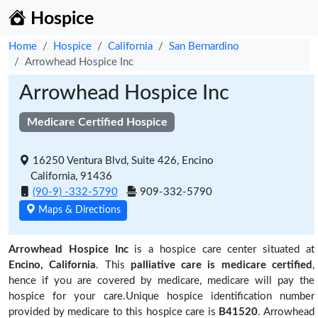
Hospice
Home
Hospice
California
San Bernardino
Arrowhead Hospice Inc
Arrowhead Hospice Inc
Medicare Certified Hospice
16250 Ventura Blvd, Suite 426, Encino
California, 91436
(90-9) -332-5790
909-332-5790
Maps & Directions
Arrowhead Hospice Inc
is a hospice care center situated at
Encino, California
. This
palliative care is medicare certified
,
hence if you are covered by medicare, medicare will pay the
hospice for your care.Unique hospice identification number
provided by medicare to this hospice care is
B41520
. Arrowhead