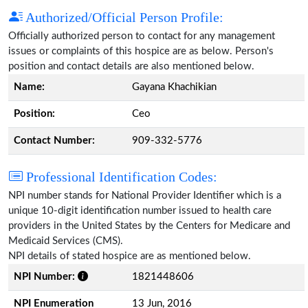
Authorized/Official Person Profile:
Officially authorized person to contact for any management
issues or complaints of this hospice are as below. Person's
position and contact details are also mentioned below.
Name:
Gayana Khachikian
Position:
Ceo
Contact Number:
909-332-5776
Professional Identification Codes:
NPI number stands for National Provider Identifier which is a
unique 10-digit identification number issued to health care
providers in the United States by the Centers for Medicare and
Medicaid Services (CMS).
NPI details of stated hospice are as mentioned below.
NPI Number:
1821448606
NPI Enumeration
13 Jun, 2016