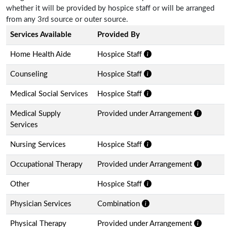
whether it will be provided by hospice staff or will be arranged
from any 3rd source or outer source.
Services Available
Provided By
Home Health Aide
Hospice Staff
Counseling
Hospice Staff
Medical Social Services
Hospice Staff
Medical Supply
Provided under Arrangement
Services
Nursing Services
Hospice Staff
Occupational Therapy
Provided under Arrangement
Other
Hospice Staff
Physician Services
Combination
Physical Therapy
Provided under Arrangement