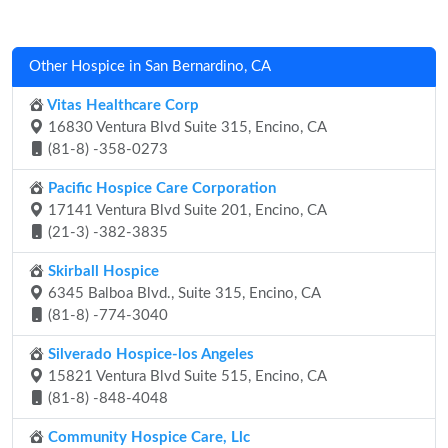
Other Hospice in San Bernardino, CA
Vitas Healthcare Corp
16830 Ventura Blvd Suite 315, Encino, CA
(81-8) -358-0273
Pacific Hospice Care Corporation
17141 Ventura Blvd Suite 201, Encino, CA
(21-3) -382-3835
Skirball Hospice
6345 Balboa Blvd., Suite 315, Encino, CA
(81-8) -774-3040
Silverado Hospice-los Angeles
15821 Ventura Blvd Suite 515, Encino, CA
(81-8) -848-4048
Community Hospice Care, Llc