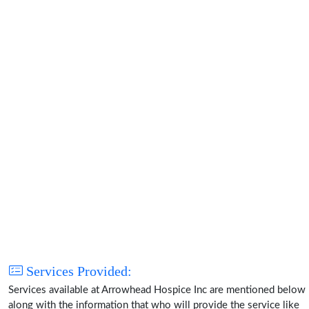
Services Provided:
Services available at Arrowhead Hospice Inc are mentioned below
along with the information that who will provide the service like