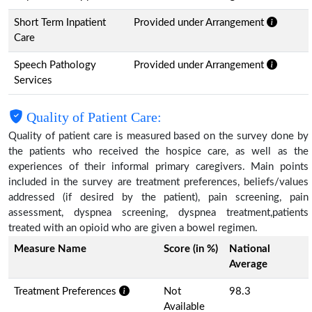
Short Term Inpatient
Provided under Arrangement
Care
Speech Pathology
Provided under Arrangement
Services
Quality of Patient Care:
Quality of patient care is measured based on the survey done by
the patients who received the hospice care, as well as the
experiences of their informal primary caregivers. Main points
included in the survey are treatment preferences, beliefs/values
addressed (if desired by the patient), pain screening, pain
assessment, dyspnea screening, dyspnea treatment,patients
treated with an opioid who are given a bowel regimen.
Measure Name
Score (in %)
National
Average
Treatment Preferences
Not
98.3
Available