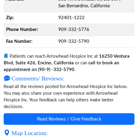
San Bernardino, California
Zip:
92401-1222
Phone Number:
909-332-5776
Fax Number:
909-332-5790
Patients can reach Arrowhead Hospice Inc at
16250 Ventura
Blvd, Suite 426, Encino, California
or can
call to book an
appointment on (90-9) -332-5790
.
Comments/ Reviews:
Read all the reviews posted for Arrowhead Hospice Inc below.
You may also share your own experience with Arrowhead
Hospice Inc. Your feedback can help others make better
decisions.
Read Reviews / Give Feedback
Map Location: