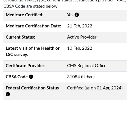
certification date, type, current status, certification provider, MAC,
CBSA Code are stated below.
Medicare Certified:
Yes
Medicare Certification Date:
21 Feb, 2022
Current Status:
Active Provider
Latest visit of the Health or
10 Feb, 2022
LSC survey:
Certificate Provider:
CMS Regional Office
CBSA Code
31084 (Urban)
Federal Certification Status
Certified (as on 01 Apr, 2024)