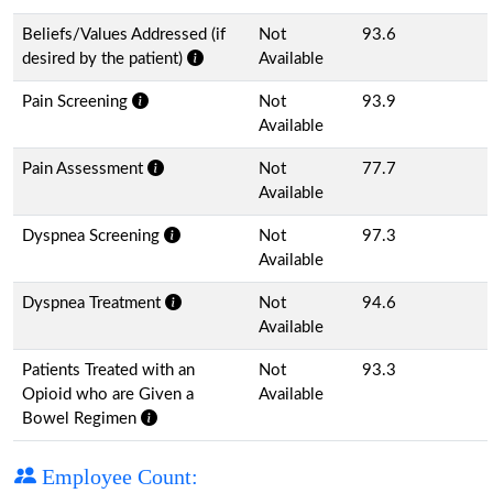
Beliefs/Values Addressed (if
Not
93.6
desired by the patient)
Available
Pain Screening
Not
93.9
Available
Pain Assessment
Not
77.7
Available
Dyspnea Screening
Not
97.3
Available
Dyspnea Treatment
Not
94.6
Available
Patients Treated with an
Not
93.3
Opioid who are Given a
Available
Bowel Regimen
Employee Count: