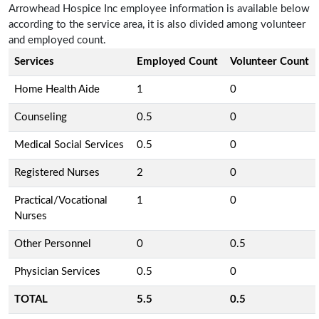
Arrowhead Hospice Inc employee information is available below
according to the service area, it is also divided among volunteer
and employed count.
Services
Employed Count
Volunteer Count
Home Health Aide
1
0
Counseling
0.5
0
Medical Social Services
0.5
0
Registered Nurses
2
0
Practical/Vocational
1
0
Nurses
Other Personnel
0
0.5
Physician Services
0.5
0
TOTAL
5.5
0.5