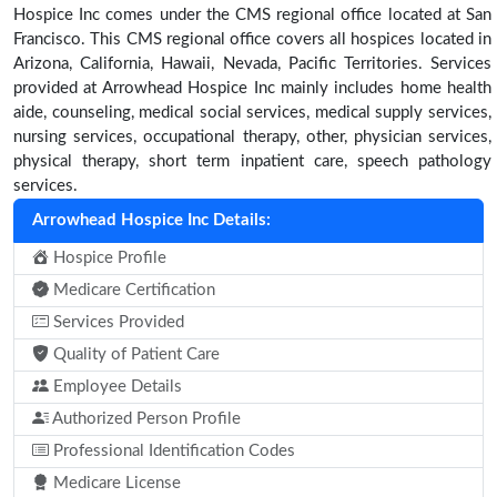
Hospice Inc comes under the CMS regional office located at San
Francisco. This CMS regional office covers all hospices located in
Arizona, California, Hawaii, Nevada, Pacific Territories. Services
provided at Arrowhead Hospice Inc mainly includes home health
aide, counseling, medical social services, medical supply services,
nursing services, occupational therapy, other, physician services,
physical therapy, short term inpatient care, speech pathology
services.
Arrowhead Hospice Inc Details:
Hospice Profile
Medicare Certification
Services Provided
Quality of Patient Care
Employee Details
Authorized Person Profile
Professional Identification Codes
Medicare License