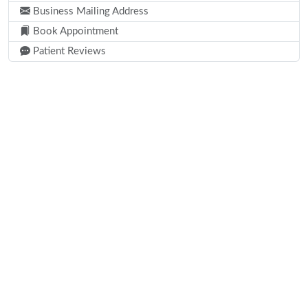
Business Mailing Address
Book Appointment
Patient Reviews