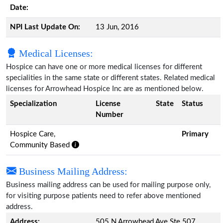
Date:
NPI Last Update On:
13 Jun, 2016
Medical Licenses:
Hospice can have one or more medical licenses for different
specialities in the same state or different states. Related medical
licenses for Arrowhead Hospice Inc are as mentioned below.
Specialization
License
State
Status
Number
Hospice Care,
Primary
Community Based
Business Mailing Address:
Business mailing address can be used for mailing purpose only,
for visiting purpose patients need to refer above mentioned
address.
Address:
505 N Arrowhead Ave Ste 507,