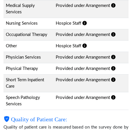
Medical Supply
Provided under Arrangement
Services
Nursing Services
Hospice Staff
Occupational Therapy
Provided under Arrangement
Other
Hospice Staff
Physician Services
Provided under Arrangement
Physical Therapy
Provided under Arrangement
Short Term Inpatient
Provided under Arrangement
Care
Speech Pathology
Provided under Arrangement
Services
Quality of Patient Care:
Quality of patient care is measured based on the survey done by