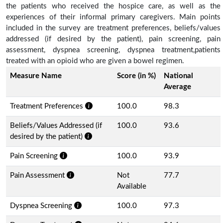
the patients who received the hospice care, as well as the
experiences of their informal primary caregivers. Main points
included in the survey are treatment preferences, beliefs/values
addressed (if desired by the patient), pain screening, pain
assessment, dyspnea screening, dyspnea treatment,patients
treated with an opioid who are given a bowel regimen.
Measure Name
Score (in %)
National
Average
Treatment Preferences
100.0
98.3
Beliefs/Values Addressed (if
100.0
93.6
desired by the patient)
Pain Screening
100.0
93.9
Pain Assessment
Not
77.7
Available
Dyspnea Screening
100.0
97.3