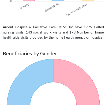
Ardent Hospice & Palliative Care Of Sc, Inc have 1775 skilled
nursing visits, 143 social work visits and 173 Number of home
health aide visits provided by the home health agency or hospice.
Beneficiaries by Gender