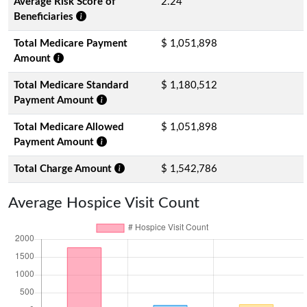
Average Risk Score of
2.24
Beneficiaries
Total Medicare Payment
$ 1,051,898
Amount
Total Medicare Standard
$ 1,180,512
Payment Amount
Total Medicare Allowed
$ 1,051,898
Payment Amount
Total Charge Amount
$ 1,542,786
Average Hospice Visit Count