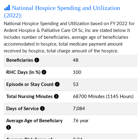
National Hospice Spending and Utilization
(2022):
National Hospice Spending and Utilization based on FY 2022 for
Ardent Hospice & Palliative Care Of Sc, Inc are stated below it
includes number of beneficiaries, average age of beneficiaries
accommodated in hospice, total medicare payment amount
received by hospice, total charge amount of the hospice.
Beneficiaries
48
RHC Days (in %)
100
Episode or Stay Count
53
Total Nursing Minutes
68700 Minutes (1145 Hours)
Days of Service
7,084
Average Age of Beneficiary
76 year