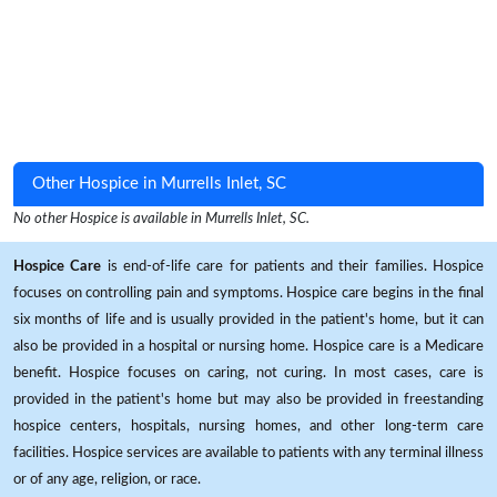
Other Hospice in Murrells Inlet, SC
No other Hospice is available in Murrells Inlet, SC.
Hospice Care
is end-of-life care for patients and their families. Hospice
focuses on controlling pain and symptoms. Hospice care begins in the final
six months of life and is usually provided in the patient's home, but it can
also be provided in a hospital or nursing home. Hospice care is a Medicare
benefit. Hospice focuses on caring, not curing. In most cases, care is
provided in the patient's home but may also be provided in freestanding
hospice centers, hospitals, nursing homes, and other long-term care
facilities. Hospice services are available to patients with any terminal illness
or of any age, religion, or race.