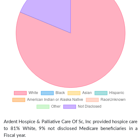
Ardent Hospice & Palliative Care Of Sc, Inc provided hospice care
to 81% White, 9% not disclosed Medicare beneficiaries in a
Fiscal year.