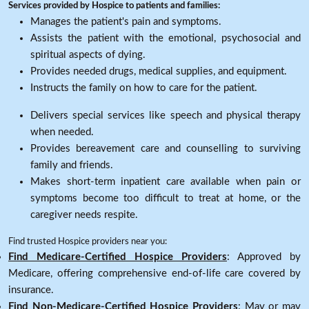
Services provided by Hospice to patients and families:
Manages the patient's pain and symptoms.
Assists the patient with the emotional, psychosocial and
spiritual aspects of dying.
Provides needed drugs, medical supplies, and equipment.
Instructs the family on how to care for the patient.
Delivers special services like speech and physical therapy
when needed.
Provides bereavement care and counselling to surviving
family and friends.
Makes short-term inpatient care available when pain or
symptoms become too difficult to treat at home, or the
caregiver needs respite.
Find trusted Hospice providers near you:
Find Medicare-Certified Hospice Providers
: Approved by
Medicare, offering comprehensive end-of-life care covered by
insurance.
Find Non-Medicare-Certified Hospice Providers
: May or may