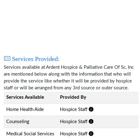
Services Provided:
Services available at Ardent Hospice & Palliative Care Of Sc, Inc
are mentioned below along with the information that who will
provide the service like whether it will be provided by hospice
staff or will be arranged from any 3rd source or outer source.
Services Available
Provided By
Home Health Aide
Hospice Staff
Counseling
Hospice Staff
Medical Social Services
Hospice Staff