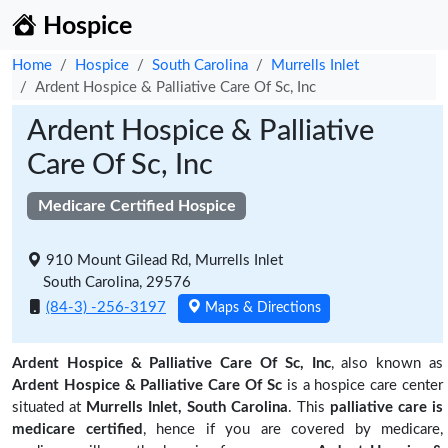
Hospice
Home
Hospice
South Carolina
Murrells Inlet
Ardent Hospice & Palliative Care Of Sc, Inc
Ardent Hospice & Palliative
Care Of Sc, Inc
Medicare Certified Hospice
910 Mount Gilead Rd, Murrells Inlet
South Carolina, 29576
(84-3) -256-3197
Maps & Directions
Ardent Hospice & Palliative Care Of Sc, Inc
, also known as
Ardent Hospice & Palliative Care Of Sc
is a hospice care center
situated at
Murrells Inlet, South Carolina
. This
palliative care is
medicare certified
, hence if you are covered by medicare,