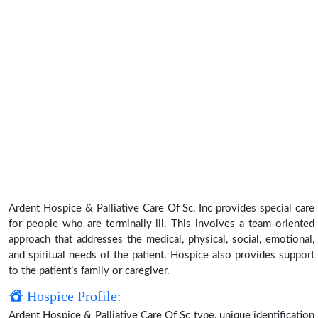
Ardent Hospice & Palliative Care Of Sc, Inc provides special care
for people who are terminally ill. This involves a team-oriented
approach that addresses the medical, physical, social, emotional,
and spiritual needs of the patient. Hospice also provides support
to the patient’s family or caregiver.
Hospice Profile:
Ardent Hospice & Palliative Care Of Sc type, unique identification