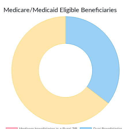
Medicare/Medicaid Eligible Beneficiaries