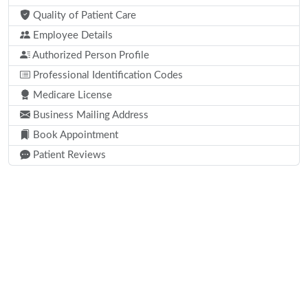
Quality of Patient Care
Employee Details
Authorized Person Profile
Professional Identification Codes
Medicare License
Business Mailing Address
Book Appointment
Patient Reviews