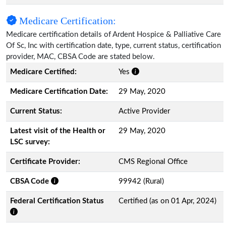
Medicare Certification:
Medicare certification details of Ardent Hospice & Palliative Care
Of Sc, Inc with certification date, type, current status, certification
provider, MAC, CBSA Code are stated below.
Medicare Certified:
Yes
Medicare Certification Date:
29 May, 2020
Current Status:
Active Provider
Latest visit of the Health or
29 May, 2020
LSC survey:
Certificate Provider:
CMS Regional Office
CBSA Code
99942 (Rural)
Federal Certification Status
Certified (as on 01 Apr, 2024)