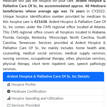
medicare will pay the hospice for your care.
Ardent Hospice &
Palliative Care Of Sc, Inc accommodated approx. 48 Medicare
beneficiaries
whose average age was 76 years
in CY2022.
Unique hospice identification number provided by medicare to
this hospice care is
421638
. Ardent Hospice & Palliative Care Of
Sc, Inc comes under the CMS regional office located at Atlanta.
This CMS regional office covers all hospices located in Alabama,
Florida, Georgia, Kentucky, Mississippi, North Carolina, South
Carolina, Tennessee. Services provided at Ardent Hospice &
Palliative Care Of Sc, Inc mainly includes home health aide,
counseling, medical social services, medical supply services,
nursing services, occupational therapy, other, physician services,
physical therapy, short term inpatient care, speech pathology
services.
Ardent Hospice & Palliative Care Of Sc, Inc Details:
Hospice Profile
Medicare Certification
Hospice Spending and Utilization
Services Provided