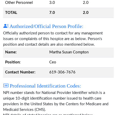
Other Personnel
3.0
2.0
TOTAL
7.0
2.0
Authorized/Official Person Profile:
Officially authorized person to contact for any management
issues or complaints of this hospice are as below. Person's
position and contact details are also mentioned below.
Name:
Martha Susan Compton
Position:
Ceo
Contact Number:
619-306-7676
Professional Identification Codes:
NPI number stands for National Provider Identifier which is a
unique 10-digit identification number issued to health care
providers in the United States by the Centers for Medicare and
Medicaid Services (CMS).