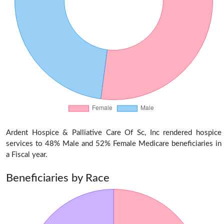
Ardent Hospice & Palliative Care Of Sc, Inc rendered hospice
services to 48% Male and 52% Female Medicare beneficiaries in
a Fiscal year.
Beneficiaries by Race