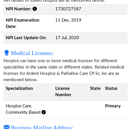
NPI details of stated hospice are as mentioned below.
NPI Number:
1730727587
NPI Enumeration
11 Dec, 2019
Date:
NPI Last Update On:
17 Jul, 2020
Medical Licenses:
Hospice can have one or more medical licenses for different
specialities in the same state or different states. Related medical
licenses for Ardent Hospice & Palliative Care Of Sc, Inc are as
mentioned below.
Specialization
License
State
Status
Number
Hospice Care,
Primary
Community Based
Business Mailing Address: