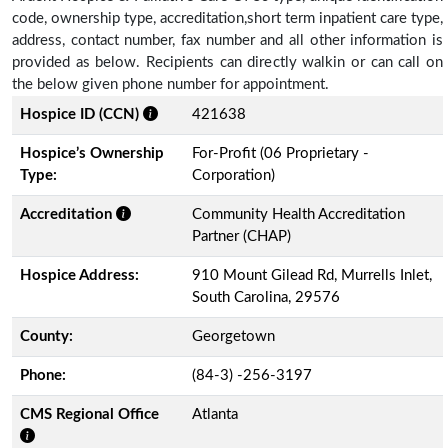
code, ownership type, accreditation,short term inpatient care type,
address, contact number, fax number and all other information is
provided as below. Recipients can directly walkin or can call on
the below given phone number for appointment.
Hospice ID (CCN)
421638
Hospice’s Ownership
For-Profit (06 Proprietary -
Type:
Corporation)
Accreditation
Community Health Accreditation
Partner (CHAP)
Hospice Address:
910 Mount Gilead Rd, Murrells Inlet,
South Carolina, 29576
County:
Georgetown
Phone:
(84-3) -256-3197
CMS Regional Office
Atlanta