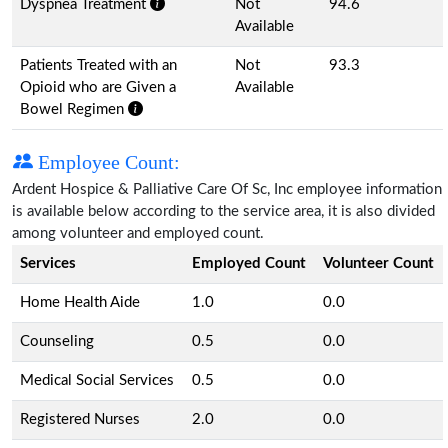
Dyspnea Treatment
Not
94.6
Available
Patients Treated with an
Not
93.3
Opioid who are Given a
Available
Bowel Regimen
Employee Count:
Ardent Hospice & Palliative Care Of Sc, Inc employee information
is available below according to the service area, it is also divided
among volunteer and employed count.
Services
Employed Count
Volunteer Count
Home Health Aide
1.0
0.0
Counseling
0.5
0.0
Medical Social Services
0.5
0.0
Registered Nurses
2.0
0.0