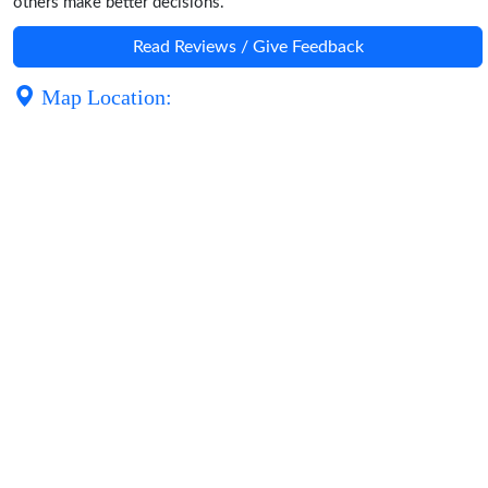
others make better decisions.
Read Reviews / Give Feedback
Map Location: