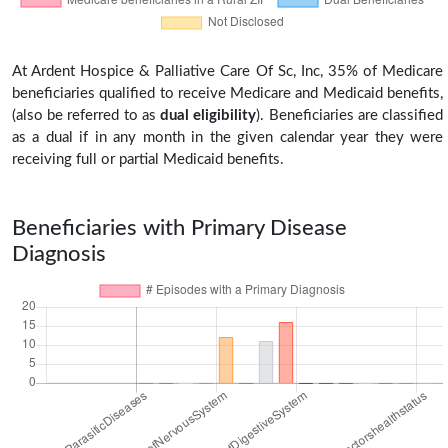
At Ardent Hospice & Palliative Care Of Sc, Inc, 35% of Medicare
beneficiaries qualified to receive Medicare and Medicaid benefits,
(also be referred to as
dual eligibility
). Beneficiaries are classified
as a dual if in any month in the given calendar year they were
receiving full or partial Medicaid benefits.
Beneficiaries with Primary Disease
Diagnosis