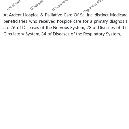
At Ardent Hospice & Palliative Care Of Sc, Inc, distinct Medicare
beneficiaries who received hospice care for a primary diagnosis
are 26 of Diseases of the Nervous System, 23 of Diseases of the
Circulatory System, 34 of Diseases of the Respiratory System,