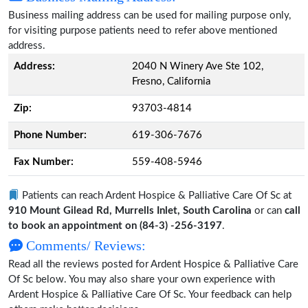
Business mailing address can be used for mailing purpose only,
for visiting purpose patients need to refer above mentioned
address.
Address:
2040 N Winery Ave Ste 102,
Fresno, California
Zip:
93703-4814
Phone Number:
619-306-7676
Fax Number:
559-408-5946
Patients can reach Ardent Hospice & Palliative Care Of Sc at
910 Mount Gilead Rd, Murrells Inlet, South Carolina
or can
call
to book an appointment on (84-3) -256-3197
.
Comments/ Reviews:
Read all the reviews posted for Ardent Hospice & Palliative Care
Of Sc below. You may also share your own experience with
Ardent Hospice & Palliative Care Of Sc. Your feedback can help