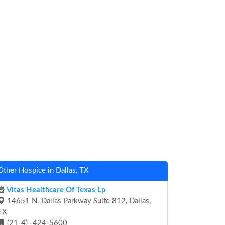
Other Hospice in Dallas, TX
Vitas Healthcare Of Texas Lp
14651 N. Dallas Parkway Suite 812, Dallas,
TX
(21-4) -424-5600