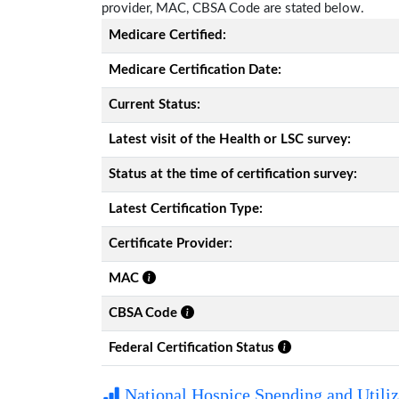
provider, MAC, CBSA Code are stated below.
Medicare Certified:
Medicare Certification Date:
Current Status:
Latest visit of the Health or LSC survey:
Status at the time of certification survey:
Latest Certification Type:
Certificate Provider:
MAC
CBSA Code
Federal Certification Status
National Hospice Spending and Utiliz