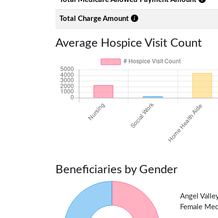
Total Charge Amount
Average Hospice Visit Count
Beneficiaries by Gender
Angel Valle
Female Medic