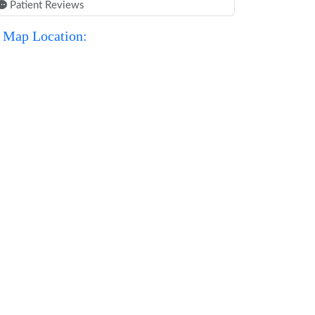
Patient Reviews
Map Location: