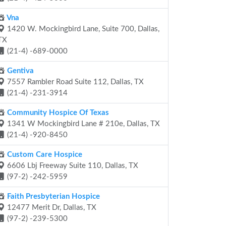
Vna
1420 W. Mockingbird Lane, Suite 700, Dallas,
TX
(21-4) -689-0000
Gentiva
7557 Rambler Road Suite 112, Dallas, TX
(21-4) -231-3914
Community Hospice Of Texas
1341 W Mockingbird Lane # 210e, Dallas, TX
(21-4) -920-8450
Custom Care Hospice
6606 Lbj Freeway Suite 110, Dallas, TX
(97-2) -242-5959
Faith Presbyterian Hospice
12477 Merit Dr, Dallas, TX
(97-2) -239-5300