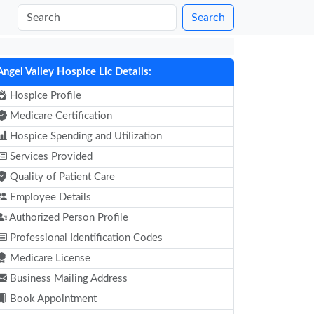
Search
Angel Valley Hospice Llc Details:
Hospice Profile
Medicare Certification
Hospice Spending and Utilization
Services Provided
Quality of Patient Care
Employee Details
Authorized Person Profile
Professional Identification Codes
Medicare License
Business Mailing Address
Book Appointment