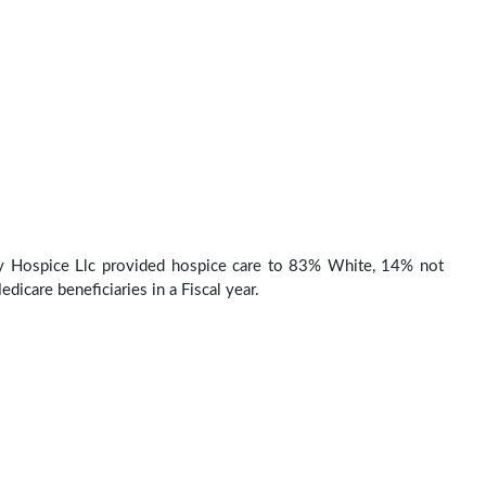
ey Hospice Llc provided hospice care to 83% White, 14% not
dicare beneficiaries in a Fiscal year.