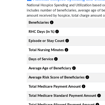
National Hospice Spending and Utilization based on
includes number of beneficiaries, average age of 
amount received by hospice, total charge amount o
Beneficiaries
RHC Days (in %)
Episode or Stay Count
Total Nursing Minutes
Days of Service
Average Age of Beneficiary
Average Risk Score of Beneficiaries
Total Medicare Payment Amount
Total Medicare Standard Payment Amount
Total Medicare Allowed Payment Amount