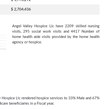
$ 2,704,436
Angel Valley Hospice Llc have 2209 skilled nursing
visits, 295 social work visits and 4417 Number of
home health aide visits provided by the home health
agency or hospice.
y Hospice Llc rendered hospice services to 33% Male and 67%
are beneficiaries in a Fiscal year.