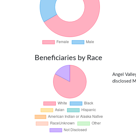
Beneficiaries by Race
Angel Vall
disclosed Me