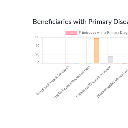
Beneficiaries with Primary Dise