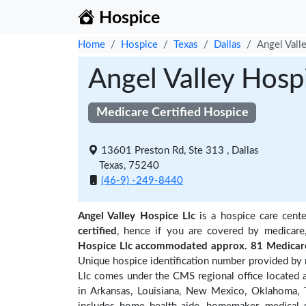
Hospice
Home
Hospice
Texas
Dallas
Angel Vall
Angel Valley Hosp
Medicare Certified Hospice
13601 Preston Rd, Ste 313 , Dallas
Texas, 75240
(46-9) -249-8440
Angel Valley Hospice Llc
is a hospice care cente
certified
, hence if you are covered by medicare
Hospice Llc accommodated approx. 81 Medicare 
Unique hospice identification number provided by 
Llc comes under the CMS regional office located a
in Arkansas, Louisiana, New Mexico, Oklahoma, T