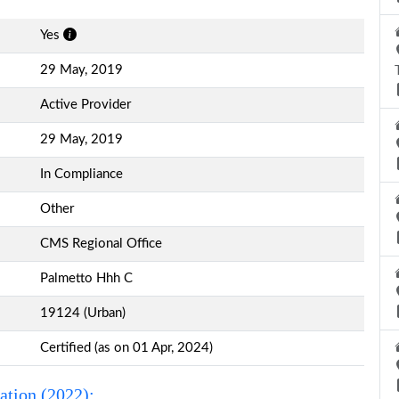
Yes
29 May, 2019
Active Provider
29 May, 2019
In Compliance
Other
CMS Regional Office
Palmetto Hhh C
19124 (Urban)
Certified (as on 01 Apr, 2024)
ation (2022):