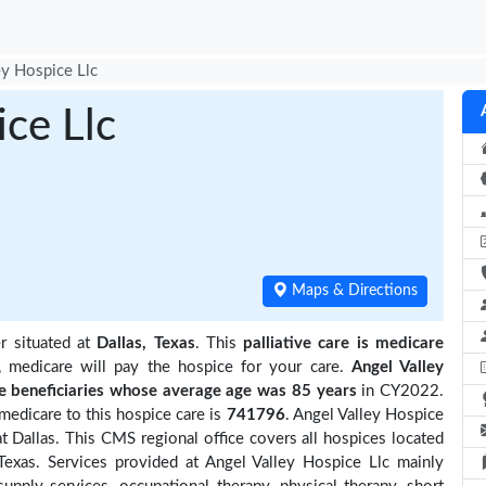
ey Hospice Llc
ice Llc
Maps & Directions
r situated at
Dallas, Texas
. This
palliative care is medicare
, medicare will pay the hospice for your care.
Angel Valley
beneficiaries
whose average age was 85 years
in CY2022.
medicare to this hospice care is
741796
. Angel Valley Hospice
t Dallas. This CMS regional office covers all hospices located
exas. Services provided at Angel Valley Hospice Llc mainly