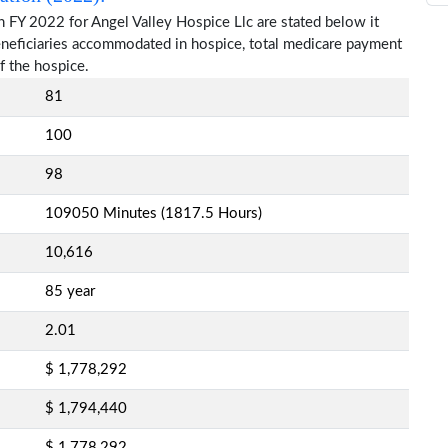
 FY 2022 for Angel Valley Hospice Llc are stated below it
beneficiaries accommodated in hospice, total medicare payment
f the hospice.
81
100
98
109050 Minutes (1817.5 Hours)
10,616
85 year
2.01
$ 1,778,292
$ 1,794,440
$ 1,778,292