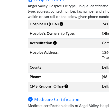
Angel Valley Hospice Llc type, unique identificatio
type, address, contact number, fax number and all 
walkin or can call on the below given phone numbe
Hospice ID (CCN)
741
Hospice’s Ownership Type:
Othe
Accreditation
Comm
Hospice Address:
1360
Tex
County:
Dall
Phone:
(46
CMS Regional Office
Dall
Medicare Certification:
Medicare certification details of Angel Valley Hospic