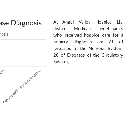
ase Diagnosis
At Angel Valley Hospice Llc,
distinct Medicare beneficiaries
who received hospice care for a
primary diagnosis are 71 of
Diseases of the Nervous System,
20 of Diseases of the Circulatory
System,