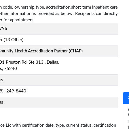
n code, ownership type, accreditation,short term inpatient care
other information is provided as below. Recipients can directly
r for appointment.
796
r (13 Other)
unity Health Accreditation Partner (CHAP)
1 Preston Rd, Ste 313 , Dallas,
as, 75240
as
-9) -249-8440
as
e Llc with certification date, type, current status, certification