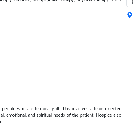
pply services, occupational therapy, physical therapy, short
r people who are terminally ill. This involves a team-oriented
al, emotional, and spiritual needs of the patient. Hospice also
r.