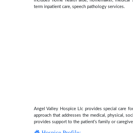
includes home health aide, homemaker, medical su
term inpatient care, speech pathology services.
Angel Valley Hospice Llc provides special care fo
approach that addresses the medical, physical, soci
provides support to the patient’s family or caregive
Hospice Profile: