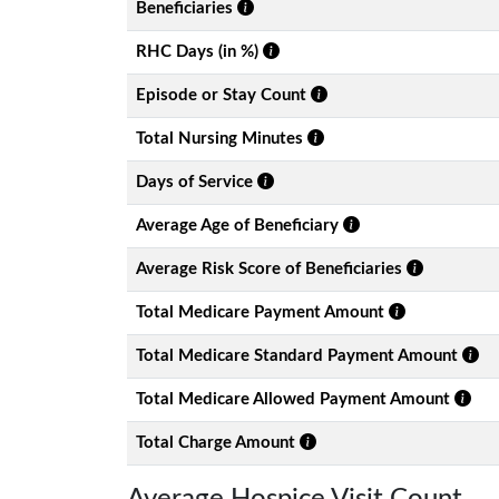
Beneficiaries
RHC Days (in %)
Episode or Stay Count
Total Nursing Minutes
Days of Service
Average Age of Beneficiary
Average Risk Score of Beneficiaries
Total Medicare Payment Amount
Total Medicare Standard Payment Amount
Total Medicare Allowed Payment Amount
Total Charge Amount