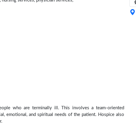
 nursing services, physician services,
ople who are terminally ill. This involves a team-oriented
al, emotional, and spiritual needs of the patient. Hospice also
r.