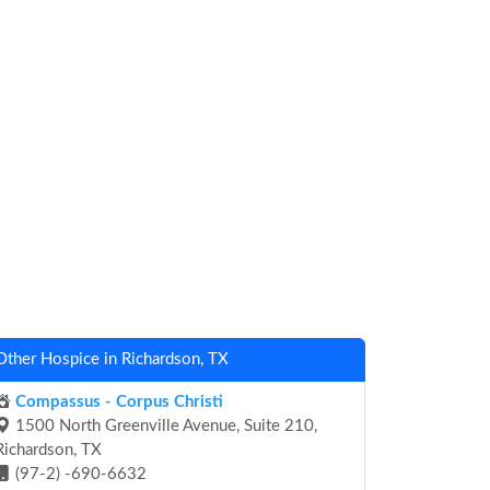
Other Hospice in Richardson, TX
Compassus - Corpus Christi
1500 North Greenville Avenue, Suite 210,
Richardson, TX
(97-2) -690-6632