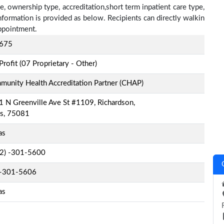
, ownership type, accreditation,short term inpatient care type,
nformation is provided as below. Recipients can directly walkin
ppointment.
675
Profit (07 Proprietary - Other)
unity Health Accreditation Partner (CHAP)
 N Greenville Ave St #1109, Richardson,
as, 75081
as
-2) -301-5600
-301-5606
as