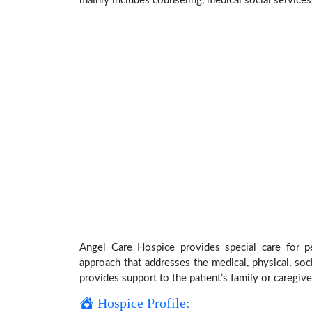
mainly includes counseling, medical social services,
Angel Care Hospice provides special care for pe
approach that addresses the medical, physical, soci
provides support to the patient’s family or caregive
Hospice Profile: