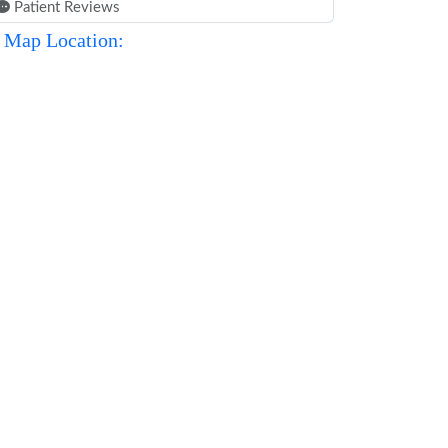
Patient Reviews
Map Location: