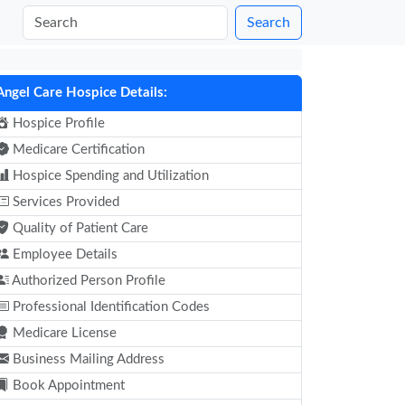
Search
Angel Care Hospice Details:
Hospice Profile
Medicare Certification
Hospice Spending and Utilization
Services Provided
Quality of Patient Care
Employee Details
Authorized Person Profile
Professional Identification Codes
Medicare License
Business Mailing Address
Book Appointment