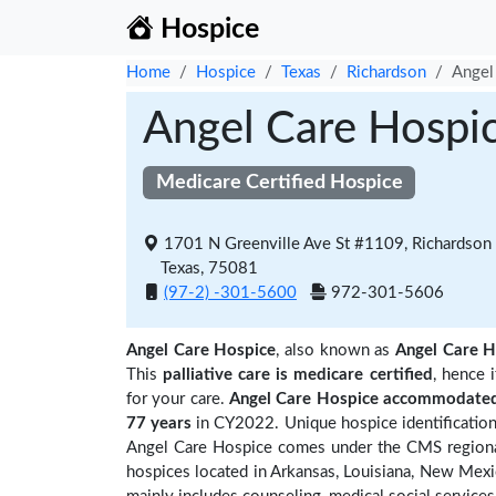
Hospice
Home
Hospice
Texas
Richardson
Angel
Angel Care Hospi
Medicare Certified Hospice
1701 N Greenville Ave St #1109, Richardson
Texas, 75081
(97-2) -301-5600
972-301-5606
Angel Care Hospice
, also known as
Angel Care H
This
palliative care is medicare certified
, hence 
for your care.
Angel Care Hospice accommodated 
77 years
in CY2022. Unique hospice identification
Angel Care Hospice comes under the CMS regional 
hospices located in Arkansas, Louisiana, New Mex