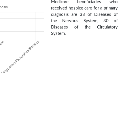
Medicare beneficiaries who
received hospice care for a primary
diagnosis are 38 of Diseases of
the Nervous System, 30 of
Diseases of the Circulatory
System,