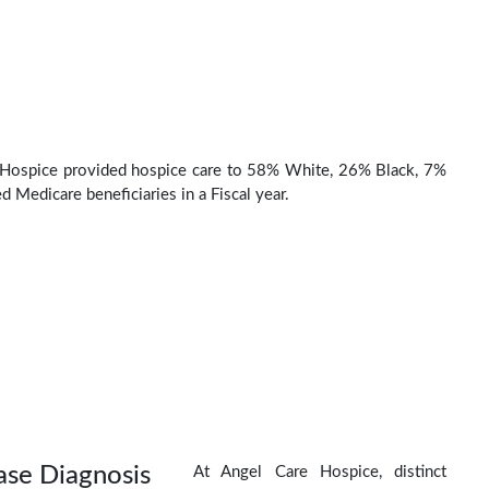
 Hospice provided hospice care to 58% White, 26% Black, 7%
d Medicare beneficiaries in a Fiscal year.
ase Diagnosis
At Angel Care Hospice, distinct