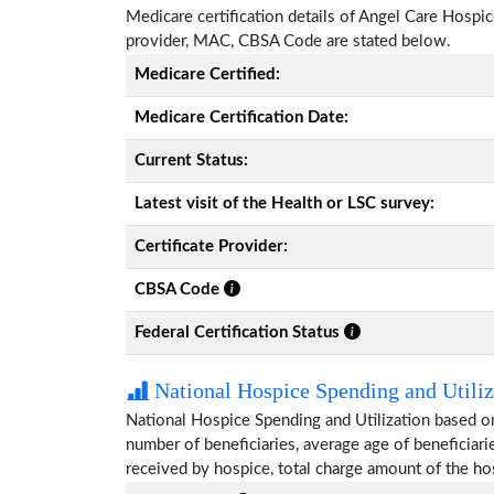
Medicare certification details of Angel Care Hospice 
provider, MAC, CBSA Code are stated below.
Medicare Certified:
Medicare Certification Date:
Current Status:
Latest visit of the Health or LSC survey:
Certificate Provider:
CBSA Code
Federal Certification Status
National Hospice Spending and Utiliz
National Hospice Spending and Utilization based o
number of beneficiaries, average age of beneficia
received by hospice, total charge amount of the ho