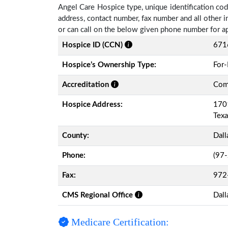
Angel Care Hospice type, unique identification code
address, contact number, fax number and all other i
or can call on the below given phone number for a
Hospice ID (CCN)
671
Hospice’s Ownership Type:
For-
Accreditation
Comm
Hospice Address:
1701
Tex
County:
Dall
Phone:
(97
Fax:
972
CMS Regional Office
Dall
Medicare Certification: