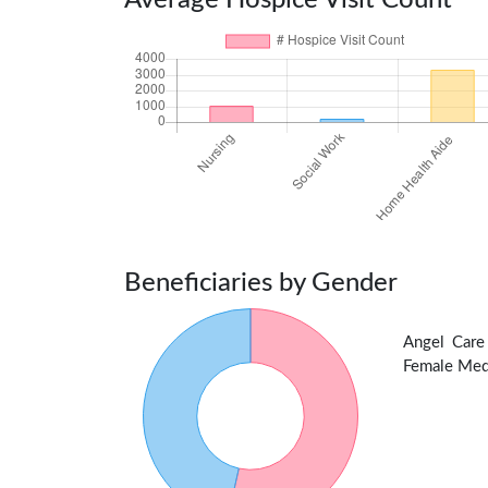
Average Hospice Visit Count
Beneficiaries by Gender
Angel Care
Female Medic