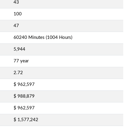
43
100
47
60240 Minutes (1004 Hours)
5,944
77 year
2.72
$ 962,597
$ 988,879
$ 962,597
$ 1,577,242