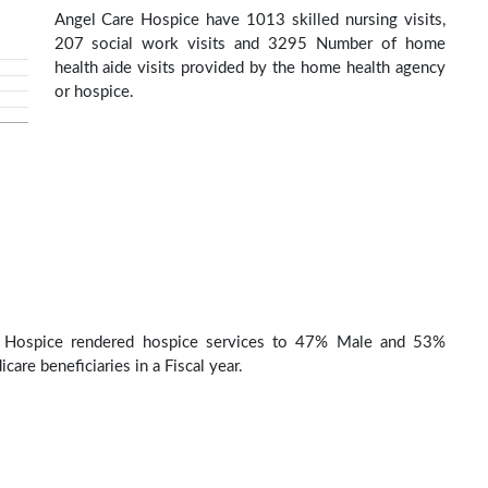
Angel Care Hospice have 1013 skilled nursing visits,
207 social work visits and 3295 Number of home
health aide visits provided by the home health agency
or hospice.
 Hospice rendered hospice services to 47% Male and 53%
are beneficiaries in a Fiscal year.