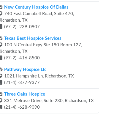
New Century Hospice Of Dallas
740 East Campbell Road, Suite 470,
Richardson, TX
(97-2) -239-0907
Texas Best Hospice Services
100 N Central Expy Ste 190 Room 127,
Richardson, TX
(97-2) -416-8500
Pathway Hospice Llc
1021 Hampshire Ln, Richardson, TX
(21-4) -377-9377
Three Oaks Hospice
331 Melrose Drive, Suite 230, Richardson, TX
(21-4) -628-9090