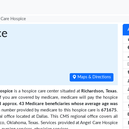
 Care Hospice
ce
Maps & Directions
ospice
is a hospice care center situated at
Richardson, Texas
.
if you are covered by medicare, medicare will pay the hospice
approx. 43 Medicare beneficiaries
whose average age was
 number provided by medicare to this hospice care is
671675
.
office located at Dallas. This CMS regional office covers all
ico, Oklahoma, Texas. Services provided at Angel Care Hospice