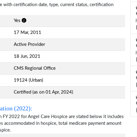
with certification date, type, current status, certification
Yes
17 Mar, 2011
Active Provider
18 Jun, 2021
CMS Regional Office
19124 (Urban)
Certified (as on 01 Apr, 2024)
ation (2022):
n FY 2022 for Angel Care Hospice are stated below it includes
ries accommodated in hospice, total medicare payment amount
spice.