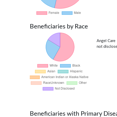
Beneficiaries by Race
Angel Care
not disclose
Beneficiaries with Primary Dise