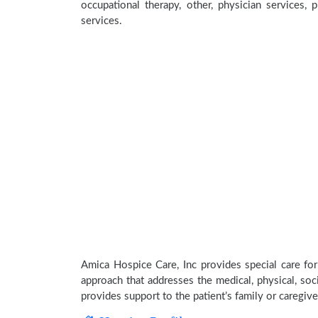
occupational therapy, other, physician services, 
services.
Amica Hospice Care, Inc provides special care for
approach that addresses the medical, physical, soci
provides support to the patient’s family or caregive