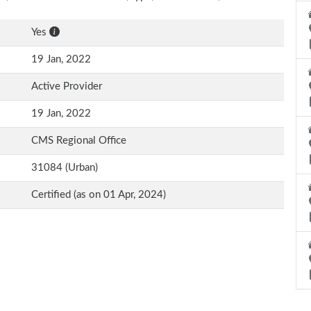
Yes
19 Jan, 2022
Active Provider
19 Jan, 2022
CMS Regional Office
31084 (Urban)
Certified (as on 01 Apr, 2024)