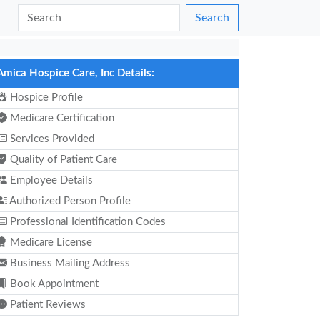
Search
Amica Hospice Care, Inc Details:
Hospice Profile
Medicare Certification
Services Provided
Quality of Patient Care
Employee Details
Authorized Person Profile
Professional Identification Codes
Medicare License
Business Mailing Address
Book Appointment
Patient Reviews