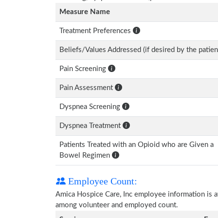
Measure Name
Treatment Preferences
Beliefs/Values Addressed (if desired by the patien
Pain Screening
Pain Assessment
Dyspnea Screening
Dyspnea Treatment
Patients Treated with an Opioid who are Given a
Bowel Regimen
Employee Count:
Amica Hospice Care, Inc employee information is ava
among volunteer and employed count.