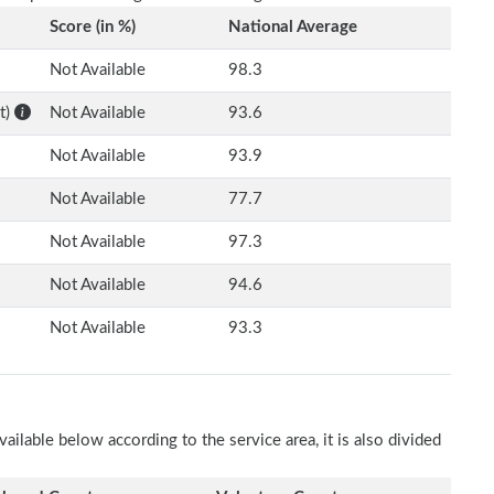
Score (in %)
National Average
Not Available
98.3
t)
Not Available
93.6
Not Available
93.9
Not Available
77.7
Not Available
97.3
Not Available
94.6
Not Available
93.3
ilable below according to the service area, it is also divided