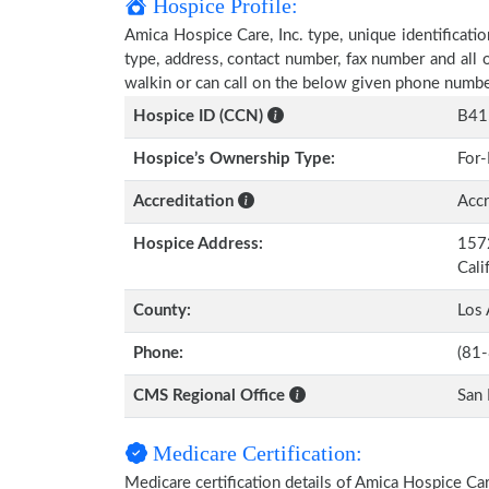
Hospice Profile:
Amica Hospice Care, Inc. type, unique identificatio
type, address, contact number, fax number and all 
walkin or can call on the below given phone numbe
Hospice ID (CCN)
B41
Hospice’s Ownership Type:
For-
Accreditation
Accr
Hospice Address:
1572
Cali
County:
Los 
Phone:
(81
CMS Regional Office
San 
Medicare Certification:
Medicare certification details of Amica Hospice Care,