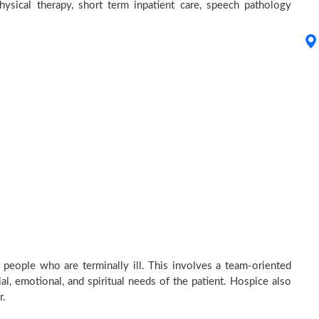
physical therapy, short term inpatient care, speech pathology
 people who are terminally ill. This involves a team-oriented
al, emotional, and spiritual needs of the patient. Hospice also
r.