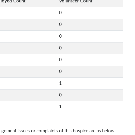
loyed Count
Volunteer Count
0
0
0
0
0
0
1
0
1
nagement issues or complaints of this hospice are as below.