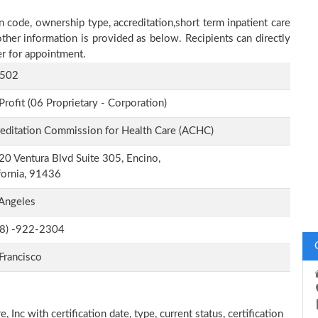
n code, ownership type, accreditation,short term inpatient care
other information is provided as below. Recipients can directly
r for appointment.
502
Profit (06 Proprietary - Corporation)
editation Commission for Health Care (ACHC)
0 Ventura Blvd Suite 305, Encino,
fornia, 91436
Angeles
-8) -922-2304
Francisco
 Inc with certification date, type, current status, certification