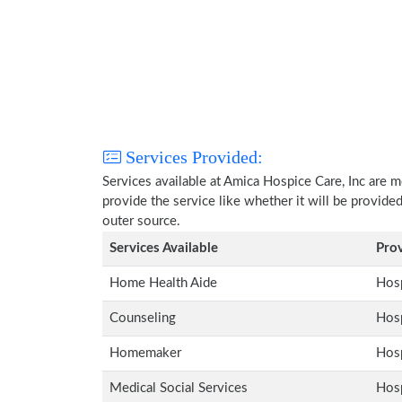
Services Provided:
Services available at Amica Hospice Care, Inc are 
provide the service like whether it will be provide
outer source.
Services Available
Pro
Home Health Aide
Hosp
Counseling
Hosp
Homemaker
Hosp
Medical Social Services
Hosp