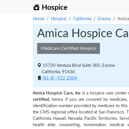
Hospice
Home
Hospice
California
Encino
Amica
Amica Hospice Car
Medicare Certified Hospice
15720 Ventura Blvd Suite 305, Encino
California, 91436
(81-8) -922-2304
Amica Hospice Care, Inc
is a hospice care center 
certified
, hence if you are covered by medicare,
identification number provided by medicare to this
the CMS regional office located at San Francisco. T
California, Hawaii, Nevada, Pacific Territories. Se
health aide, counseling, homemaker, medical so