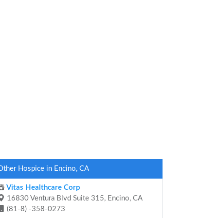
Other Hospice in Encino, CA
Vitas Healthcare Corp
16830 Ventura Blvd Suite 315, Encino, CA
(81-8) -358-0273