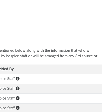
mentioned below along with the information that who will
d by hospice staff or will be arranged from any 3rd source or
vided By
ice Staff
ice Staff
ice Staff
ice Staff