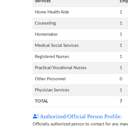
Services
Emp
Home Health Aide
1
Counseling
1
Homemaker
1
Medical Social Services
1
Registered Nurses
1
Practical/Vocational Nurses
1
Other Personnel
0
Physician Services
1
TOTAL
7
Authorized/Official Person Profile:
Officially authorized person to contact for any ma