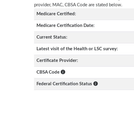
provider, MAC, CBSA Code are stated below.
Medicare Certified:
Medicare Certification Date:
Current Status:
Latest visit of the Health or LSC survey:
Certificate Provider:
CBSA Code
Federal Certification Status