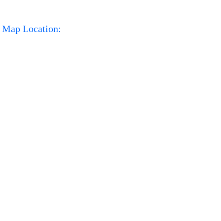
Map Location: