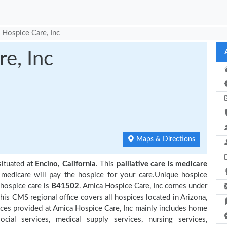
 Hospice Care, Inc
e, Inc
Maps & Directions
situated at
Encino, California
. This
palliative care is medicare
 medicare will pay the hospice for your care.Unique hospice
 hospice care is
B41502
. Amica Hospice Care, Inc comes under
his CMS regional office covers all hospices located in Arizona,
rvices provided at Amica Hospice Care, Inc mainly includes home
cial services, medical supply services, nursing services,