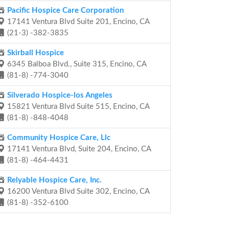
Pacific Hospice Care Corporation
17141 Ventura Blvd Suite 201, Encino, CA
(21-3) -382-3835
Skirball Hospice
6345 Balboa Blvd., Suite 315, Encino, CA
(81-8) -774-3040
Silverado Hospice-los Angeles
15821 Ventura Blvd Suite 515, Encino, CA
(81-8) -848-4048
Community Hospice Care, Llc
17141 Ventura Blvd, Suite 204, Encino, CA
(81-8) -464-4431
Relyable Hospice Care, Inc.
16200 Ventura Blvd Suite 302, Encino, CA
(81-8) -352-6100