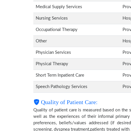
Medical Supply Services
Pro
Nursing Services
Hosp
Occupational Therapy
Pro
Other
Hosp
Physician Services
Pro
Physical Therapy
Pro
Short Term Inpatient Care
Pro
Speech Pathology Services
Pro
Quality of Patient Care:
Quality of patient care is measured based on the 
well as the experiences of their informal primary
preferences, beliefs/values addressed (if desire
screening, dyspnea treatment,patients treated wit