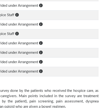
vided under Arrangement
ice Staff
vided under Arrangement
ice Staff
vided under Arrangement
vided under Arrangement
vided under Arrangement
vided under Arrangement
survey done by the patients who received the hospice care, as
 caregivers. Main points included in the survey are treatment
d by the patient), pain screening, pain assessment, dyspnea
h an opioid who are given a bowel regimen.