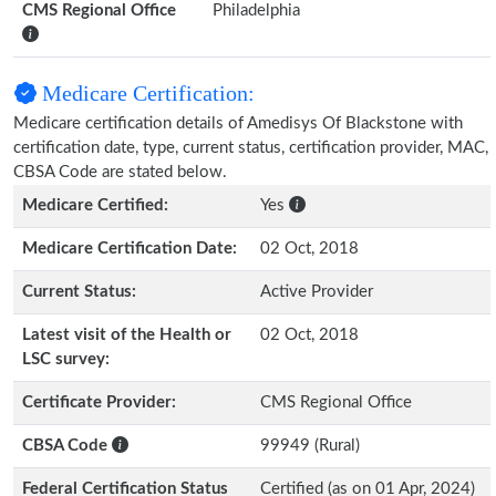
CMS Regional Office
Philadelphia
Medicare Certification:
Medicare certification details of Amedisys Of Blackstone with
certification date, type, current status, certification provider, MAC,
CBSA Code are stated below.
Medicare Certified:
Yes
Medicare Certification Date:
02 Oct, 2018
Current Status:
Active Provider
Latest visit of the Health or
02 Oct, 2018
LSC survey:
Certificate Provider:
CMS Regional Office
CBSA Code
99949 (Rural)
Federal Certification Status
Certified (as on 01 Apr, 2024)