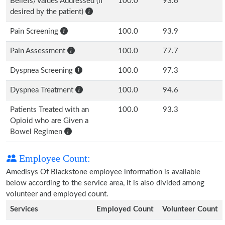
Beliefs/Values Addressed (if
100.0
93.6
desired by the patient)
Pain Screening
100.0
93.9
Pain Assessment
100.0
77.7
Dyspnea Screening
100.0
97.3
Dyspnea Treatment
100.0
94.6
Patients Treated with an
100.0
93.3
Opioid who are Given a
Bowel Regimen
Employee Count:
Amedisys Of Blackstone employee information is available
below according to the service area, it is also divided among
volunteer and employed count.
Services
Employed Count
Volunteer Count