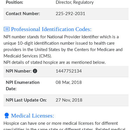
Position:
Director, Regulatory
Contact Number:
225-292-2031
Professional Identification Codes:
NPI number stands for National Provider Identifier which is a
unique 10-digit identification number issued to health care
providers in the United States by the Centers for Medicare and
Medicaid Services (CMS).
NPI details of stated hospice are as mentioned below.
NPI Number:
1447752134
NPI Enumeration
08 Mar, 2018
Date:
NPI Last Update On:
27 Nov, 2018
Medical Licenses:
Hospice can have one or more medical licenses for different
specialities in the same state or different states. Related medical