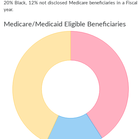
20% Black, 12% not disclosed Medicare beneficiaries in a Fiscal
year.
Medicare/Medicaid Eligible Beneficiaries