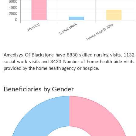
Amedisys Of Blackstone have 8830 skilled nursing visits, 1132
social work visits and 3423 Number of home health aide visits
provided by the home health agency or hospice.
Beneficiaries by Gender