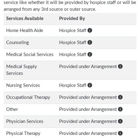
service like whether it will be provided by hospice staff or will be
arranged from any 3rd source or outer source.
Services Available
Provided By
Home Health Aide
Hospice Staff
Counseling
Hospice Staff
Medical Social Services
Hospice Staff
Medical Supply
Provided under Arrangement
Services
Nursing Services
Hospice Staff
Occupational Therapy
Provided under Arrangement
Other
Provided under Arrangement
Physician Services
Provided under Arrangement
Physical Therapy
Provided under Arrangement