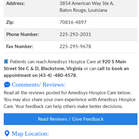
Address:
3854 American Way Ste A,
Baton Rouge, Louisiana
Zip:
70816-4897
Phone Number:
225-292-2031
Fax Number:
225-295-9678
Patients can reach Amedisys Hospice Care at
920 S Main
Street Ste C & D, Blackstone, Virginia
or can
call to book an
appointment on (43-4) -480-4578
.
Comments/ Reviews:
Read all the reviews posted for Amedisys Hospice Care below.
You may also share your own experience with Amedisys Hospice
Care. Your feedback can help others make better decisions.
Read Reviews / Give Feedback
Map Location: