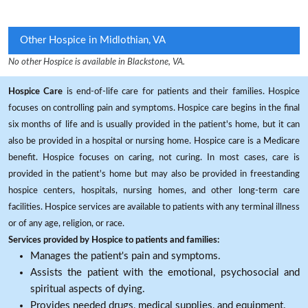
Other Hospice in Midlothian, VA
No other Hospice is available in Blackstone, VA.
Hospice Care
is end-of-life care for patients and their families. Hospice
focuses on controlling pain and symptoms. Hospice care begins in the final
six months of life and is usually provided in the patient's home, but it can
also be provided in a hospital or nursing home. Hospice care is a Medicare
benefit. Hospice focuses on caring, not curing. In most cases, care is
provided in the patient's home but may also be provided in freestanding
hospice centers, hospitals, nursing homes, and other long-term care
facilities. Hospice services are available to patients with any terminal illness
or of any age, religion, or race.
Services provided by Hospice to patients and families:
Manages the patient's pain and symptoms.
Assists the patient with the emotional, psychosocial and
spiritual aspects of dying.
Provides needed drugs, medical supplies, and equipment.