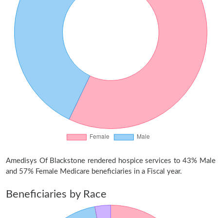
Amedisys Of Blackstone rendered hospice services to 43% Male
and 57% Female Medicare beneficiaries in a Fiscal year.
Beneficiaries by Race