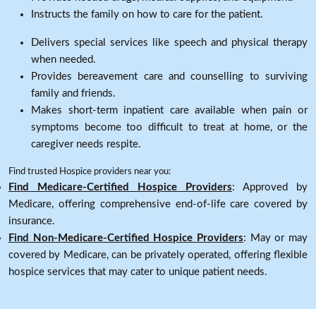
Instructs the family on how to care for the patient.
Delivers special services like speech and physical therapy
when needed.
Provides bereavement care and counselling to surviving
family and friends.
Makes short-term inpatient care available when pain or
symptoms become too difficult to treat at home, or the
caregiver needs respite.
Find trusted Hospice providers near you:
Find Medicare-Certified Hospice Providers
: Approved by
Medicare, offering comprehensive end-of-life care covered by
insurance.
Find Non-Medicare-Certified Hospice Providers
: May or may
covered by Medicare, can be privately operated, offering flexible
hospice services that may cater to unique patient needs.