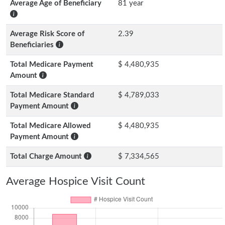
Average Age of Beneficiary
81 year
Average Risk Score of
2.39
Beneficiaries
Total Medicare Payment
$ 4,480,935
Amount
Total Medicare Standard
$ 4,789,033
Payment Amount
Total Medicare Allowed
$ 4,480,935
Payment Amount
Total Charge Amount
$ 7,334,565
Average Hospice Visit Count