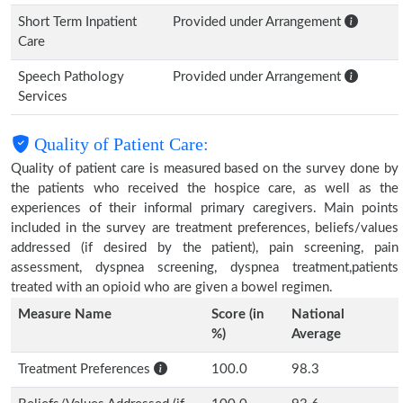
Short Term Inpatient
Provided under Arrangement
Care
Speech Pathology
Provided under Arrangement
Services
Quality of Patient Care:
Quality of patient care is measured based on the survey done by
the patients who received the hospice care, as well as the
experiences of their informal primary caregivers. Main points
included in the survey are treatment preferences, beliefs/values
addressed (if desired by the patient), pain screening, pain
assessment, dyspnea screening, dyspnea treatment,patients
treated with an opioid who are given a bowel regimen.
Measure Name
Score (in
National
%)
Average
Treatment Preferences
100.0
98.3