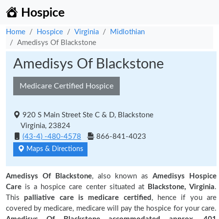
Hospice
Home
Hospice
Virginia
Midlothian
Amedisys Of Blackstone
Amedisys Of Blackstone
Medicare Certified Hospice
920 S Main Street Ste C & D, Blackstone
Virginia, 23824
(43-4) -480-4578
866-841-4023
Maps & Directions
Amedisys Of Blackstone
, also known as
Amedisys Hospice
Care
is a hospice care center situated at
Blackstone, Virginia
.
This
palliative care is medicare certified
, hence if you are
covered by medicare, medicare will pay the hospice for your care.