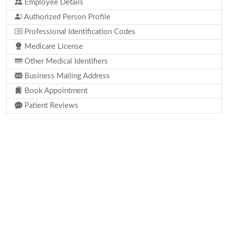
Employee Details
Authorized Person Profile
Professional Identification Codes
Medicare License
Other Medical Identifiers
Business Mailing Address
Book Appointment
Patient Reviews