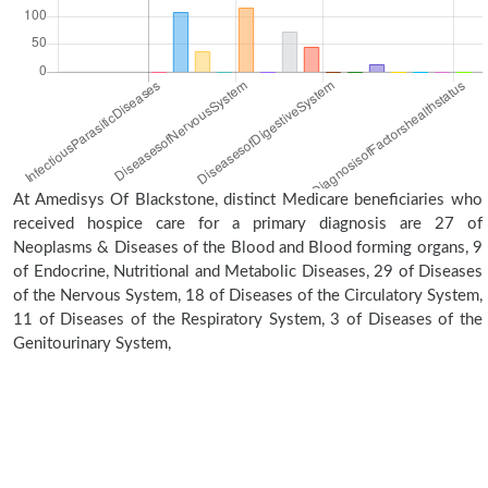
At Amedisys Of Blackstone, distinct Medicare beneficiaries who
received hospice care for a primary diagnosis are 27 of
Neoplasms & Diseases of the Blood and Blood forming organs, 9
of Endocrine, Nutritional and Metabolic Diseases, 29 of Diseases
of the Nervous System, 18 of Diseases of the Circulatory System,
11 of Diseases of the Respiratory System, 3 of Diseases of the
Genitourinary System,