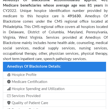
Amedisys Of Blackstone accommodated approx. 401
Medicare beneficiaries
whose average age was 81 years
in
CY2022. Unique hospice identification number provided by
medicare to this hospice care is
491630
. Amedisys Of
Blackstone comes under the CMS regional office located at
Philadelphia. This CMS regional office covers all hospices located
in Delaware, District of Columbia, Maryland, Pennsylvania,
Virginia, West Virginia. Services provided at Amedisys Of
Blackstone mainly includes home health aide, counseling, medical
social services, medical supply services, nursing services,
occupational therapy, other, physician services, physical therapy,
short term inpatient care, speech pathology services.
Amedisys Of Blackstone Details:
Hospice Profile
Medicare Certification
Hospice Spending and Utilization
Services Provided
Quality of Patient Care