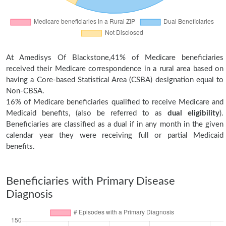
At Amedisys Of Blackstone,41% of Medicare beneficiaries
received their Medicare correspondence in a rural area based on
having a Core-based Statistical Area (CSBA) designation equal to
Non-CBSA.
16% of Medicare beneficiaries qualified to receive Medicare and
Medicaid benefits, (also be referred to as
dual eligibility
).
Beneficiaries are classified as a dual if in any month in the given
calendar year they were receiving full or partial Medicaid
benefits.
Beneficiaries with Primary Disease
Diagnosis