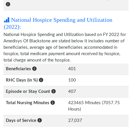
National Hospice Spending and Utilization
(2022):
National Hospice Spending and Utilization based on FY 2022 for
Amedisys Of Blackstone are stated below it includes number of
beneficiaries, average age of beneficiaries accommodated in
hospice, total medicare payment amount received by hospice,
total charge amount of the hospice.
Beneficiaries
401
RHC Days (in %)
100
Episode or Stay Count
407
Total Nursing Minutes
423465 Minutes (7057.75
Hours)
Days of Service
27,037