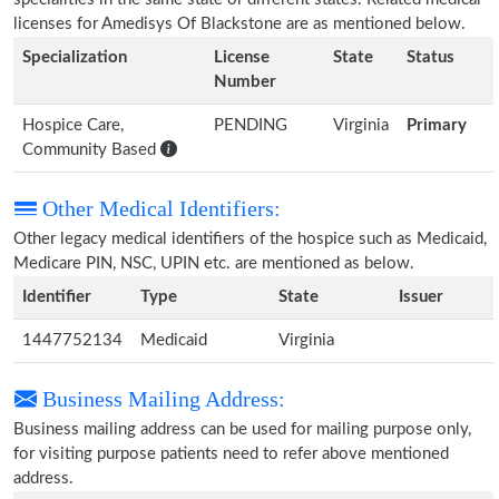
licenses for Amedisys Of Blackstone are as mentioned below.
Specialization
License
State
Status
Number
Hospice Care,
PENDING
Virginia
Primary
Community Based
Other Medical Identifiers:
Other legacy medical identifiers of the hospice such as Medicaid,
Medicare PIN, NSC, UPIN etc. are mentioned as below.
Identifier
Type
State
Issuer
1447752134
Medicaid
Virginia
Business Mailing Address:
Business mailing address can be used for mailing purpose only,
for visiting purpose patients need to refer above mentioned
address.