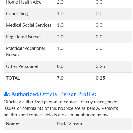
Home Health Aide
2.0
0.0
Counseling
1.0
0.0
Medical Social Services
1.0
0.0
Registered Nurses
2.0
0.0
Practical/Vocational
1.0
0.0
Nurses
Other Personnel
0.0
0.25
TOTAL
7.0
0.25
Authorized/Official Person Profile:
Officially authorized person to contact for any management
issues or complaints of this hospice are as below. Person's
position and contact details are also mentioned below.
Name:
Paula Vinson