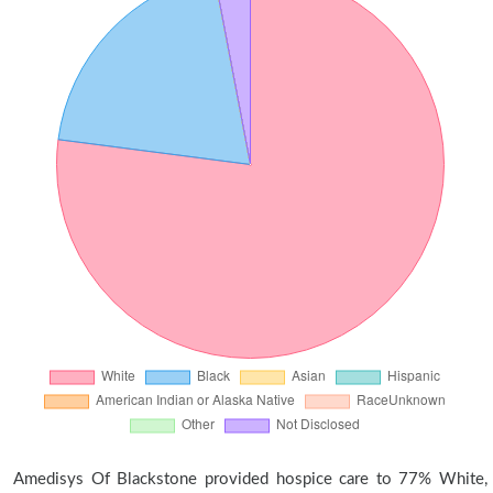
Amedisys Of Blackstone provided hospice care to 77% White,