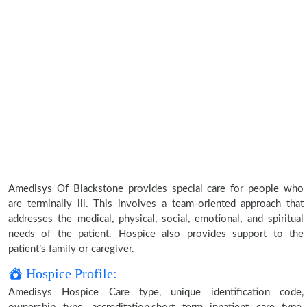
Amedisys Of Blackstone provides special care for people who
are terminally ill. This involves a team-oriented approach that
addresses the medical, physical, social, emotional, and spiritual
needs of the patient. Hospice also provides support to the
patient’s family or caregiver.
Hospice Profile:
Amedisys Hospice Care type, unique identification code,