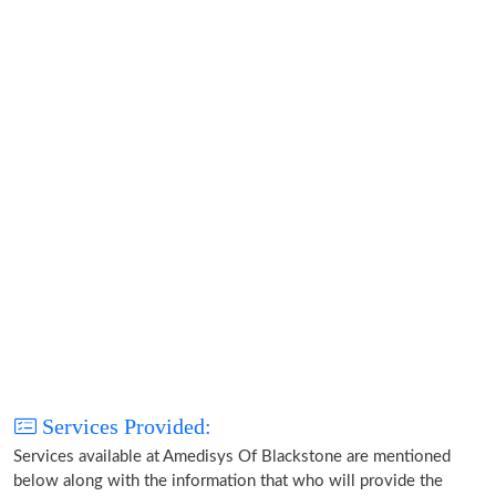
Services Provided:
Services available at Amedisys Of Blackstone are mentioned
below along with the information that who will provide the