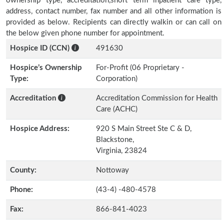
ownership type, accreditation,short term inpatient care type,
address, contact number, fax number and all other information is
provided as below. Recipients can directly walkin or can call on
the below given phone number for appointment.
Hospice ID (CCN)
491630
Hospice’s Ownership
For-Profit (06 Proprietary -
Type:
Corporation)
Accreditation
Accreditation Commission for Health
Care (ACHC)
Hospice Address:
920 S Main Street Ste C & D,
Blackstone,
Virginia, 23824
County:
Nottoway
Phone:
(43-4) -480-4578
Fax:
866-841-4023