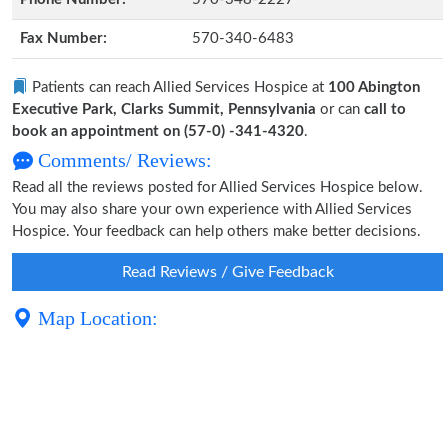
Fax Number:
570-340-6483
Patients can reach Allied Services Hospice at
100 Abington
Executive Park, Clarks Summit, Pennsylvania
or can
call to
book an appointment on (57-0) -341-4320
.
Comments/ Reviews:
Read all the reviews posted for Allied Services Hospice below.
You may also share your own experience with Allied Services
Hospice. Your feedback can help others make better decisions.
Read Reviews / Give Feedback
Map Location: