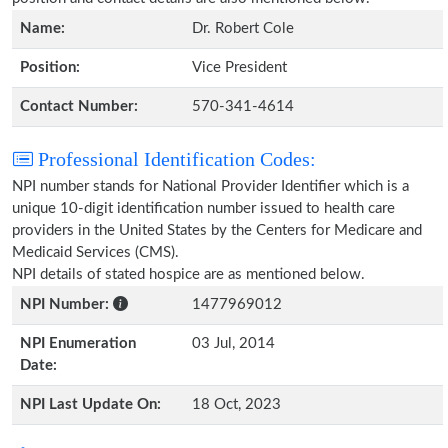
Name:
Dr. Robert Cole
Position:
Vice President
Contact Number:
570-341-4614
Professional Identification Codes:
NPI number stands for National Provider Identifier which is a
unique 10-digit identification number issued to health care
providers in the United States by the Centers for Medicare and
Medicaid Services (CMS).
NPI details of stated hospice are as mentioned below.
NPI Number:
1477969012
NPI Enumeration
03 Jul, 2014
Date:
NPI Last Update On:
18 Oct, 2023