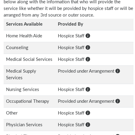
below along with the information that who will provide the
service like whether it will be provided by hospice staff or will be
arranged from any 3rd source or outer source.
Services Available
Provided By
Home Health Aide
Hospice Staff
Counseling
Hospice Staff
Medical Social Services
Hospice Staff
Medical Supply
Provided under Arrangement
Services
Nursing Services
Hospice Staff
Occupational Therapy
Provided under Arrangement
Other
Hospice Staff
Physician Services
Hospice Staff