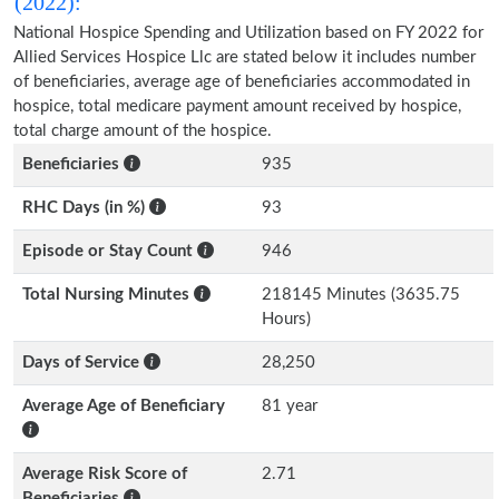
(2022):
National Hospice Spending and Utilization based on FY 2022 for
Allied Services Hospice Llc are stated below it includes number
of beneficiaries, average age of beneficiaries accommodated in
hospice, total medicare payment amount received by hospice,
total charge amount of the hospice.
Beneficiaries
935
RHC Days (in %)
93
Episode or Stay Count
946
Total Nursing Minutes
218145 Minutes (3635.75
Hours)
Days of Service
28,250
Average Age of Beneficiary
81 year
Average Risk Score of
2.71
Beneficiaries