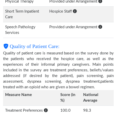
Physical Therapy
Provided under Arrangement
Short Term Inpatient
Hospice Staff
Care
Speech Pathology
Provided under Arrangement
Services
Quality of Patient Care:
Quality of patient care is measured based on the survey done by
the patients who received the hospice care, as well as the
experiences of their informal primary caregivers. Main points
included in the survey are treatment preferences, beliefs/values
addressed (if desired by the patient), pain screening, pain
assessment, dyspnea screening, dyspnea treatment,patients
treated with an opioid who are given a bowel regimen.
Measure Name
Score (in
National
%)
Average
Treatment Preferences
100.0
98.3