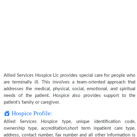
Allied Services Hospice Llc provides special care for people who
are terminally ill. This involves a team-oriented approach that
addresses the medical, physical, social, emotional, and spiritual
needs of the patient. Hospice also provides support to the
patient’s family or caregiver.
Hospice Profile:
Allied Services Hospice type, unique identification code,
ownership type, accreditation,short term inpatient care type,
address, contact number, fax number and all other information is