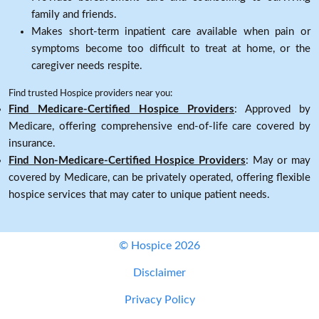
family and friends.
Makes short-term inpatient care available when pain or
symptoms become too difficult to treat at home, or the
caregiver needs respite.
Find trusted Hospice providers near you:
Find Medicare-Certified Hospice Providers
: Approved by
Medicare, offering comprehensive end-of-life care covered by
insurance.
Find Non-Medicare-Certified Hospice Providers
: May or may
covered by Medicare, can be privately operated, offering flexible
hospice services that may cater to unique patient needs.
© Hospice 2026
Disclaimer
Privacy Policy