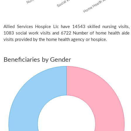
Allied Services Hospice Llc have 14543 skilled nursing visits,
1083 social work visits and 6722 Number of home health aide
visits provided by the home health agency or hospice.
Beneficiaries by Gender