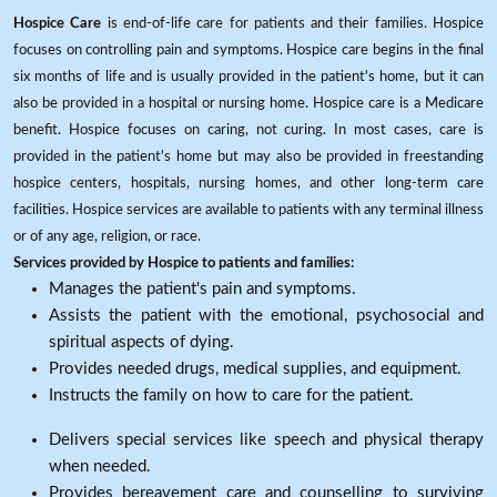
Hospice Care
is end-of-life care for patients and their families. Hospice
focuses on controlling pain and symptoms. Hospice care begins in the final
six months of life and is usually provided in the patient's home, but it can
also be provided in a hospital or nursing home. Hospice care is a Medicare
benefit. Hospice focuses on caring, not curing. In most cases, care is
provided in the patient's home but may also be provided in freestanding
hospice centers, hospitals, nursing homes, and other long-term care
facilities. Hospice services are available to patients with any terminal illness
or of any age, religion, or race.
Services provided by Hospice to patients and families:
Manages the patient's pain and symptoms.
Assists the patient with the emotional, psychosocial and
spiritual aspects of dying.
Provides needed drugs, medical supplies, and equipment.
Instructs the family on how to care for the patient.
Delivers special services like speech and physical therapy
when needed.
Provides bereavement care and counselling to surviving