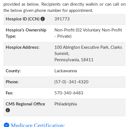
provided as below. Recipients can directly walkin or can call on
the below given phone number for appointment.
Hospice ID (CCN)
391773
Hospice’s Ownership
Non-Profit (02 Voluntary Non-Profit
Type:
- Private)
Hospice Address:
100 Abington Executive Park, Clarks
Summit,
Pennsylvania, 18411
County:
Lackawanna
Phone:
(57-0) -341-4320
Fax:
570-340-6483
CMS Regional Office
Philadelphia
Medicare Certification: