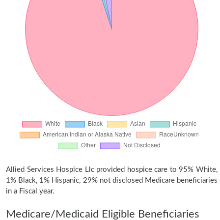
Allied Services Hospice Llc provided hospice care to 95% White,
1% Black, 1% Hispanic, 29% not disclosed Medicare beneficiaries
in a Fiscal year.
Medicare/Medicaid Eligible Beneficiaries