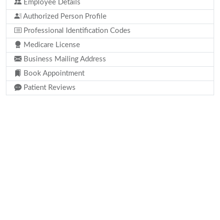
Employee Details
Authorized Person Profile
Professional Identification Codes
Medicare License
Business Mailing Address
Book Appointment
Patient Reviews