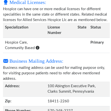
Medical Licenses:
Hospice can have one or more medical licenses for different
specialities in the same state or different states. Related medical
licenses for Allied Services Hospice Llc are as mentioned below.
Specialization
License
State
Status
Number
Hospice Care,
Primary
Community Based
Business Mailing Address:
Business mailing address can be used for mailing purpose only,
for visiting purpose patients need to refer above mentioned
address.
Address:
100 Abington Executive Park,
Clarks Summit, Pennsylvania
Zip:
18411-2260
Phone Number:
570-348-2227