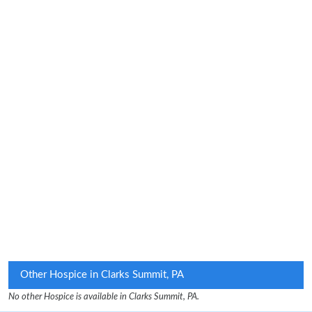
Other Hospice in Clarks Summit, PA
No other Hospice is available in Clarks Summit, PA.