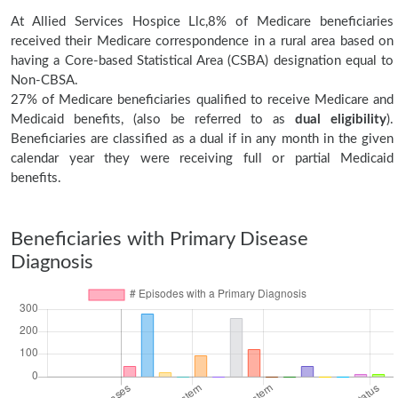
At Allied Services Hospice Llc,8% of Medicare beneficiaries
received their Medicare correspondence in a rural area based on
having a Core-based Statistical Area (CSBA) designation equal to
Non-CBSA.
27% of Medicare beneficiaries qualified to receive Medicare and
Medicaid benefits, (also be referred to as
dual eligibility
).
Beneficiaries are classified as a dual if in any month in the given
calendar year they were receiving full or partial Medicaid
benefits.
Beneficiaries with Primary Disease
Diagnosis