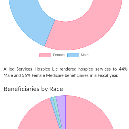
Allied Services Hospice Llc rendered hospice services to 44%
Male and 56% Female Medicare beneficiaries in a Fiscal year.
Beneficiaries by Race