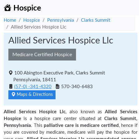
Hospice
Home
Hospice
Pennsylvania
Clarks Summit
Allied Services Hospice Llc
Allied Services Hospice Llc
Medicare Certified Hospice
100 Abington Executive Park, Clarks Summit
Pennsylvania, 18411
(57-0) -341-4320
570-340-6483
Maps & Directions
Allied Services Hospice Llc
, also known as
Allied Services
Hospice
is a hospice care center situated at
Clarks Summit,
Pennsylvania
. This
palliative care is medicare certified
, hence if
you are covered by medicare, medicare will pay the hospice for