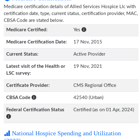
Medicare certification details of Allied Services Hospice Llc with
certification date, type, current status, certification provider, MAC,
CBSA Code are stated below.
Medicare Certified:
Yes
Medicare Certification Date:
17 Nov, 2015
Current Status:
Active Provider
Latest visit of the Health or
19 Nov, 2021
LSC survey:
Certificate Provider:
CMS Regional Office
CBSA Code
42540 (Urban)
Federal Certification Status
Certified (as on 01 Apr, 2024)
National Hospice Spending and Utilization