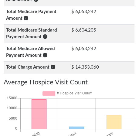
Total Medicare Payment
$ 6,053,242
Amount
Total Medicare Standard
$ 6,604,205
Payment Amount
Total Medicare Allowed
$ 6,053,242
Payment Amount
Total Charge Amount
$ 14,353,060
Average Hospice Visit Count