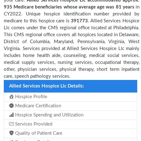
your care.
Allied Services Hospice Llc accommodated approx.
935 Medicare beneficiaries
whose average age was 81 years
in
CY2022. Unique hospice identification number provided by
medicare to this hospice care is
391773
. Allied Services Hospice
Llc comes under the CMS regional office located at Philadelphia.
This CMS regional office covers all hospices located in Delaware,
District of Columbia, Maryland, Pennsylvania, Virginia, West
Virginia. Services provided at Allied Services Hospice Llc mainly
includes home health aide, counseling, medical social services,
medical supply services, nursing services, occupational therapy,
other, physician services, physical therapy, short term inpatient
care, speech pathology services.
Allied Services Hospice Llc Details:
Hospice Profile
Medicare Certification
Hospice Spending and Utilization
Services Provided
Quality of Patient Care