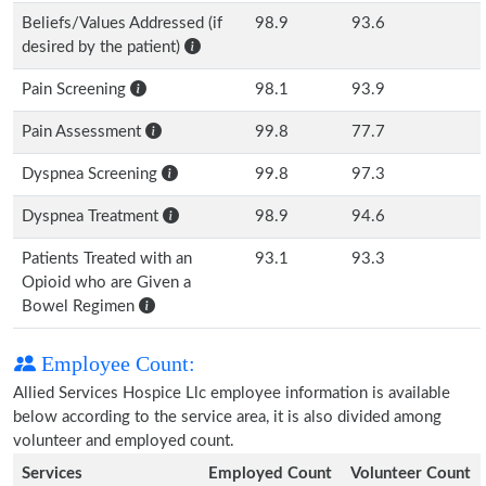
Beliefs/Values Addressed (if
98.9
93.6
desired by the patient)
Pain Screening
98.1
93.9
Pain Assessment
99.8
77.7
Dyspnea Screening
99.8
97.3
Dyspnea Treatment
98.9
94.6
Patients Treated with an
93.1
93.3
Opioid who are Given a
Bowel Regimen
Employee Count:
Allied Services Hospice Llc employee information is available
below according to the service area, it is also divided among
volunteer and employed count.
Services
Employed Count
Volunteer Count