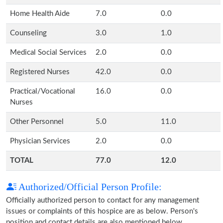
Home Health Aide
7.0
0.0
Counseling
3.0
1.0
Medical Social Services
2.0
0.0
Registered Nurses
42.0
0.0
Practical/Vocational
16.0
0.0
Nurses
Other Personnel
5.0
11.0
Physician Services
2.0
0.0
TOTAL
77.0
12.0
Authorized/Official Person Profile:
Officially authorized person to contact for any management
issues or complaints of this hospice are as below. Person's
position and contact details are also mentioned below.