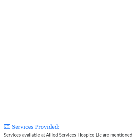
Services Provided:
Services available at Allied Services Hospice Llc are mentioned