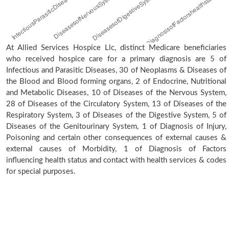
At Allied Services Hospice Llc, distinct Medicare beneficiaries
who received hospice care for a primary diagnosis are 5 of
Infectious and Parasitic Diseases, 30 of Neoplasms & Diseases of
the Blood and Blood forming organs, 2 of Endocrine, Nutritional
and Metabolic Diseases, 10 of Diseases of the Nervous System,
28 of Diseases of the Circulatory System, 13 of Diseases of the
Respiratory System, 3 of Diseases of the Digestive System, 5 of
Diseases of the Genitourinary System, 1 of Diagnosis of Injury,
Poisoning and certain other consequences of external causes &
external causes of Morbidity, 1 of Diagnosis of Factors
influencing health status and contact with health services & codes
for special purposes.