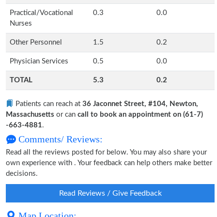
Practical/Vocational
0.3
0.0
Nurses
Other Personnel
1.5
0.2
Physician Services
0.5
0.0
TOTAL
5.3
0.2
Patients can reach at
36 Jaconnet Street, #104, Newton,
Massachusetts
or can
call to book an appointment on (61-7)
-663-4881
.
Comments/ Reviews:
Read all the reviews posted for below. You may also share your
own experience with . Your feedback can help others make better
decisions.
Read Reviews / Give Feedback
Map Location: