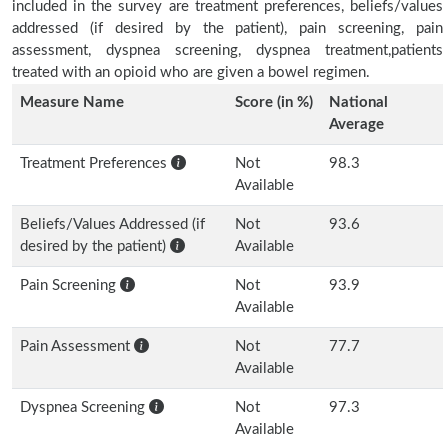
included in the survey are treatment preferences, beliefs/values
addressed (if desired by the patient), pain screening, pain
assessment, dyspnea screening, dyspnea treatment,patients
treated with an opioid who are given a bowel regimen.
Measure Name
Score (in %)
National
Average
Treatment Preferences
Not
98.3
Available
Beliefs/Values Addressed (if
Not
93.6
desired by the patient)
Available
Pain Screening
Not
93.9
Available
Pain Assessment
Not
77.7
Available
Dyspnea Screening
Not
97.3
Available