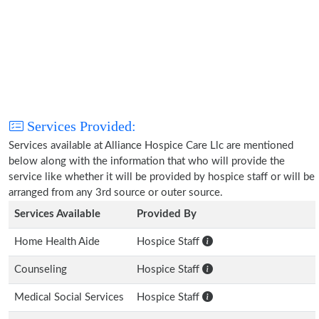
Services Provided:
Services available at Alliance Hospice Care Llc are mentioned
below along with the information that who will provide the
service like whether it will be provided by hospice staff or will be
arranged from any 3rd source or outer source.
Services Available
Provided By
Home Health Aide
Hospice Staff
Counseling
Hospice Staff
Medical Social Services
Hospice Staff