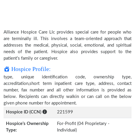
Alliance Hospice Care Llc provides special care for people who
are terminally ill. This involves a team-oriented approach that
addresses the medical, physical, social, emotional, and spiritual
needs of the patient. Hospice also provides support to the
patient’s family or caregiver.
Hospice Profile:
type, unique identification code, ownership type,
accreditation,short term inpatient care type, address, contact
number, fax number and all other information is provided as
below. Recipients can directly walkin or can call on the below
given phone number for appointment.
Hospice ID (CCN)
221599
Hospice’s Ownership
For-Profit (04 Proprietary -
Type:
Individual)