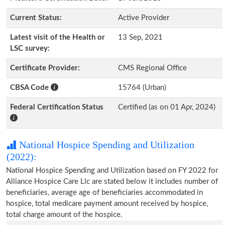
Current Status:
Active Provider
Latest visit of the Health or
13 Sep, 2021
LSC survey:
Certificate Provider:
CMS Regional Office
CBSA Code
15764 (Urban)
Federal Certification Status
Certified (as on 01 Apr, 2024)
National Hospice Spending and Utilization
(2022):
National Hospice Spending and Utilization based on FY 2022 for
Alliance Hospice Care Llc are stated below it includes number of
beneficiaries, average age of beneficiaries accommodated in
hospice, total medicare payment amount received by hospice,
total charge amount of the hospice.