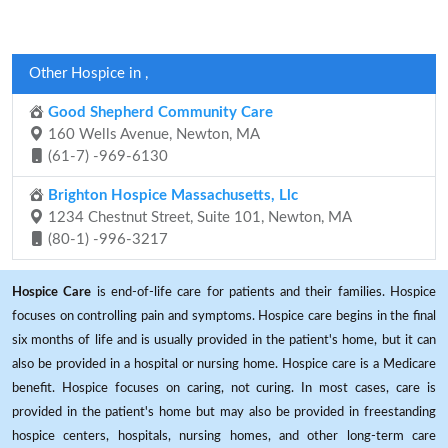
Other Hospice in ,
Good Shepherd Community Care
160 Wells Avenue, Newton, MA
(61-7) -969-6130
Brighton Hospice Massachusetts, Llc
1234 Chestnut Street, Suite 101, Newton, MA
(80-1) -996-3217
Hospice Care
is end-of-life care for patients and their families. Hospice
focuses on controlling pain and symptoms. Hospice care begins in the final
six months of life and is usually provided in the patient's home, but it can
also be provided in a hospital or nursing home. Hospice care is a Medicare
benefit. Hospice focuses on caring, not curing. In most cases, care is
provided in the patient's home but may also be provided in freestanding
hospice centers, hospitals, nursing homes, and other long-term care