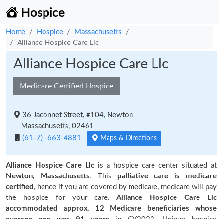
Hospice
Home
Hospice
Massachusetts
Alliance Hospice Care Llc
Alliance Hospice Care Llc
Medicare Certified Hospice
36 Jaconnet Street, #104, Newton
Massachusetts, 02461
(61-7) -663-4881
Maps & Directions
Alliance Hospice Care Llc
is a hospice care center situated at
Newton, Massachusetts
. This
palliative care is medicare
certified
, hence if you are covered by medicare, medicare will pay
the hospice for your care.
Alliance Hospice Care Llc
accommodated approx. 12 Medicare beneficiaries
whose