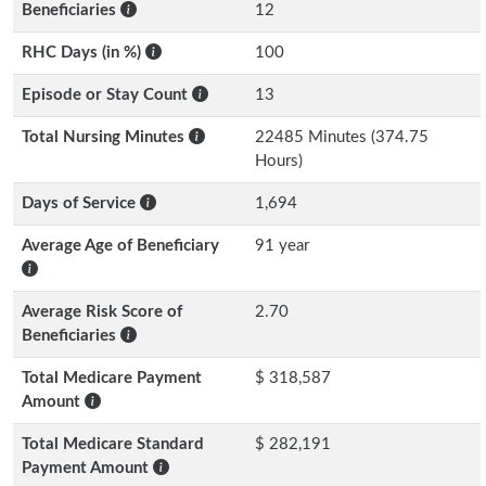
Beneficiaries
12
RHC Days (in %)
100
Episode or Stay Count
13
Total Nursing Minutes
22485 Minutes (374.75
Hours)
Days of Service
1,694
Average Age of Beneficiary
91 year
Average Risk Score of
2.70
Beneficiaries
Total Medicare Payment
$ 318,587
Amount
Total Medicare Standard
$ 282,191
Payment Amount