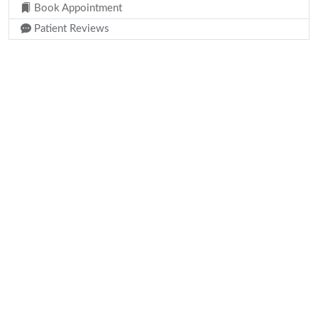
Book Appointment
Patient Reviews