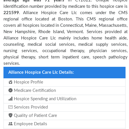
average age was 91 years
in CY2022. Unique hospice
identification number provided by medicare to this hospice care is
221599
. Alliance Hospice Care Llc comes under the CMS
regional office located at Boston. This CMS regional office
covers all hospices located in Connecticut, Maine, Massachusetts,
New Hampshire, Rhode Island, Vermont. Services provided at
Alliance Hospice Care Llc mainly includes home health aide,
counseling, medical social services, medical supply services,
nursing services, occupational therapy, physician services,
physical therapy, short term inpatient care, speech pathology
services.
Alliance Hospice Care Llc Details:
Hospice Profile
Medicare Certification
Hospice Spending and Utilization
Services Provided
Quality of Patient Care
Employee Details