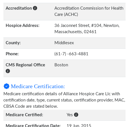
Accreditation
Accreditation Commission for Health
Care (ACHC)
Hospice Address:
36 Jaconnet Street, #104, Newton,
Massachusetts, 02461
County:
Middlesex
Phone:
(61-7) -663-4881
CMS Regional Office
Boston
Medicare Certification:
Medicare certification details of Alliance Hospice Care Llc with
certification date, type, current status, certification provider, MAC,
CBSA Code are stated below.
Medicare Certified:
Yes
Medicare Certification Date:
19 Jun, 2015