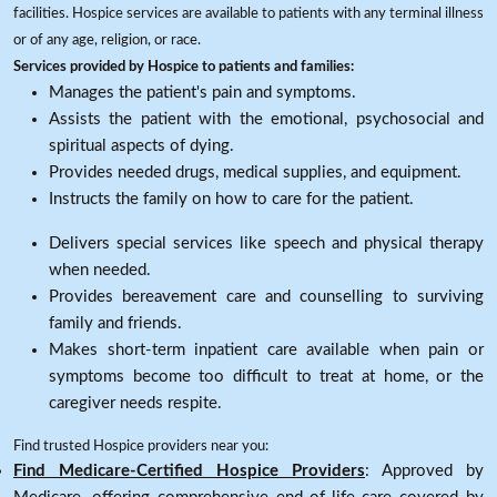
facilities. Hospice services are available to patients with any terminal illness
or of any age, religion, or race.
Services provided by Hospice to patients and families:
Manages the patient's pain and symptoms.
Assists the patient with the emotional, psychosocial and
spiritual aspects of dying.
Provides needed drugs, medical supplies, and equipment.
Instructs the family on how to care for the patient.
Delivers special services like speech and physical therapy
when needed.
Provides bereavement care and counselling to surviving
family and friends.
Makes short-term inpatient care available when pain or
symptoms become too difficult to treat at home, or the
caregiver needs respite.
Find trusted Hospice providers near you:
Find Medicare-Certified Hospice Providers
: Approved by