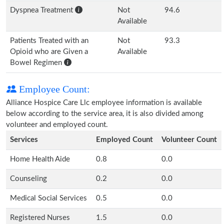
Dyspnea Treatment
Not
94.6
Available
Patients Treated with an
Not
93.3
Opioid who are Given a
Available
Bowel Regimen
Employee Count:
Alliance Hospice Care Llc employee information is available
below according to the service area, it is also divided among
volunteer and employed count.
Services
Employed Count
Volunteer Count
Home Health Aide
0.8
0.0
Counseling
0.2
0.0
Medical Social Services
0.5
0.0
Registered Nurses
1.5
0.0