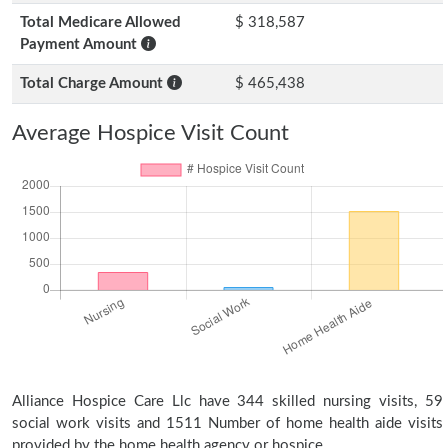
Total Medicare Allowed
$ 318,587
Payment Amount
Total Charge Amount
$ 465,438
Average Hospice Visit Count
Alliance Hospice Care Llc have 344 skilled nursing visits, 59
social work visits and 1511 Number of home health aide visits
provided by the home health agency or hospice.