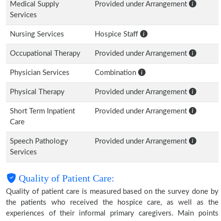
Medical Supply
Provided under Arrangement
Services
Nursing Services
Hospice Staff
Occupational Therapy
Provided under Arrangement
Physician Services
Combination
Physical Therapy
Provided under Arrangement
Short Term Inpatient
Provided under Arrangement
Care
Speech Pathology
Provided under Arrangement
Services
Quality of Patient Care:
Quality of patient care is measured based on the survey done by
the patients who received the hospice care, as well as the
experiences of their informal primary caregivers. Main points