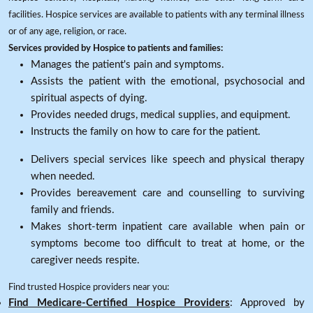
facilities. Hospice services are available to patients with any terminal illness
or of any age, religion, or race.
Services provided by Hospice to patients and families:
Manages the patient's pain and symptoms.
Assists the patient with the emotional, psychosocial and
spiritual aspects of dying.
Provides needed drugs, medical supplies, and equipment.
Instructs the family on how to care for the patient.
Delivers special services like speech and physical therapy
when needed.
Provides bereavement care and counselling to surviving
family and friends.
Makes short-term inpatient care available when pain or
symptoms become too difficult to treat at home, or the
caregiver needs respite.
Find trusted Hospice providers near you:
Find Medicare-Certified Hospice Providers
: Approved by