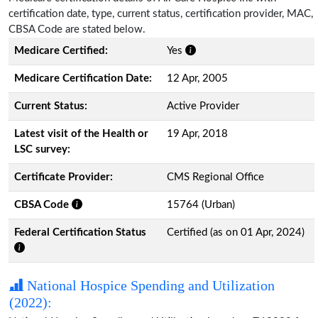
certification date, type, current status, certification provider, MAC,
CBSA Code are stated below.
Medicare Certified:
Yes
Medicare Certification Date:
12 Apr, 2005
Current Status:
Active Provider
Latest visit of the Health or
19 Apr, 2018
LSC survey:
Certificate Provider:
CMS Regional Office
CBSA Code
15764 (Urban)
Federal Certification Status
Certified (as on 01 Apr, 2024)
National Hospice Spending and Utilization
(2022):