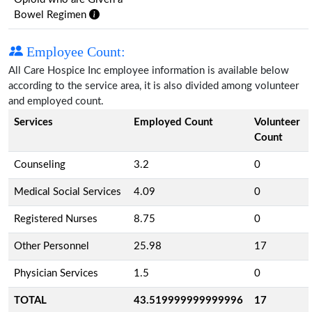
Bowel Regimen
Employee Count:
All Care Hospice Inc employee information is available below
according to the service area, it is also divided among volunteer
and employed count.
Services
Employed Count
Volunteer
Count
Counseling
3.2
0
Medical Social Services
4.09
0
Registered Nurses
8.75
0
Other Personnel
25.98
17
Physician Services
1.5
0
TOTAL
43.519999999999996
17