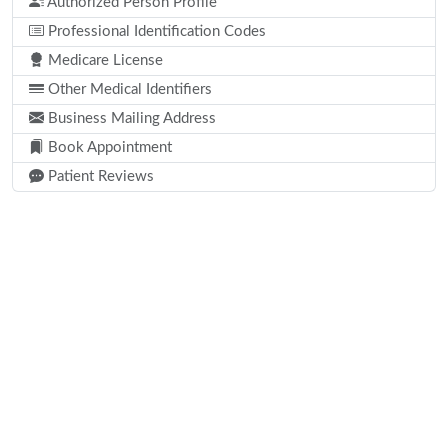
Authorized Person Profile
Professional Identification Codes
Medicare License
Other Medical Identifiers
Business Mailing Address
Book Appointment
Patient Reviews