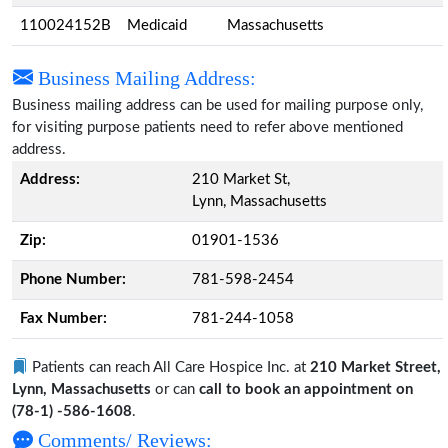
110024152B
Medicaid
Massachusetts
Business Mailing Address:
Business mailing address can be used for mailing purpose only,
for visiting purpose patients need to refer above mentioned
address.
Address:
210 Market St,
Lynn, Massachusetts
Zip:
01901-1536
Phone Number:
781-598-2454
Fax Number:
781-244-1058
Patients can reach All Care Hospice Inc. at
210 Market Street,
Lynn, Massachusetts
or can
call to book an appointment on
(78-1) -586-1608
.
Comments/ Reviews: