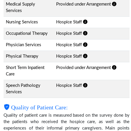
Medical Supply
Provided under Arrangement
Services
Nursing Services
Hospice Staff
Occupational Therapy
Hospice Staff
Physician Services
Hospice Staff
Physical Therapy
Hospice Staff
Short Term Inpatient
Provided under Arrangement
Care
Speech Pathology
Hospice Staff
Services
Quality of Patient Care:
Quality of patient care is measured based on the survey done by
the patients who received the hospice care, as well as the
experiences of their informal primary caregivers. Main points