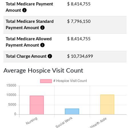
Total Medicare Payment
$ 8,414,755
Amount
Total Medicare Standard
$ 7,796,150
Payment Amount
Total Medicare Allowed
$ 8,414,755
Payment Amount
Total Charge Amount
$ 10,734,699
Average Hospice Visit Count