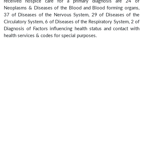
received hospice care for a primary diagnosis are 24 of
Neoplasms & Diseases of the Blood and Blood forming organs,
37 of Diseases of the Nervous System, 29 of Diseases of the
Circulatory System, 6 of Diseases of the Respiratory System, 2 of
Diagnosis of Factors influencing health status and contact with
health services & codes for special purposes.