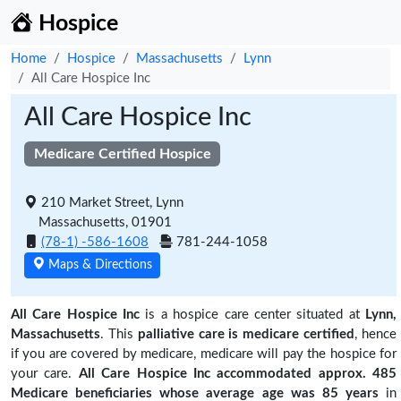
Hospice
Home
Hospice
Massachusetts
Lynn
All Care Hospice Inc
All Care Hospice Inc
Medicare Certified Hospice
210 Market Street, Lynn
Massachusetts, 01901
(78-1) -586-1608
781-244-1058
Maps & Directions
All Care Hospice Inc
is a hospice care center situated at
Lynn,
Massachusetts
. This
palliative care is medicare certified
, hence
if you are covered by medicare, medicare will pay the hospice for
your care.
All Care Hospice Inc accommodated approx. 485
Medicare beneficiaries
whose average age was 85 years
in