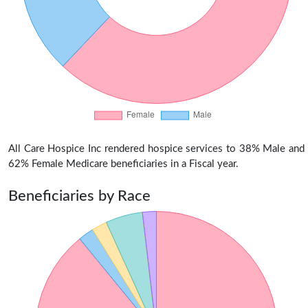
All Care Hospice Inc rendered hospice services to 38% Male and
62% Female Medicare beneficiaries in a Fiscal year.
Beneficiaries by Race