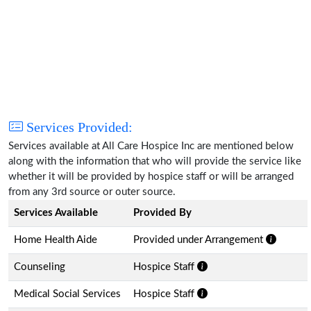
Services Provided:
Services available at All Care Hospice Inc are mentioned below
along with the information that who will provide the service like
whether it will be provided by hospice staff or will be arranged
from any 3rd source or outer source.
Services Available
Provided By
Home Health Aide
Provided under Arrangement
Counseling
Hospice Staff
Medical Social Services
Hospice Staff