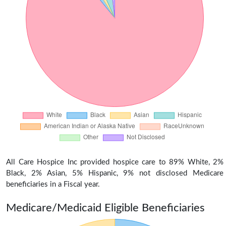
All Care Hospice Inc provided hospice care to 89% White, 2%
Black, 2% Asian, 5% Hispanic, 9% not disclosed Medicare
beneficiaries in a Fiscal year.
Medicare/Medicaid Eligible Beneficiaries