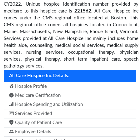
CY2022. Unique hospice identification number provided by
medicare to this hospice care is
221562
. All Care Hospice Inc
comes under the CMS regional office located at Boston. This
CMS regional office covers all hospices located in Connecticut,
Maine, Massachusetts, New Hampshire, Rhode Island, Vermont.
Services provided at All Care Hospice Inc mainly includes home
health aide, counseling, medical social services, medical supply
services, nursing services, occupational therapy, physician
services, physical therapy, short term inpatient care, speech
pathology services.
All Care Hospice Inc Details:
Hospice Profile
Medicare Certification
Hospice Spending and Utilization
Services Provided
Quality of Patient Care
Employee Details