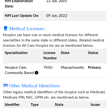
NPI Enumeration
22 Jun, 2005
Date:
NPI Last Update On:
09 Jun, 2022
Medical Licenses:
Hospice can have one or more medical licenses for different
specialities in the same state or different states. Related medical
licenses for All Care Hospice Inc are as mentioned below.
Specialization
License
State
Status
Number
Hospice Care,
7KSU
Massachusetts
Primary
Community Based
Other Medical Identifiers:
Other legacy medical identifiers of the hospice such as Medicaid,
Medicare PIN, NSC, UPIN etc. are mentioned as below.
Identifier
Type
State
Issuer