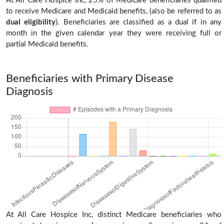
At All Care Hospice Inc, 25% of Medicare beneficiaries qualified
to receive Medicare and Medicaid benefits, (also be referred to as
dual eligibility
). Beneficiaries are classified as a dual if in any
month in the given calendar year they were receiving full or
partial Medicaid benefits.
Beneficiaries with Primary Disease
Diagnosis
At All Care Hospice Inc, distinct Medicare beneficiaries who