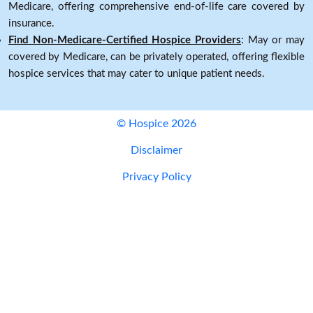
Medicare, offering comprehensive end-of-life care covered by
insurance.
Find Non-Medicare-Certified Hospice Providers
: May or may
covered by Medicare, can be privately operated, offering flexible
hospice services that may cater to unique patient needs.
© Hospice 2026
Disclaimer
Privacy Policy