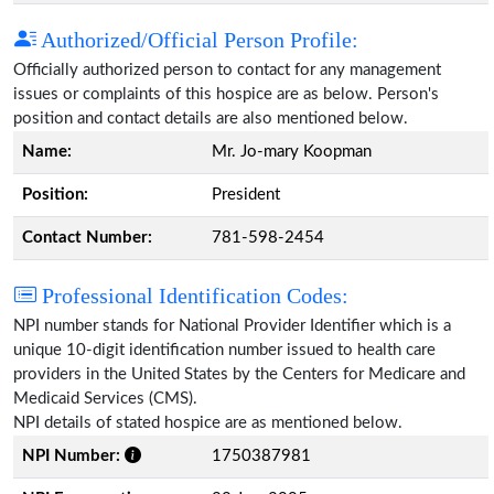
Authorized/Official Person Profile:
Officially authorized person to contact for any management
issues or complaints of this hospice are as below. Person's
position and contact details are also mentioned below.
Name:
Mr. Jo-mary Koopman
Position:
President
Contact Number:
781-598-2454
Professional Identification Codes:
NPI number stands for National Provider Identifier which is a
unique 10-digit identification number issued to health care
providers in the United States by the Centers for Medicare and
Medicaid Services (CMS).
NPI details of stated hospice are as mentioned below.
NPI Number:
1750387981