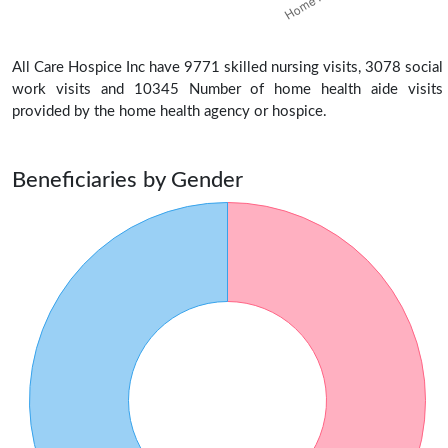
All Care Hospice Inc have 9771 skilled nursing visits, 3078 social
work visits and 10345 Number of home health aide visits
provided by the home health agency or hospice.
Beneficiaries by Gender