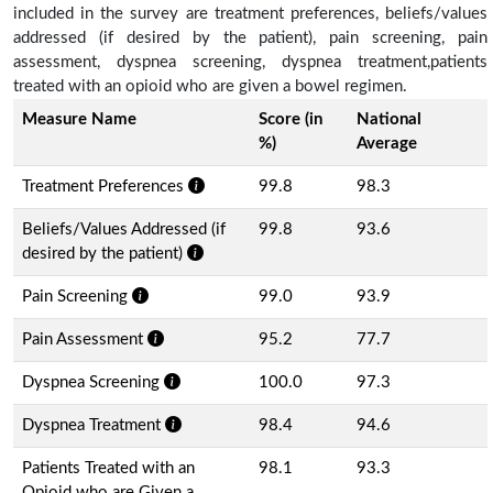
included in the survey are treatment preferences, beliefs/values
addressed (if desired by the patient), pain screening, pain
assessment, dyspnea screening, dyspnea treatment,patients
treated with an opioid who are given a bowel regimen.
Measure Name
Score (in
National
%)
Average
Treatment Preferences
99.8
98.3
Beliefs/Values Addressed (if
99.8
93.6
desired by the patient)
Pain Screening
99.0
93.9
Pain Assessment
95.2
77.7
Dyspnea Screening
100.0
97.3
Dyspnea Treatment
98.4
94.6
Patients Treated with an
98.1
93.3
Opioid who are Given a