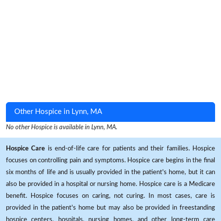
Other Hospice in Lynn, MA
No other Hospice is available in Lynn, MA.
Hospice Care
is end-of-life care for patients and their families. Hospice
focuses on controlling pain and symptoms. Hospice care begins in the final
six months of life and is usually provided in the patient's home, but it can
also be provided in a hospital or nursing home. Hospice care is a Medicare
benefit. Hospice focuses on caring, not curing. In most cases, care is
provided in the patient's home but may also be provided in freestanding
hospice centers, hospitals, nursing homes, and other long-term care