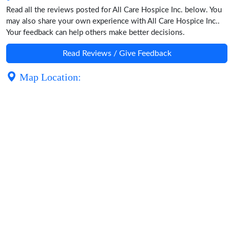
Read all the reviews posted for All Care Hospice Inc. below. You
may also share your own experience with All Care Hospice Inc..
Your feedback can help others make better decisions.
Read Reviews / Give Feedback
Map Location: