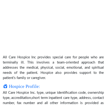
All Care Hospice Inc provides special care for people who are
terminally ill. This involves a team-oriented approach that
addresses the medical, physical, social, emotional, and spiritual
needs of the patient. Hospice also provides support to the
patient’s family or caregiver.
Hospice Profile:
All Care Hospice Inc. type, unique identification code, ownership
type, accreditation,short term inpatient care type, address, contact
number, fax number and all other information is provided as