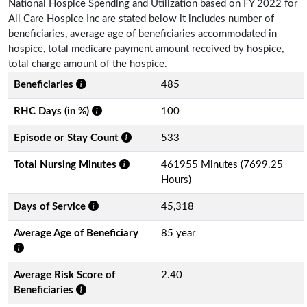
National Hospice Spending and Utilization based on FY 2022 for
All Care Hospice Inc are stated below it includes number of
beneficiaries, average age of beneficiaries accommodated in
hospice, total medicare payment amount received by hospice,
total charge amount of the hospice.
Beneficiaries
485
RHC Days (in %)
100
Episode or Stay Count
533
Total Nursing Minutes
461955 Minutes (7699.25
Hours)
Days of Service
45,318
Average Age of Beneficiary
85 year
Average Risk Score of
2.40
Beneficiaries