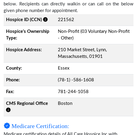
below. Recipients can directly walkin or can call on the below
given phone number for appointment.
Hospice ID (CCN)
221562
Hospice’s Ownership
Non-Profit (03 Voluntary Non-Profit
Type:
- Other)
Hospice Address:
210 Market Street, Lynn,
Massachusetts, 01901
County:
Essex
Phone:
(78-1) -586-1608
Fax:
781-244-1058
CMS Regional Office
Boston
Medicare Certification:
Medicare certification details of All Care Hospice Inc with