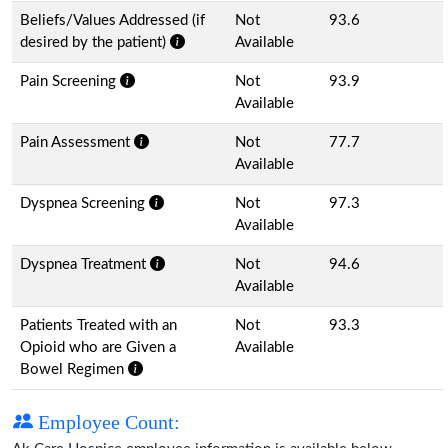
Beliefs/Values Addressed (if
Not
93.6
desired by the patient)
Available
Pain Screening
Not
93.9
Available
Pain Assessment
Not
77.7
Available
Dyspnea Screening
Not
97.3
Available
Dyspnea Treatment
Not
94.6
Available
Patients Treated with an
Not
93.3
Opioid who are Given a
Available
Bowel Regimen
Employee Count: