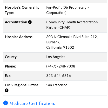
Hospice’s Ownership
For-Profit (06 Proprietary -
Type:
Corporation)
Accreditation
Community Health Accreditation
Partner (CHAP)
Hospice Address:
303 N Glenoaks Blvd Suite 212,
Burbank,
California, 91502
County:
Los Angeles
Phone:
(74-7) -248-7008
Fax:
323-544-6816
CMS Regional Office
San Francisco
Medicare Certification: