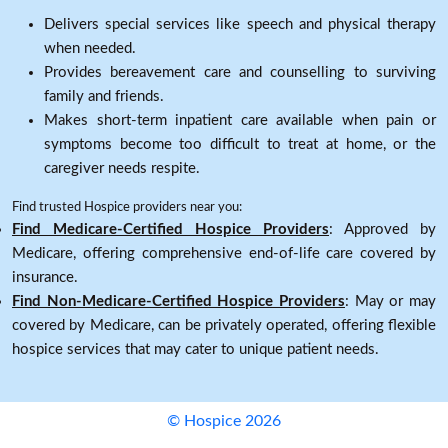
Delivers special services like speech and physical therapy
when needed.
Provides bereavement care and counselling to surviving
family and friends.
Makes short-term inpatient care available when pain or
symptoms become too difficult to treat at home, or the
caregiver needs respite.
Find trusted Hospice providers near you:
Find Medicare-Certified Hospice Providers
: Approved by
Medicare, offering comprehensive end-of-life care covered by
insurance.
Find Non-Medicare-Certified Hospice Providers
: May or may
covered by Medicare, can be privately operated, offering flexible
hospice services that may cater to unique patient needs.
© Hospice 2026