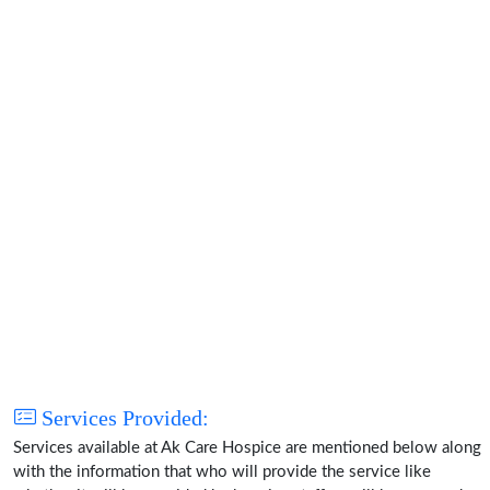
Services Provided:
Services available at Ak Care Hospice are mentioned below along
with the information that who will provide the service like