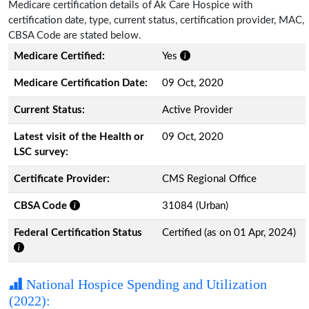
Medicare certification details of Ak Care Hospice with
certification date, type, current status, certification provider, MAC,
CBSA Code are stated below.
Medicare Certified:
Yes
Medicare Certification Date:
09 Oct, 2020
Current Status:
Active Provider
Latest visit of the Health or
09 Oct, 2020
LSC survey:
Certificate Provider:
CMS Regional Office
CBSA Code
31084 (Urban)
Federal Certification Status
Certified (as on 01 Apr, 2024)
National Hospice Spending and Utilization
(2022):