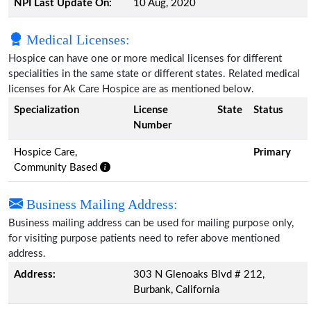
NPI Last Update On:
10 Aug, 2020
Medical Licenses:
Hospice can have one or more medical licenses for different
specialities in the same state or different states. Related medical
licenses for Ak Care Hospice are as mentioned below.
Specialization
License
State
Status
Number
Hospice Care,
Primary
Community Based
Business Mailing Address:
Business mailing address can be used for mailing purpose only,
for visiting purpose patients need to refer above mentioned
address.
Address:
303 N Glenoaks Blvd # 212,
Burbank, California