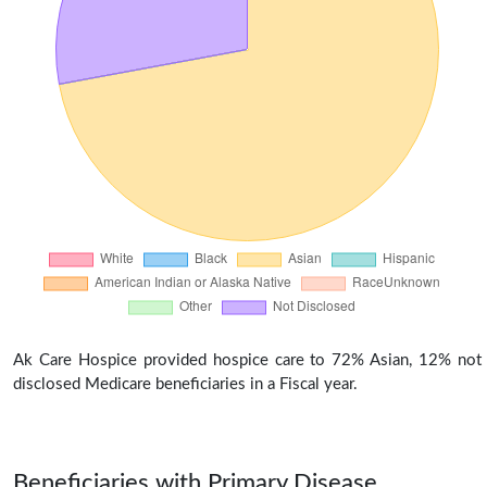
Ak Care Hospice provided hospice care to 72% Asian, 12% not
disclosed Medicare beneficiaries in a Fiscal year.
Beneficiaries with Primary Disease