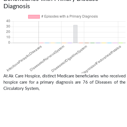
Diagnosis
At Ak Care Hospice, distinct Medicare beneficiaries who received
hospice care for a primary diagnosis are 76 of Diseases of the
Circulatory System,