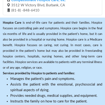
Compassionate Hospice Care, Inc.
3512 W Victory Blvd, Burbank, CA
(81-8) -848-6410
Hospice Care
is end-of-life care for patients and their families. Hospice
focuses on controlling pain and symptoms. Hospice care begins in the final
six months of life and is usually provided in the patient's home, but it can
also be provided in a hospital or nursing home. Hospice care is a Medicare
benefit. Hospice focuses on caring, not curing. In most cases, care is
provided in the patient's home but may also be provided in freestanding
hospice centers, hospitals, nursing homes, and other long-term care
facilities. Hospice services are available to patients with any terminal illness
or of any age, religion, or race.
Services provided by Hospice to patients and families:
Manages the patient's pain and symptoms.
Assists the patient with the emotional, psychosocial and
spiritual aspects of dying.
Provides needed drugs, medical supplies, and equipment.
Instructs the family on how to care for the patient.