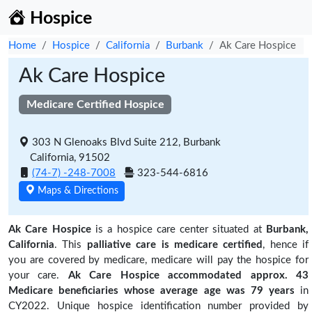
Hospice
Home
Hospice
California
Burbank
Ak Care Hospice
Ak Care Hospice
Medicare Certified Hospice
303 N Glenoaks Blvd Suite 212, Burbank
California, 91502
(74-7) -248-7008
323-544-6816
Maps & Directions
Ak Care Hospice
is a hospice care center situated at
Burbank,
California
. This
palliative care is medicare certified
, hence if
you are covered by medicare, medicare will pay the hospice for
your care.
Ak Care Hospice accommodated approx. 43
Medicare beneficiaries
whose average age was 79 years
in
CY2022. Unique hospice identification number provided by