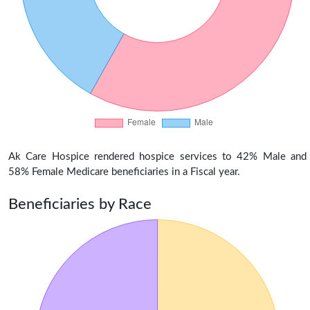
Ak Care Hospice rendered hospice services to 42% Male and
58% Female Medicare beneficiaries in a Fiscal year.
Beneficiaries by Race