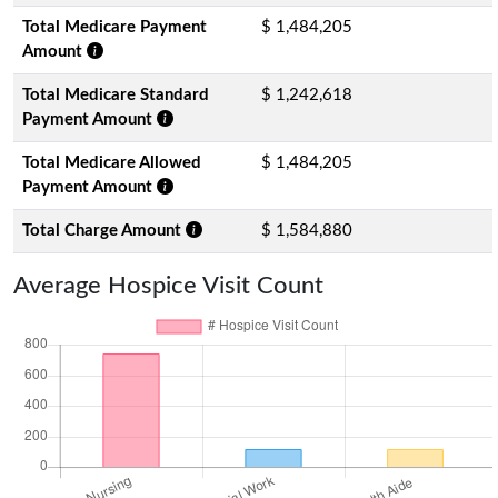
Total Medicare Payment
$ 1,484,205
Amount
Total Medicare Standard
$ 1,242,618
Payment Amount
Total Medicare Allowed
$ 1,484,205
Payment Amount
Total Charge Amount
$ 1,584,880
Average Hospice Visit Count