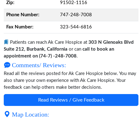
Zip:
91502-1116
Phone Number:
747-248-7008
Fax Number:
323-544-6816
Patients can reach Ak Care Hospice at
303 N Glenoaks Blvd
Suite 212, Burbank, California
or can
call to book an
appointment on (74-7) -248-7008
.
Comments/ Reviews:
Read all the reviews posted for Ak Care Hospice below. You may
also share your own experience with Ak Care Hospice. Your
feedback can help others make better decisions.
Read Reviews / Give Feedback
Map Location: