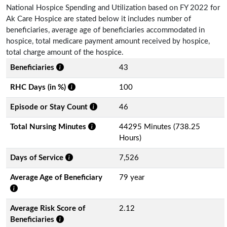
National Hospice Spending and Utilization based on FY 2022 for
Ak Care Hospice are stated below it includes number of
beneficiaries, average age of beneficiaries accommodated in
hospice, total medicare payment amount received by hospice,
total charge amount of the hospice.
Beneficiaries
43
RHC Days (in %)
100
Episode or Stay Count
46
Total Nursing Minutes
44295 Minutes (738.25
Hours)
Days of Service
7,526
Average Age of Beneficiary
79 year
Average Risk Score of
2.12
Beneficiaries