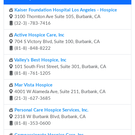
Kaiser Foundation Hospital Los Angeles - Hospice
3100 Thornton Ave Suite 105, Burbank, CA
(32-3) -783-7416
Active Hospice Care, Inc
704 S Victory Blvd, Suite 100, Burbank, CA
(81-8) -848-8222
Valley's Best Hospice, Inc
101 South First Street, Suite 301, Burbank, CA
(81-8) -761-1205
Mar Vista Hospice
4001 W Alameda Ave, Suite 211, Burbank, CA
(21-3) -627-3685
Personal Care Hospice Services, Inc.
2318 W Burbank Blvd, Burbank, CA
(81-8) -353-0600