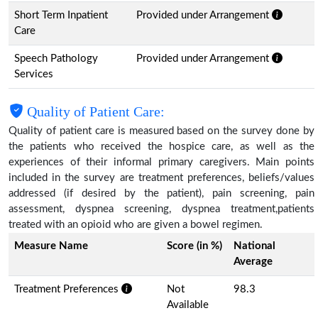
Short Term Inpatient
Provided under Arrangement
Care
Speech Pathology
Provided under Arrangement
Services
Quality of Patient Care:
Quality of patient care is measured based on the survey done by
the patients who received the hospice care, as well as the
experiences of their informal primary caregivers. Main points
included in the survey are treatment preferences, beliefs/values
addressed (if desired by the patient), pain screening, pain
assessment, dyspnea screening, dyspnea treatment,patients
treated with an opioid who are given a bowel regimen.
Measure Name
Score (in %)
National
Average
Treatment Preferences
Not
98.3
Available