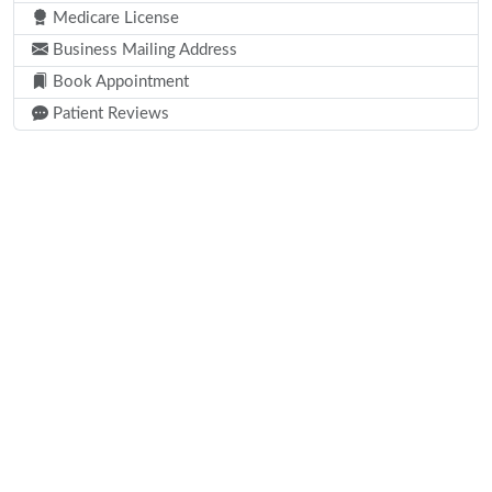
Medicare License
Business Mailing Address
Book Appointment
Patient Reviews