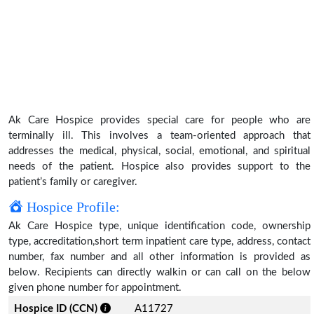
Ak Care Hospice provides special care for people who are
terminally ill. This involves a team-oriented approach that
addresses the medical, physical, social, emotional, and spiritual
needs of the patient. Hospice also provides support to the
patient’s family or caregiver.
Hospice Profile:
Ak Care Hospice type, unique identification code, ownership
type, accreditation,short term inpatient care type, address, contact
number, fax number and all other information is provided as
below. Recipients can directly walkin or can call on the below
given phone number for appointment.
Hospice ID (CCN)
A11727