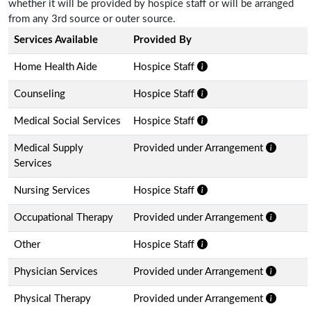
whether it will be provided by hospice staff or will be arranged
from any 3rd source or outer source.
Services Available
Provided By
Home Health Aide
Hospice Staff
Counseling
Hospice Staff
Medical Social Services
Hospice Staff
Medical Supply
Provided under Arrangement
Services
Nursing Services
Hospice Staff
Occupational Therapy
Provided under Arrangement
Other
Hospice Staff
Physician Services
Provided under Arrangement
Physical Therapy
Provided under Arrangement