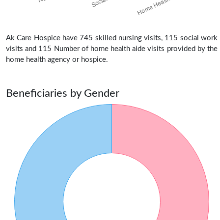
Ak Care Hospice have 745 skilled nursing visits, 115 social work
visits and 115 Number of home health aide visits provided by the
home health agency or hospice.
Beneficiaries by Gender