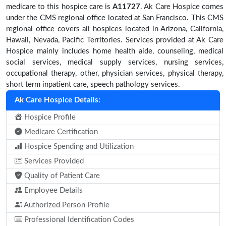
medicare to this hospice care is
A11727
. Ak Care Hospice comes
under the CMS regional office located at San Francisco. This CMS
regional office covers all hospices located in Arizona, California,
Hawaii, Nevada, Pacific Territories. Services provided at Ak Care
Hospice mainly includes home health aide, counseling, medical
social services, medical supply services, nursing services,
occupational therapy, other, physician services, physical therapy,
short term inpatient care, speech pathology services.
Ak Care Hospice Details:
Hospice Profile
Medicare Certification
Hospice Spending and Utilization
Services Provided
Quality of Patient Care
Employee Details
Authorized Person Profile
Professional Identification Codes