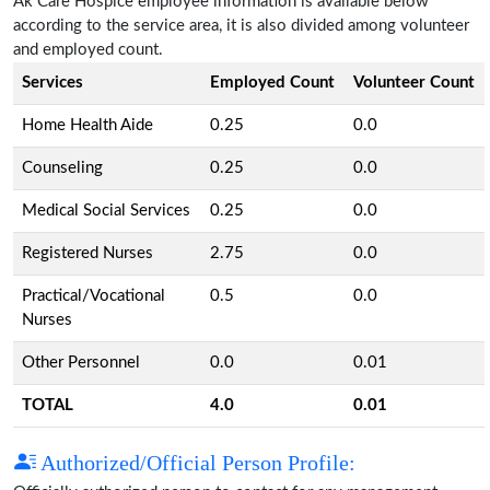
Ak Care Hospice employee information is available below
according to the service area, it is also divided among volunteer
and employed count.
Services
Employed Count
Volunteer Count
Home Health Aide
0.25
0.0
Counseling
0.25
0.0
Medical Social Services
0.25
0.0
Registered Nurses
2.75
0.0
Practical/Vocational
0.5
0.0
Nurses
Other Personnel
0.0
0.01
TOTAL
4.0
0.01
Authorized/Official Person Profile: