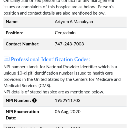
Officially authorized person to contact for any management
issues or complaints of this hospice are as below. Person's
position and contact details are also mentioned below.
Name:
Artyom A Manukyan
Position:
Ceo/admin
Contact Number:
747-248-7008
Professional Identification Codes:
NPI number stands for National Provider Identifier which is a
unique 10-digit identification number issued to health care
providers in the United States by the Centers for Medicare and
Medicaid Services (CMS).
NPI details of stated hospice are as mentioned below.
NPI Number:
1952911703
NPI Enumeration
06 Aug, 2020
Date: