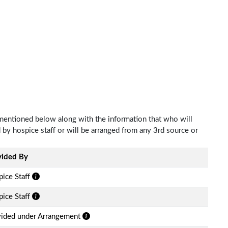
 mentioned below along with the information that who will
d by hospice staff or will be arranged from any 3rd source or
vided By
ice Staff
ice Staff
vided under Arrangement