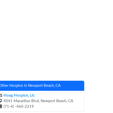
Other Hospice in Newport Beach, CA
Hoag Hospice, Llc
4041 Macarthur Blvd, Newport Beach, CA
(71-4) -460-2219