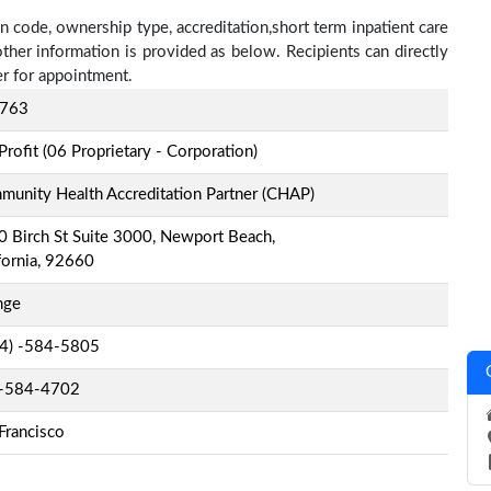
n code, ownership type, accreditation,short term inpatient care
other information is provided as below. Recipients can directly
r for appointment.
763
Profit (06 Proprietary - Corporation)
unity Health Accreditation Partner (CHAP)
 Birch St Suite 3000, Newport Beach,
fornia, 92660
nge
-4) -584-5805
-584-4702
Francisco