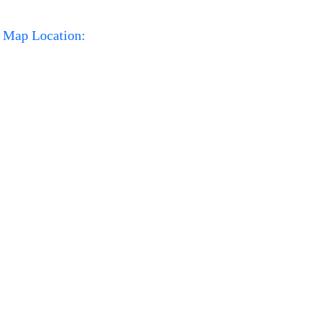
Map Location: