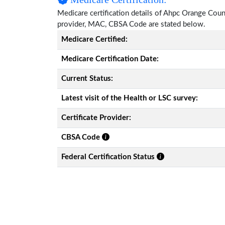
Medicare certification details of Ahpc Orange County,
provider, MAC, CBSA Code are stated below.
Medicare Certified:
Medicare Certification Date:
Current Status:
Latest visit of the Health or LSC survey:
Certificate Provider:
CBSA Code
Federal Certification Status