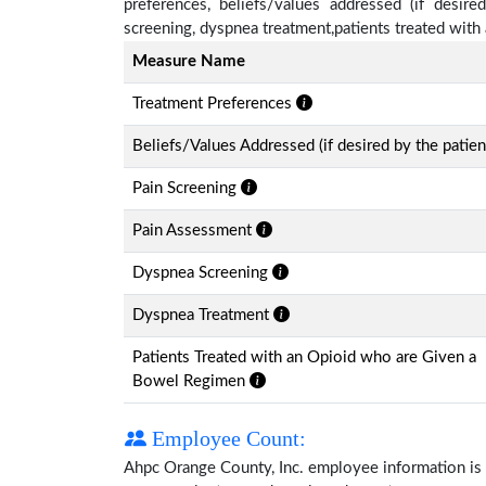
preferences, beliefs/values addressed (if desire
screening, dyspnea treatment,patients treated wit
Measure Name
Treatment Preferences
Beliefs/Values Addressed (if desired by the patien
Pain Screening
Pain Assessment
Dyspnea Screening
Dyspnea Treatment
Patients Treated with an Opioid who are Given a
Bowel Regimen
Employee Count:
Ahpc Orange County, Inc. employee information is av