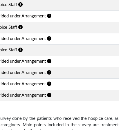
ice Staff
vided under Arrangement
ice Staff
vided under Arrangement
ice Staff
vided under Arrangement
vided under Arrangement
vided under Arrangement
vided under Arrangement
survey done by the patients who received the hospice care, as
 caregivers. Main points included in the survey are treatment