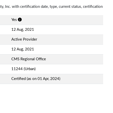
 Inc. with certification date, type, current status, certification
Yes
12 Aug, 2021
Active Provider
12 Aug, 2021
CMS Regional Office
11244 (Urban)
Certified (as on 01 Apr, 2024)