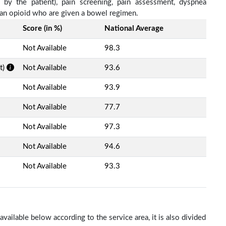
d by the patient), pain screening, pain assessment, dyspnea
h an opioid who are given a bowel regimen.
Score (in %)
National Average
Not Available
98.3
t)
Not Available
93.6
Not Available
93.9
Not Available
77.7
Not Available
97.3
Not Available
94.6
Not Available
93.3
ailable below according to the service area, it is also divided