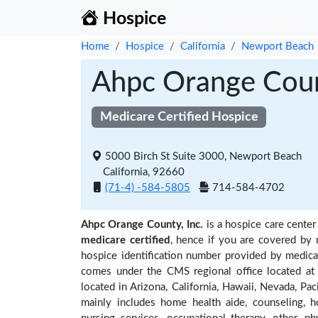
Hospice
Home
Hospice
California
Newport Beach
Ahpc Orange Count
Medicare Certified Hospice
5000 Birch St Suite 3000, Newport Beach
California, 92660
(71-4) -584-5805
714-584-4702
Ahpc Orange County, Inc.
is a hospice care center
medicare certified
, hence if you are covered by 
hospice identification number provided by medica
comes under the CMS regional office located at 
located in Arizona, California, Hawaii, Nevada, Pac
mainly includes home health aide, counseling, h