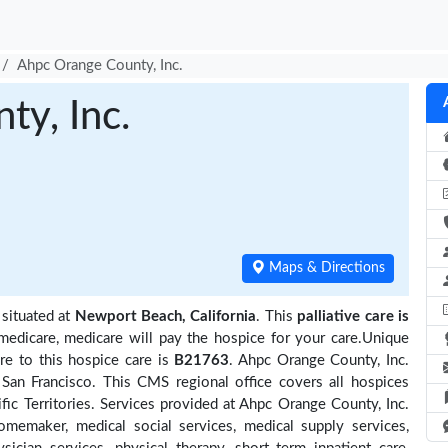
Ahpc Orange County, Inc.
y, Inc.
Maps & Directions
 situated at
Newport Beach, California
. This
palliative care is
medicare, medicare will pay the hospice for your care.Unique
re to this hospice care is
B21763
. Ahpc Orange County, Inc.
San Francisco. This CMS regional office covers all hospices
ific Territories. Services provided at Ahpc Orange County, Inc.
omemaker, medical social services, medical supply services,