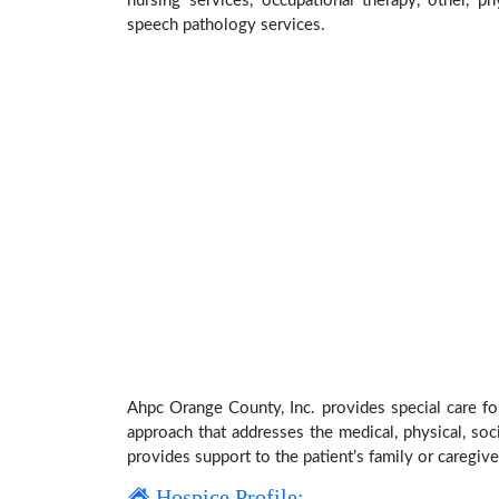
nursing services, occupational therapy, other, ph
speech pathology services.
Ahpc Orange County, Inc. provides special care fo
approach that addresses the medical, physical, soci
provides support to the patient’s family or caregive
Hospice Profile: