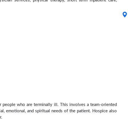
ysician services, physical therapy, short term inpatient care,
r people who are terminally ill. This involves a team-oriented
al, emotional, and spiritual needs of the patient. Hospice also
r.