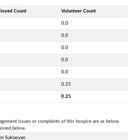
loyed Count
Volunteer Count
0.0
0.0
0.0
0.0
0.0
0.25
0.25
nagement issues or complaints of this hospice are as below.
tioned below.
en Sukiasyan