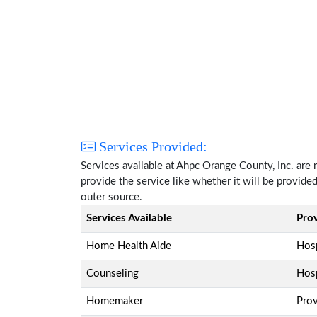
Services Provided:
Services available at Ahpc Orange County, Inc. are
provide the service like whether it will be provide
outer source.
Services Available
Pro
Home Health Aide
Hosp
Counseling
Hosp
Homemaker
Pro