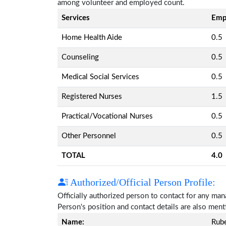
among volunteer and employed count.
Services
Emp
Home Health Aide
0.5
Counseling
0.5
Medical Social Services
0.5
Registered Nurses
1.5
Practical/Vocational Nurses
0.5
Other Personnel
0.5
TOTAL
4.0
Authorized/Official Person Profile:
Officially authorized person to contact for any ma
Person's position and contact details are also men
Name:
Rub