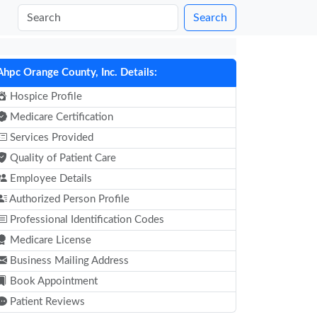
Search
Ahpc Orange County, Inc. Details:
Hospice Profile
Medicare Certification
Services Provided
Quality of Patient Care
Employee Details
Authorized Person Profile
Professional Identification Codes
Medicare License
Business Mailing Address
Book Appointment
Patient Reviews