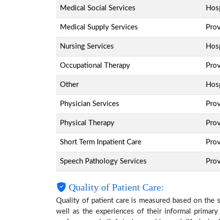
Medical Social Services
Hosp
Medical Supply Services
Pro
Nursing Services
Hosp
Occupational Therapy
Pro
Other
Hosp
Physician Services
Pro
Physical Therapy
Pro
Short Term Inpatient Care
Pro
Speech Pathology Services
Pro
Quality of Patient Care:
Quality of patient care is measured based on the 
well as the experiences of their informal primary