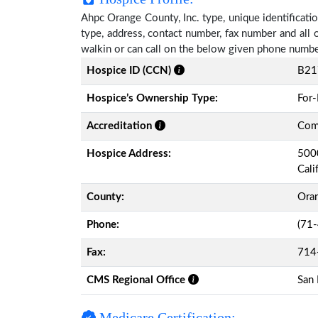
Ahpc Orange County, Inc. type, unique identificatio
type, address, contact number, fax number and all 
walkin or can call on the below given phone numbe
Hospice ID (CCN)
B21
Hospice’s Ownership Type:
For-
Accreditation
Comm
Hospice Address:
5000
Cali
County:
Ora
Phone:
(71
Fax:
714
CMS Regional Office
San 
Medicare Certification: