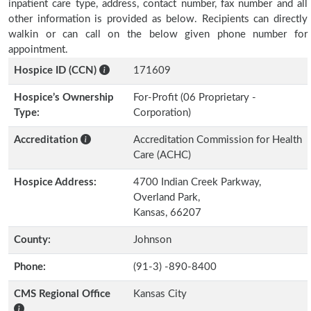
inpatient care type, address, contact number, fax number and all
other information is provided as below. Recipients can directly
walkin or can call on the below given phone number for
appointment.
Hospice ID (CCN)
171609
Hospice’s Ownership
For-Profit (06 Proprietary -
Type:
Corporation)
Accreditation
Accreditation Commission for Health
Care (ACHC)
Hospice Address:
4700 Indian Creek Parkway,
Overland Park,
Kansas, 66207
County:
Johnson
Phone:
(91-3) -890-8400
CMS Regional Office
Kansas City