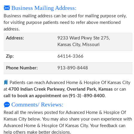
Business Mailing Address:
Business mailing address can be used for mailing purpose only,
for visiting purpose patients need to refer above mentioned
address.
Address:
9233 Ward Pkwy Ste 275,
Kansas City, Missouri
Zip:
64114-3366
Phone Number:
913-890-8448
Patients can reach Advanced Home & Hospice Of Kansas City
at
4700 Indian Creek Parkway, Overland Park, Kansas
or can
call to book an appointment on (91-3) -890-8400
.
Comments/ Reviews:
Read all the reviews posted for Advanced Home & Hospice Of
Kansas City below. You may also share your own experience with
Advanced Home & Hospice Of Kansas City. Your feedback can
help others make better decisions.