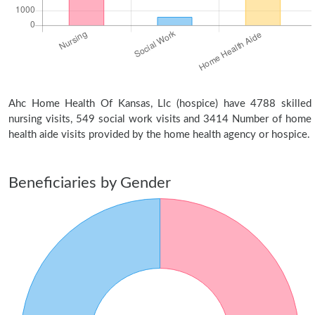
Ahc Home Health Of Kansas, Llc (hospice) have 4788 skilled
nursing visits, 549 social work visits and 3414 Number of home
health aide visits provided by the home health agency or hospice.
Beneficiaries by Gender