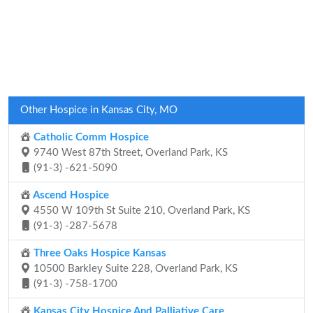
Other Hospice in Kansas City, MO
Catholic Comm Hospice
9740 West 87th Street, Overland Park, KS
(91-3) -621-5090
Ascend Hospice
4550 W 109th St Suite 210, Overland Park, KS
(91-3) -287-5678
Three Oaks Hospice Kansas
10500 Barkley Suite 228, Overland Park, KS
(91-3) -758-1700
Kansas City Hospice And Palliative Care