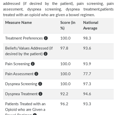
addressed (if desired by the patient), pain screening, pain
assessment, dyspnea screening, dyspnea treatment,patients
treated with an opioid who are given a bowel regimen.
Measure Name
Score (in
National
%)
Average
Treatment Preferences
100.0
98.3
Beliefs/Values Addressed (if
97.8
93.6
desired by the patient)
Pain Screening
100.0
93.9
Pain Assessment
100.0
77.7
Dyspnea Screening
100.0
97.3
Dyspnea Treatment
92.2
94.6
Patients Treated with an
96.2
93.3
Opioid who are Given a