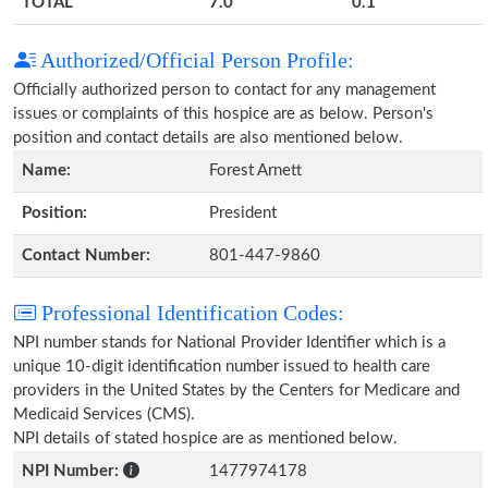
TOTAL
7.0
0.1
Authorized/Official Person Profile:
Officially authorized person to contact for any management
issues or complaints of this hospice are as below. Person's
position and contact details are also mentioned below.
Name:
Forest Arnett
Position:
President
Contact Number:
801-447-9860
Professional Identification Codes:
NPI number stands for National Provider Identifier which is a
unique 10-digit identification number issued to health care
providers in the United States by the Centers for Medicare and
Medicaid Services (CMS).
NPI details of stated hospice are as mentioned below.
NPI Number:
1477974178