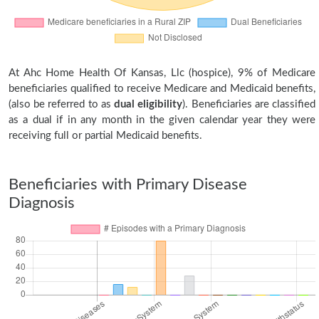
At Ahc Home Health Of Kansas, Llc (hospice), 9% of Medicare
beneficiaries qualified to receive Medicare and Medicaid benefits,
(also be referred to as
dual eligibility
). Beneficiaries are classified
as a dual if in any month in the given calendar year they were
receiving full or partial Medicaid benefits.
Beneficiaries with Primary Disease
Diagnosis