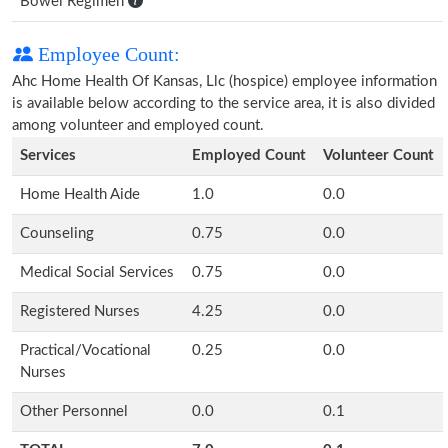
Bowel Regimen
Employee Count:
Ahc Home Health Of Kansas, Llc (hospice) employee information
is available below according to the service area, it is also divided
among volunteer and employed count.
Services
Employed Count
Volunteer Count
Home Health Aide
1.0
0.0
Counseling
0.75
0.0
Medical Social Services
0.75
0.0
Registered Nurses
4.25
0.0
Practical/Vocational
0.25
0.0
Nurses
Other Personnel
0.0
0.1