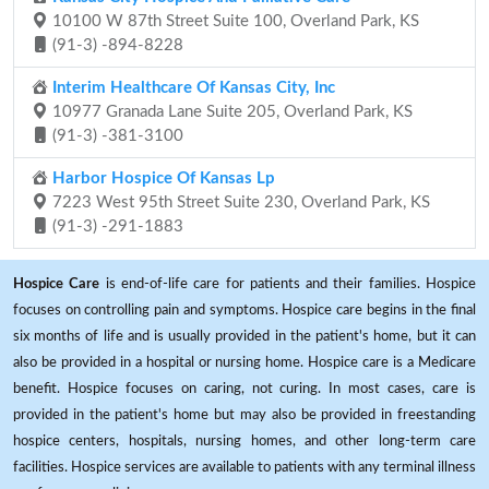
10100 W 87th Street Suite 100, Overland Park, KS
(91-3) -894-8228
Interim Healthcare Of Kansas City, Inc
10977 Granada Lane Suite 205, Overland Park, KS
(91-3) -381-3100
Harbor Hospice Of Kansas Lp
7223 West 95th Street Suite 230, Overland Park, KS
(91-3) -291-1883
Hospice Care
is end-of-life care for patients and their families. Hospice
focuses on controlling pain and symptoms. Hospice care begins in the final
six months of life and is usually provided in the patient's home, but it can
also be provided in a hospital or nursing home. Hospice care is a Medicare
benefit. Hospice focuses on caring, not curing. In most cases, care is
provided in the patient's home but may also be provided in freestanding
hospice centers, hospitals, nursing homes, and other long-term care
facilities. Hospice services are available to patients with any terminal illness