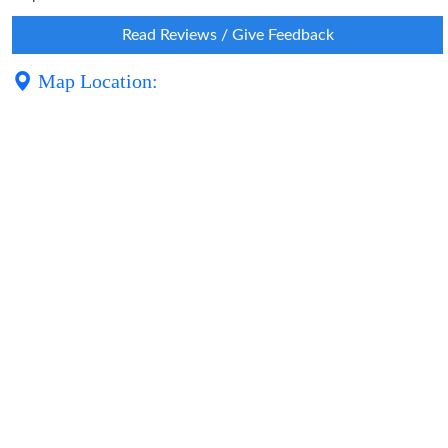
Read Reviews / Give Feedback
Map Location: