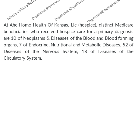
At Ahc Home Health Of Kansas, Llc (hospice), distinct Medicare
beneficiaries who received hospice care for a primary diagnosis
are 10 of Neoplasms & Diseases of the Blood and Blood forming
organs, 7 of Endocrine, Nutritional and Metabolic Diseases, 52 of
Diseases of the Nervous System, 18 of Diseases of the
Circulatory System,