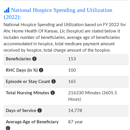
National Hospice Spending and Utilization
(2022):
National Hospice Spending and Utilization based on FY 2022 for
Ahc Home Health Of Kansas, Llc (hospice) are stated below it
includes number of beneficiaries, average age of beneficiaries
accommodated in hospice, total medicare payment amount
received by hospice, total charge amount of the hospice.
Beneficiaries
153
RHC Days (in %)
100
Episode or Stay Count
165
Total Nursing Minutes
216330 Minutes (3605.5
Hours)
Days of Service
14,778
Average Age of Beneficiary
87 year