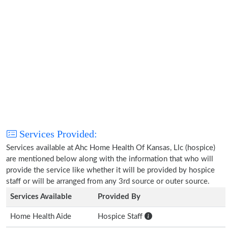
Services Provided:
Services available at Ahc Home Health Of Kansas, Llc (hospice)
are mentioned below along with the information that who will
provide the service like whether it will be provided by hospice
staff or will be arranged from any 3rd source or outer source.
Services Available
Provided By
Home Health Aide
Hospice Staff