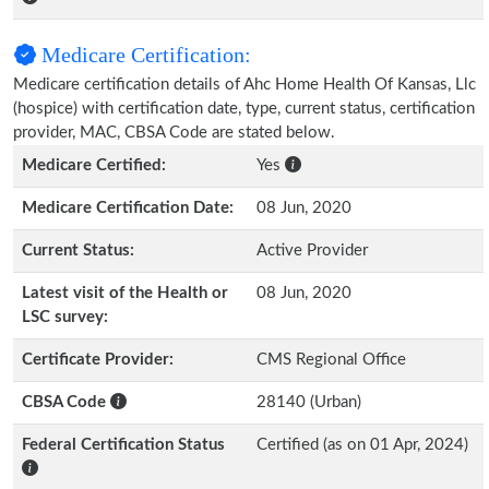
Medicare Certification:
Medicare certification details of Ahc Home Health Of Kansas, Llc
(hospice) with certification date, type, current status, certification
provider, MAC, CBSA Code are stated below.
Medicare Certified:
Yes
Medicare Certification Date:
08 Jun, 2020
Current Status:
Active Provider
Latest visit of the Health or
08 Jun, 2020
LSC survey:
Certificate Provider:
CMS Regional Office
CBSA Code
28140 (Urban)
Federal Certification Status
Certified (as on 01 Apr, 2024)