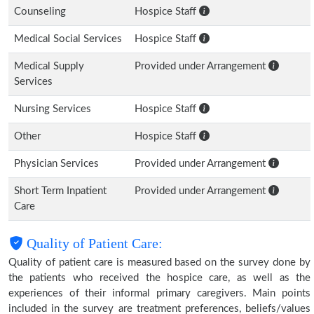
Counseling
Hospice Staff
Medical Social Services
Hospice Staff
Medical Supply
Provided under Arrangement
Services
Nursing Services
Hospice Staff
Other
Hospice Staff
Physician Services
Provided under Arrangement
Short Term Inpatient
Provided under Arrangement
Care
Quality of Patient Care:
Quality of patient care is measured based on the survey done by
the patients who received the hospice care, as well as the
experiences of their informal primary caregivers. Main points
included in the survey are treatment preferences, beliefs/values