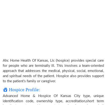
Ahc Home Health Of Kansas, Llc (hospice) provides special care
for people who are terminally ill. This involves a team-oriented
approach that addresses the medical, physical, social, emotional,
and spiritual needs of the patient. Hospice also provides support
to the patient’s family or caregiver.
Hospice Profile:
Advanced Home & Hospice Of Kansas City type, unique
identification code, ownership type, accreditation,short term