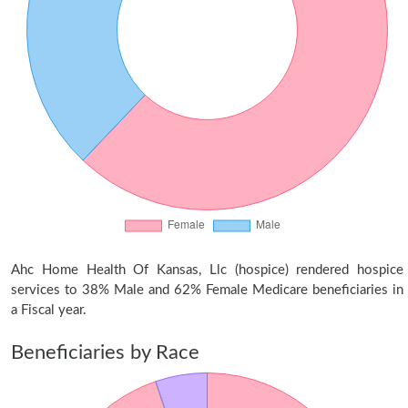
Ahc Home Health Of Kansas, Llc (hospice) rendered hospice
services to 38% Male and 62% Female Medicare beneficiaries in
a Fiscal year.
Beneficiaries by Race