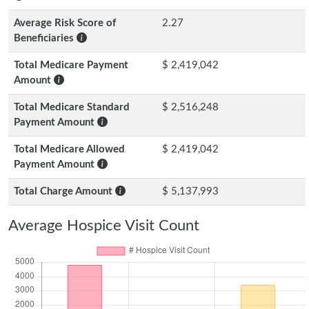
Average Risk Score of
2.27
Beneficiaries
Total Medicare Payment
$ 2,419,042
Amount
Total Medicare Standard
$ 2,516,248
Payment Amount
Total Medicare Allowed
$ 2,419,042
Payment Amount
Total Charge Amount
$ 5,137,993
Average Hospice Visit Count