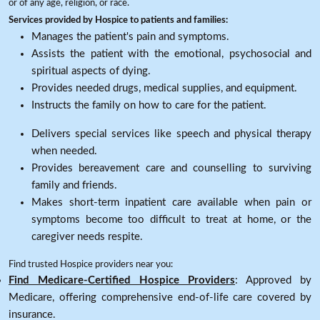
or of any age, religion, or race.
Services provided by Hospice to patients and families:
Manages the patient's pain and symptoms.
Assists the patient with the emotional, psychosocial and
spiritual aspects of dying.
Provides needed drugs, medical supplies, and equipment.
Instructs the family on how to care for the patient.
Delivers special services like speech and physical therapy
when needed.
Provides bereavement care and counselling to surviving
family and friends.
Makes short-term inpatient care available when pain or
symptoms become too difficult to treat at home, or the
caregiver needs respite.
Find trusted Hospice providers near you:
Find Medicare-Certified Hospice Providers
: Approved by
Medicare, offering comprehensive end-of-life care covered by
insurance.