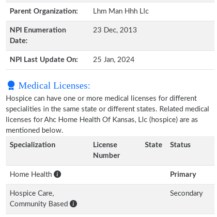
Parent Organization:
Lhm Man Hhh Llc
NPI Enumeration
23 Dec, 2013
Date:
NPI Last Update On:
25 Jan, 2024
Medical Licenses:
Hospice can have one or more medical licenses for different
specialities in the same state or different states. Related medical
licenses for Ahc Home Health Of Kansas, Llc (hospice) are as
mentioned below.
Specialization
License
State
Status
Number
Home Health
Primary
Hospice Care,
Secondary
Community Based