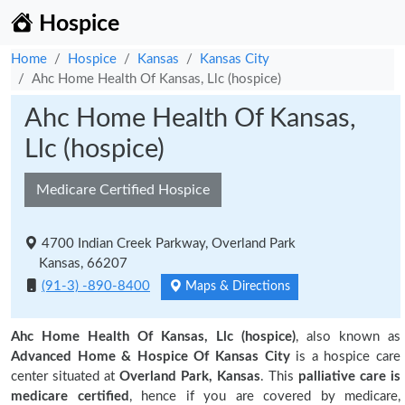
Hospice
Home
Hospice
Kansas
Kansas City
Ahc Home Health Of Kansas, Llc (hospice)
Ahc Home Health Of Kansas,
Llc (hospice)
Medicare Certified Hospice
4700 Indian Creek Parkway, Overland Park
Kansas, 66207
(91-3) -890-8400
Maps & Directions
Ahc Home Health Of Kansas, Llc (hospice)
, also known as
Advanced Home & Hospice Of Kansas City
is a hospice care
center situated at
Overland Park, Kansas
. This
palliative care is
medicare certified
, hence if you are covered by medicare,