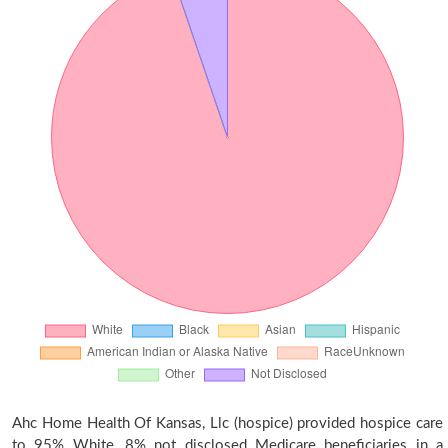
Ahc Home Health Of Kansas, Llc (hospice) provided hospice care
to 95% White, 8% not disclosed Medicare beneficiaries in a