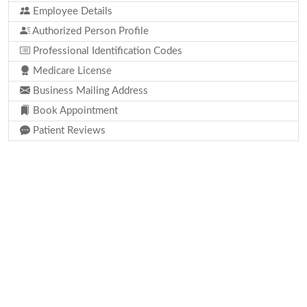
Employee Details
Authorized Person Profile
Professional Identification Codes
Medicare License
Business Mailing Address
Book Appointment
Patient Reviews