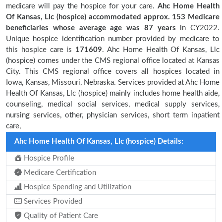
medicare will pay the hospice for your care.
Ahc Home Health
Of Kansas, Llc (hospice) accommodated approx. 153 Medicare
beneficiaries
whose average age was 87 years
in CY2022.
Unique hospice identification number provided by medicare to
this hospice care is
171609
. Ahc Home Health Of Kansas, Llc
(hospice) comes under the CMS regional office located at Kansas
City. This CMS regional office covers all hospices located in
Iowa, Kansas, Missouri, Nebraska. Services provided at Ahc Home
Health Of Kansas, Llc (hospice) mainly includes home health aide,
counseling, medical social services, medical supply services,
nursing services, other, physician services, short term inpatient
care,
Ahc Home Health Of Kansas, Llc (hospice) Details:
Hospice Profile
Medicare Certification
Hospice Spending and Utilization
Services Provided
Quality of Patient Care