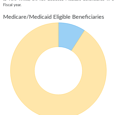
Fiscal year.
Medicare/Medicaid Eligible Beneficiaries