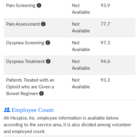
Pain Screening
Not
93.9
Available
Pain Assessment
Not
77.7
Available
Dyspnea Screening
Not
97.3
Available
Dyspnea Treatment
Not
94.6
Available
Patients Treated with an
Not
93.3
Opioid who are Given a
Available
Bowel Regimen
Employee Count:
Ah Hospice, Inc. employee information is available below
according to the service area, it is also divided among volunteer
and employed count.