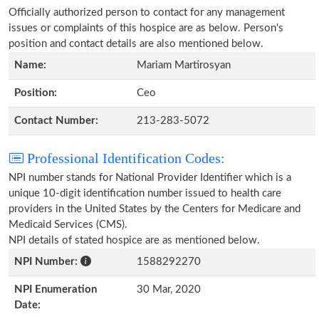
Officially authorized person to contact for any management
issues or complaints of this hospice are as below. Person's
position and contact details are also mentioned below.
Name:
Mariam Martirosyan
Position:
Ceo
Contact Number:
213-283-5072
Professional Identification Codes:
NPI number stands for National Provider Identifier which is a
unique 10-digit identification number issued to health care
providers in the United States by the Centers for Medicare and
Medicaid Services (CMS).
NPI details of stated hospice are as mentioned below.
NPI Number:
1588292270
NPI Enumeration
30 Mar, 2020
Date: