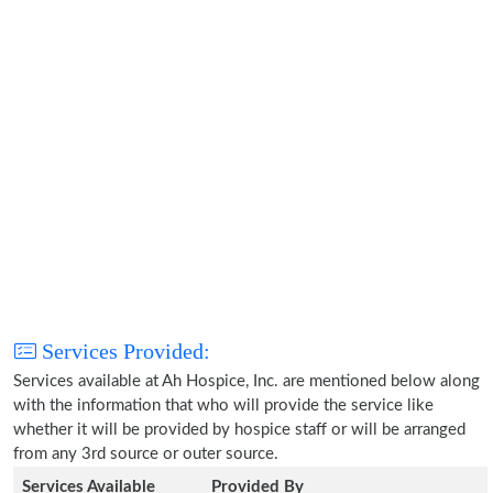
Services Provided:
Services available at Ah Hospice, Inc. are mentioned below along
with the information that who will provide the service like
whether it will be provided by hospice staff or will be arranged
from any 3rd source or outer source.
Services Available
Provided By