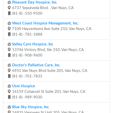
Pleasant Day Hospice, Inc.
6737 Sepulveda Blvd. , Van Nuys, CA
(81-8) -550-9500
West Coast Hospice Management, Inc.
7100 Hayvenhurst Ave Suite 210, Van Nuys, CA
(81-8) -781-1888
Valley Care Hospice, Inc
13746 Victory Blvd, Ste 310, Van Nuys, CA
(81-8) -908-9600
Doctor's Palliative Care, Inc.
6931 Van Nuys Blvd Suite 205, Van Nuys, CA
(81-8) -701-7835
Usm Hospice
16159 Cohasset St Suite 201, Van Nuys, CA
(81-8) -989-9030
Blue Sky Hospice, Inc.
16935 Vanowen St Unit 205, Van Nuys, CA