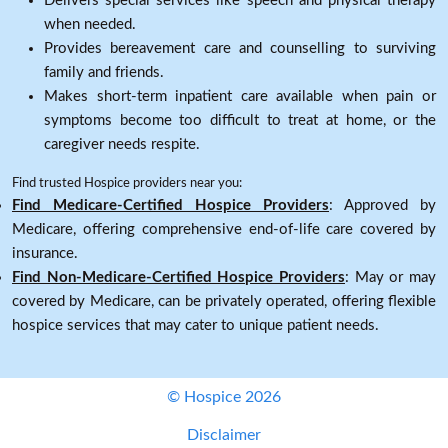
Delivers special services like speech and physical therapy
when needed.
Provides bereavement care and counselling to surviving
family and friends.
Makes short-term inpatient care available when pain or
symptoms become too difficult to treat at home, or the
caregiver needs respite.
Find trusted Hospice providers near you:
Find Medicare-Certified Hospice Providers
: Approved by
Medicare, offering comprehensive end-of-life care covered by
insurance.
Find Non-Medicare-Certified Hospice Providers
: May or may
covered by Medicare, can be privately operated, offering flexible
hospice services that may cater to unique patient needs.
© Hospice 2026
Disclaimer