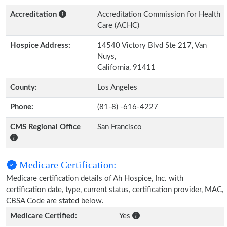
Accreditation
Accreditation Commission for Health
Care (ACHC)
Hospice Address:
14540 Victory Blvd Ste 217, Van
Nuys,
California, 91411
County:
Los Angeles
Phone:
(81-8) -616-4227
CMS Regional Office
San Francisco
Medicare Certification:
Medicare certification details of Ah Hospice, Inc. with
certification date, type, current status, certification provider, MAC,
CBSA Code are stated below.
Medicare Certified:
Yes