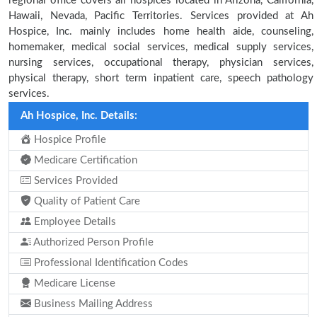
regional office covers all hospices located in Arizona, California,
Hawaii, Nevada, Pacific Territories. Services provided at Ah
Hospice, Inc. mainly includes home health aide, counseling,
homemaker, medical social services, medical supply services,
nursing services, occupational therapy, physician services,
physical therapy, short term inpatient care, speech pathology
services.
Ah Hospice, Inc. Details:
Hospice Profile
Medicare Certification
Services Provided
Quality of Patient Care
Employee Details
Authorized Person Profile
Professional Identification Codes
Medicare License
Business Mailing Address