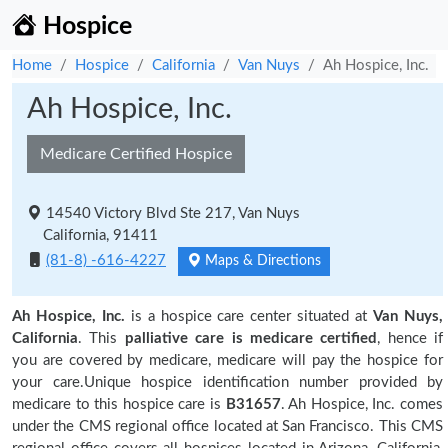
Hospice
Home
Hospice
California
Van Nuys
Ah Hospice, Inc.
Ah Hospice, Inc.
Medicare Certified Hospice
14540 Victory Blvd Ste 217, Van Nuys
California, 91411
(81-8) -616-4227
Maps & Directions
Ah Hospice, Inc.
is a hospice care center situated at
Van Nuys,
California
. This
palliative care is medicare certified
, hence if
you are covered by medicare, medicare will pay the hospice for
your care.Unique hospice identification number provided by
medicare to this hospice care is
B31657
. Ah Hospice, Inc. comes
under the CMS regional office located at San Francisco. This CMS