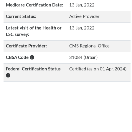
Medicare Certification Date:
13 Jan, 2022
Current Status:
Active Provider
Latest visit of the Health or
13 Jan, 2022
LSC survey:
Certificate Provider:
CMS Regional Office
CBSA Code
31084 (Urban)
Federal Certification Status
Certified (as on 01 Apr, 2024)