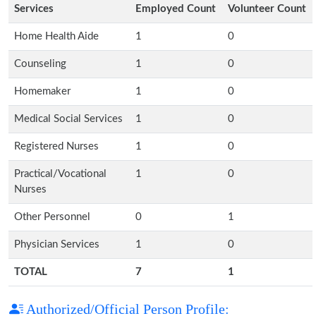
Services
Employed Count
Volunteer Count
Home Health Aide
1
0
Counseling
1
0
Homemaker
1
0
Medical Social Services
1
0
Registered Nurses
1
0
Practical/Vocational
1
0
Nurses
Other Personnel
0
1
Physician Services
1
0
TOTAL
7
1
Authorized/Official Person Profile: