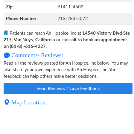
Zip:
91411-4602
Phone Number:
213-283-5072
Patients can reach Ah Hospice, Inc at
14540 Victory Blvd Ste
217, Van Nuys, California
or can
call to book an appointment
on (81-8) -616-4227
.
Comments/ Reviews:
Read all the reviews posted for Ah Hospice, Inc below. You may
also share your own experience with Ah Hospice, Inc. Your
feedback can help others make better decisions.
Read Reviews / Give Feedback
Map Location: