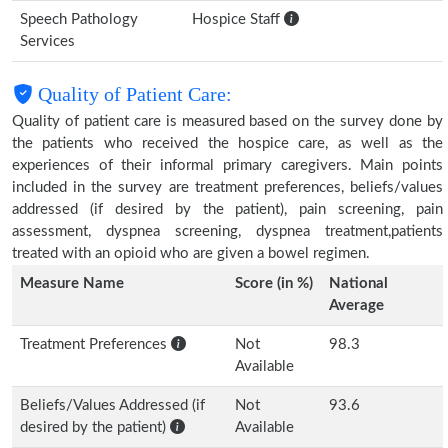
Speech Pathology
Hospice Staff
Services
Quality of Patient Care:
Quality of patient care is measured based on the survey done by
the patients who received the hospice care, as well as the
experiences of their informal primary caregivers. Main points
included in the survey are treatment preferences, beliefs/values
addressed (if desired by the patient), pain screening, pain
assessment, dyspnea screening, dyspnea treatment,patients
treated with an opioid who are given a bowel regimen.
Measure Name
Score (in %)
National
Average
Treatment Preferences
Not
98.3
Available
Beliefs/Values Addressed (if
Not
93.6
desired by the patient)
Available