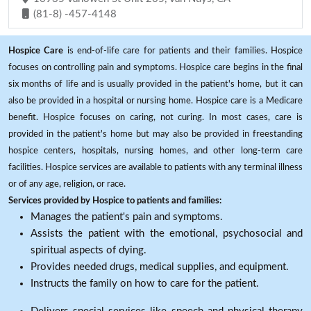
(81-8) -457-4148
Hospice Care
is end-of-life care for patients and their families. Hospice
focuses on controlling pain and symptoms. Hospice care begins in the final
six months of life and is usually provided in the patient's home, but it can
also be provided in a hospital or nursing home. Hospice care is a Medicare
benefit. Hospice focuses on caring, not curing. In most cases, care is
provided in the patient's home but may also be provided in freestanding
hospice centers, hospitals, nursing homes, and other long-term care
facilities. Hospice services are available to patients with any terminal illness
or of any age, religion, or race.
Services provided by Hospice to patients and families:
Manages the patient's pain and symptoms.
Assists the patient with the emotional, psychosocial and
spiritual aspects of dying.
Provides needed drugs, medical supplies, and equipment.
Instructs the family on how to care for the patient.