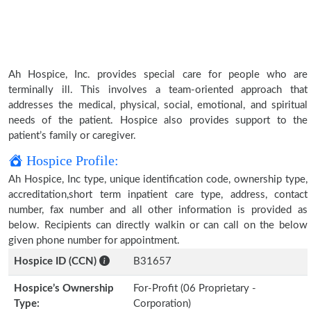
Ah Hospice, Inc. provides special care for people who are
terminally ill. This involves a team-oriented approach that
addresses the medical, physical, social, emotional, and spiritual
needs of the patient. Hospice also provides support to the
patient’s family or caregiver.
Hospice Profile:
Ah Hospice, Inc type, unique identification code, ownership type,
accreditation,short term inpatient care type, address, contact
number, fax number and all other information is provided as
below. Recipients can directly walkin or can call on the below
given phone number for appointment.
Hospice ID (CCN)
B31657
Hospice’s Ownership
For-Profit (06 Proprietary -
Type:
Corporation)