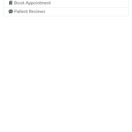
Book Appointment
Patient Reviews