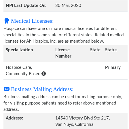
NPI Last Update On:
30 Mar, 2020
Medical Licenses:
Hospice can have one or more medical licenses for different
specialities in the same state or different states. Related medical
licenses for Ah Hospice, Inc. are as mentioned below.
Specialization
License
State
Status
Number
Hospice Care,
Primary
Community Based
Business Mailing Address:
Business mailing address can be used for mailing purpose only,
for visiting purpose patients need to refer above mentioned
address.
Address:
14540 Victory Blvd Ste 217,
Van Nuys, California