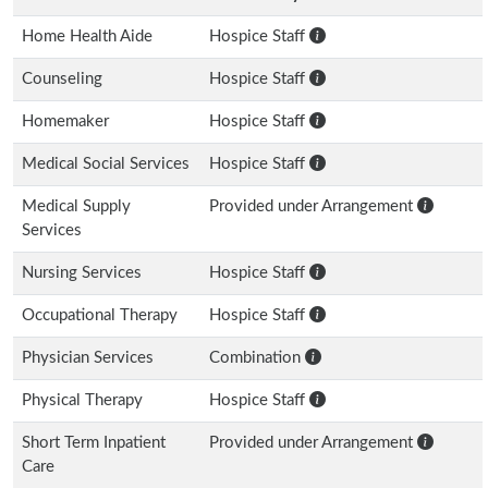
Home Health Aide
Hospice Staff
Counseling
Hospice Staff
Homemaker
Hospice Staff
Medical Social Services
Hospice Staff
Medical Supply
Provided under Arrangement
Services
Nursing Services
Hospice Staff
Occupational Therapy
Hospice Staff
Physician Services
Combination
Physical Therapy
Hospice Staff
Short Term Inpatient
Provided under Arrangement
Care