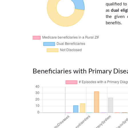
qualified t
as
dual elig
the given 
benefits.
Beneficiaries with Primary Dise