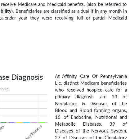
o receive Medicare and Medicaid benefits, (also be referred to
ibility
). Beneficiaries are classified as a dual if in any month in
calendar year they were receiving full or partial Medicaid
ase Diagnosis
At Affinity Care Of Pennsylvania
Llc, distinct Medicare beneficiaries
who received hospice care for a
primary diagnosis are 13 of
Neoplasms & Diseases of the
Blood and Blood forming organs,
16 of Endocrine, Nutritional and
Metabolic Diseases, 39 of
Diseases of the Nervous System,
27 of Diseases of the Circulatory