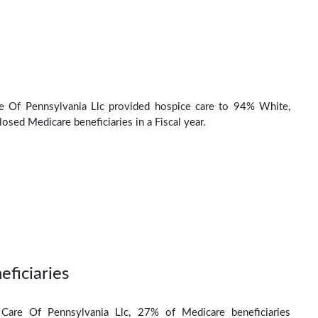
re Of Pennsylvania Llc provided hospice care to 94% White,
osed Medicare beneficiaries in a Fiscal year.
eficiaries
y Care Of Pennsylvania Llc, 27% of Medicare beneficiaries