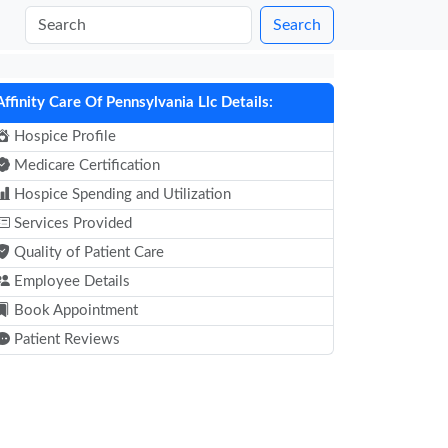
Search
Affinity Care Of Pennsylvania Llc Details:
Hospice Profile
Medicare Certification
Hospice Spending and Utilization
Services Provided
Quality of Patient Care
Employee Details
Book Appointment
Patient Reviews