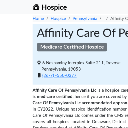
Hospice
Home
Hospice
Pennsylvania
Affinity 
Affinity Care Of P
Medicare Certified Hospice
6 Neshaminy Interplex Suite 211, Trevose
Pennsylvania, 19053
(26-7) -550-0377
Affinity Care Of Pennsylvania Llc
is a hospice care
is medicare certified
, hence if you are covered by
Care Of Pennsylvania Llc accommodated approx. 
in CY2022. Unique hospice identification number 
Care Of Pennsylvania Llc comes under the CMS regi
covers all hospices located in Delaware, District