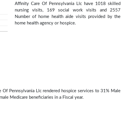
Affinity Care Of Pennsylvania Llc have 1018 skilled
nursing visits, 169 social work visits and 2557
Number of home health aide visits provided by the
home health agency or hospice.
re Of Pennsylvania Llc rendered hospice services to 31% Male
ale Medicare beneficiaries in a Fiscal year.