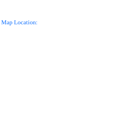
Map Location: