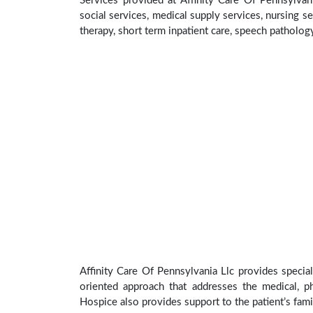
Services provided at Affinity Care Of Pennsylvan
social services, medical supply services, nursing se
therapy, short term inpatient care, speech patholog
Affinity Care Of Pennsylvania Llc provides special
oriented approach that addresses the medical, phy
Hospice also provides support to the patient’s fami