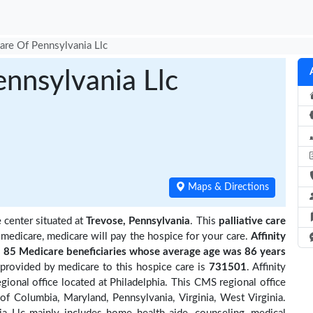
Care Of Pennsylvania Llc
ennsylvania Llc
Maps & Directions
 center situated at
Trevose, Pennsylvania
. This
palliative care
 medicare, medicare will pay the hospice for your care.
Affinity
85 Medicare beneficiaries
whose average age was 86 years
provided by medicare to this hospice care is
731501
. Affinity
onal office located at Philadelphia. This CMS regional office
 of Columbia, Maryland, Pennsylvania, Virginia, West Virginia.