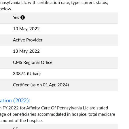
nnsylvania Llc with certification date, type, current status,
 below.
Yes
13 May, 2022
Active Provider
13 May, 2022
CMS Regional Office
33874 (Urban)
Certified (as on 01 Apr, 2024)
ation (2022):
 FY 2022 for Affinity Care Of Pennsylvania Llc are stated
 age of beneficiaries accommodated in hospice, total medicare
amount of the hospice.