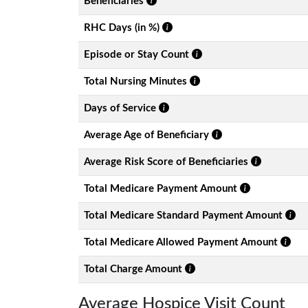
Beneficiaries
RHC Days (in %)
Episode or Stay Count
Total Nursing Minutes
Days of Service
Average Age of Beneficiary
Average Risk Score of Beneficiaries
Total Medicare Payment Amount
Total Medicare Standard Payment Amount
Total Medicare Allowed Payment Amount
Total Charge Amount
Average Hospice Visit Count