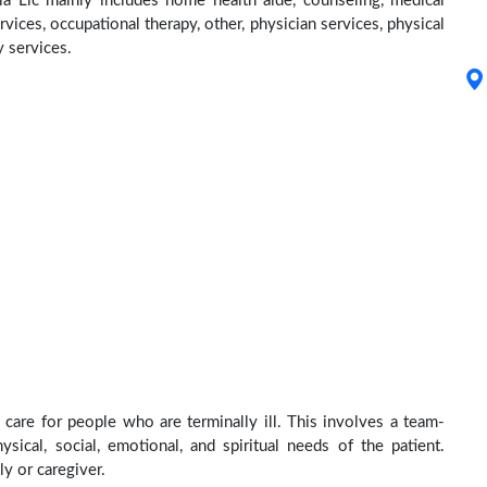
ia Llc mainly includes home health aide, counseling, medical
rvices, occupational therapy, other, physician services, physical
y services.
 care for people who are terminally ill. This involves a team-
sical, social, emotional, and spiritual needs of the patient.
ly or caregiver.