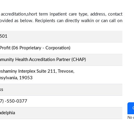
accreditation,short term inpatient care type, address, contact
ovided as below. Recipients can directly walkin or can call on
501
Profit (06 Proprietary - Corporation)
unity Health Accreditation Partner (CHAP)
shaminy Interplex Suite 211, Trevose,
nsylvania, 19053
ks
-7) -550-0377
adelphia
No o