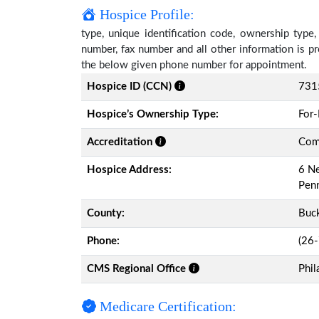
Hospice Profile:
type, unique identification code, ownership type, 
number, fax number and all other information is pr
the below given phone number for appointment.
Hospice ID (CCN)
731
Hospice’s Ownership Type:
For-
Accreditation
Comm
Hospice Address:
6 Ne
Pen
County:
Buc
Phone:
(26
CMS Regional Office
Phil
Medicare Certification: