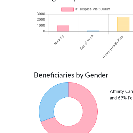
Beneficiaries by Gender
Affinity Ca
and 69% Fem