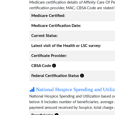
Medicare certification details of Affinity Care Of Pe
certification provider, MAC, CBSA Code are stated
Medicare Certified:
Medicare Certification Date:
Current Status:
Latest visit of the Health or LSC survey:
Certificate Provider:
CBSA Code
Federal Certification Status
National Hospice Spending and Utiliz
National Hospice Spending and Utilization based on
below it includes number of beneficiaries, average
payment amount received by hospice, total charge 