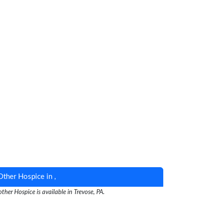
Other Hospice in ,
ther Hospice is available in Trevose, PA.