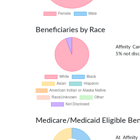
Beneficiaries by Race
Affinity Ca
5% not discl
Medicare/Medicaid Eligible Ben
At Affinit