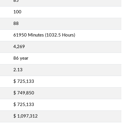
85
100
88
61950 Minutes (1032.5 Hours)
4,269
86 year
2.13
$ 725,133
$ 749,850
$ 725,133
$ 1,097,312