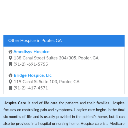
Other Hospice in Pooler, GA
Amedisys Hospice
138 Canal Street Suites 304/305, Pooler, GA
(91-2) -691-5755
Bridge Hospice, Llc
119 Canal St Suite 103, Pooler, GA
(91-2) -417-4571
Hospice Care
is end-of-life care for patients and their families. Hospice
focuses on controlling pain and symptoms. Hospice care begins in the final
six months of life and is usually provided in the patient's home, but it can
also be provided in a hospital or nursing home. Hospice care is a Medicare