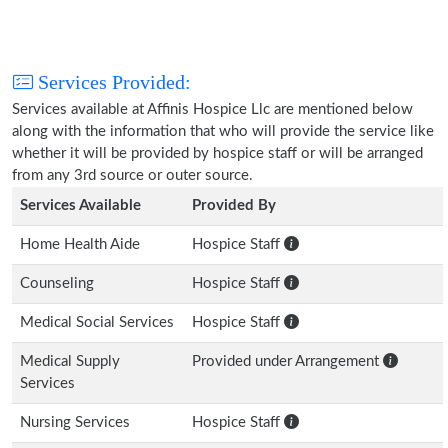
Services Provided:
Services available at Affinis Hospice Llc are mentioned below
along with the information that who will provide the service like
whether it will be provided by hospice staff or will be arranged
from any 3rd source or outer source.
Services Available
Provided By
Home Health Aide
Hospice Staff
Counseling
Hospice Staff
Medical Social Services
Hospice Staff
Medical Supply
Provided under Arrangement
Services
Nursing Services
Hospice Staff