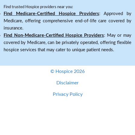
Find trusted Hospice providers near you:
Find Medicare-Certified Hospice Providers
: Approved by
Medicare, offering comprehensive end-of-life care covered by
insurance.
Find Non-Medicare-Certified Hospice Providers
: May or may
covered by Medicare, can be privately operated, offering flexible
hospice services that may cater to unique patient needs.
© Hospice 2026
Disclaimer
Privacy Policy