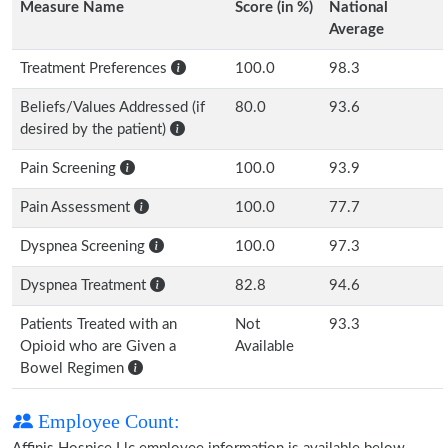
Measure Name
Score (in %)
National
Average
Treatment Preferences
100.0
98.3
Beliefs/Values Addressed (if
80.0
93.6
desired by the patient)
Pain Screening
100.0
93.9
Pain Assessment
100.0
77.7
Dyspnea Screening
100.0
97.3
Dyspnea Treatment
82.8
94.6
Patients Treated with an
Not
93.3
Opioid who are Given a
Available
Bowel Regimen
Employee Count: