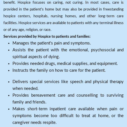
benefit. Hospice focuses on caring, not curing. In most cases, care is
provided in the patient's home but may also be provided in freestanding
hospice centers, hospitals, nursing homes, and other long-term care
facilities. Hospice services are available to patients with any terminal illness
or of any age, religion, or race.
Services provided by Hospice to patients and families:
Manages the patient's pain and symptoms.
Assists the patient with the emotional, psychosocial and
spiritual aspects of dying.
Provides needed drugs, medical supplies, and equipment.
Instructs the family on how to care for the patient.
Delivers special services like speech and physical therapy
when needed.
Provides bereavement care and counselling to surviving
family and friends.
Makes short-term inpatient care available when pain or
symptoms become too difficult to treat at home, or the
caregiver needs respite.