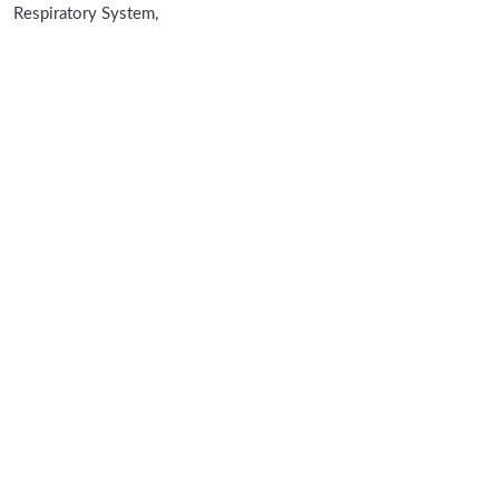
Respiratory System,