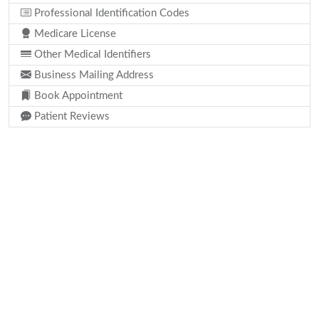
Professional Identification Codes
Medicare License
Other Medical Identifiers
Business Mailing Address
Book Appointment
Patient Reviews