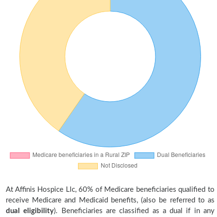
At Affinis Hospice Llc, 60% of Medicare beneficiaries qualified to
receive Medicare and Medicaid benefits, (also be referred to as
dual eligibility
). Beneficiaries are classified as a dual if in any