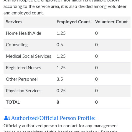
Affinis Hospice Llc employee information is available below
according to the service area, it is also divided among volunteer
and employed count.
Services
Employed Count
Volunteer Count
Home Health Aide
1.25
0
Counseling
0.5
0
Medical Social Services
1.25
0
Registered Nurses
1.25
0
Other Personnel
3.5
0
Physician Services
0.25
0
TOTAL
8
0
Authorized/Official Person Profile:
Officially authorized person to contact for any management