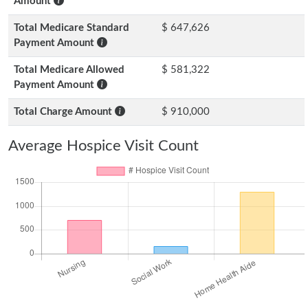
Amount
Total Medicare Standard
$ 647,626
Payment Amount
Total Medicare Allowed
$ 581,322
Payment Amount
Total Charge Amount
$ 910,000
Average Hospice Visit Count