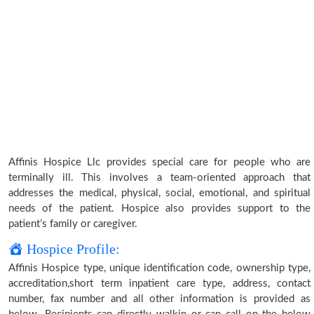
Affinis Hospice Llc provides special care for people who are
terminally ill. This involves a team-oriented approach that
addresses the medical, physical, social, emotional, and spiritual
needs of the patient. Hospice also provides support to the
patient’s family or caregiver.
Hospice Profile:
Affinis Hospice type, unique identification code, ownership type,
accreditation,short term inpatient care type, address, contact
number, fax number and all other information is provided as