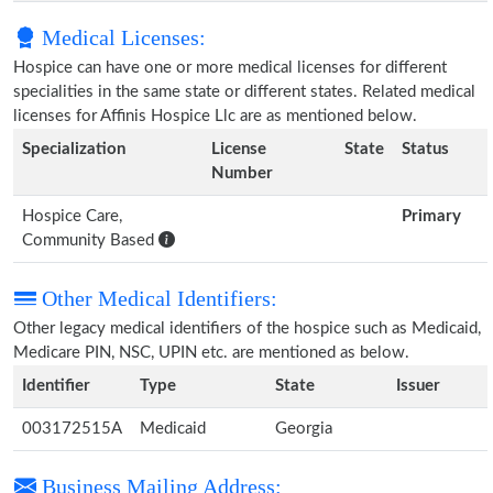
Medical Licenses:
Hospice can have one or more medical licenses for different
specialities in the same state or different states. Related medical
licenses for Affinis Hospice Llc are as mentioned below.
Specialization
License
State
Status
Number
Hospice Care,
Primary
Community Based
Other Medical Identifiers:
Other legacy medical identifiers of the hospice such as Medicaid,
Medicare PIN, NSC, UPIN etc. are mentioned as below.
Identifier
Type
State
Issuer
003172515A
Medicaid
Georgia
Business Mailing Address: