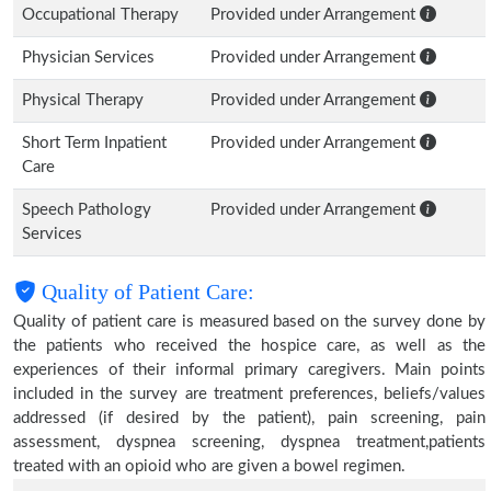
Occupational Therapy
Provided under Arrangement
Physician Services
Provided under Arrangement
Physical Therapy
Provided under Arrangement
Short Term Inpatient
Provided under Arrangement
Care
Speech Pathology
Provided under Arrangement
Services
Quality of Patient Care:
Quality of patient care is measured based on the survey done by
the patients who received the hospice care, as well as the
experiences of their informal primary caregivers. Main points
included in the survey are treatment preferences, beliefs/values
addressed (if desired by the patient), pain screening, pain
assessment, dyspnea screening, dyspnea treatment,patients
treated with an opioid who are given a bowel regimen.