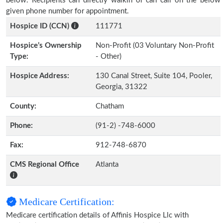
below. Recipients can directly walkin or can call on the below
given phone number for appointment.
Hospice ID (CCN)
111771
Hospice’s Ownership
Non-Profit (03 Voluntary Non-Profit
Type:
- Other)
Hospice Address:
130 Canal Street, Suite 104, Pooler,
Georgia, 31322
County:
Chatham
Phone:
(91-2) -748-6000
Fax:
912-748-6870
CMS Regional Office
Atlanta
Medicare Certification:
Medicare certification details of Affinis Hospice Llc with