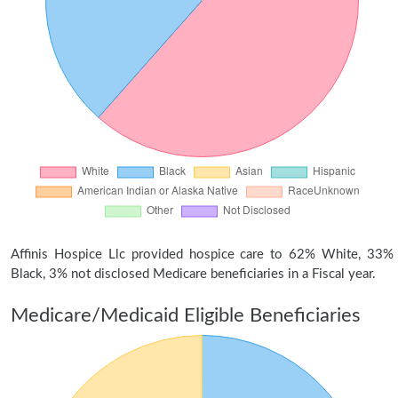
Affinis Hospice Llc provided hospice care to 62% White, 33%
Black, 3% not disclosed Medicare beneficiaries in a Fiscal year.
Medicare/Medicaid Eligible Beneficiaries