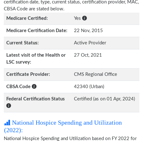
certification date, type, current status, certification provider, MAC,
CBSA Code are stated below.
Medicare Certified:
Yes
Medicare Certification Date:
22 Nov, 2015
Current Status:
Active Provider
Latest visit of the Health or
27 Oct, 2021
LSC survey:
Certificate Provider:
CMS Regional Office
CBSA Code
42340 (Urban)
Federal Certification Status
Certified (as on 01 Apr, 2024)
National Hospice Spending and Utilization
(2022):
National Hospice Spending and Utilization based on FY 2022 for