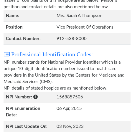
issues or complaints of this hospice are as below. Person's
position and contact details are also mentioned below.
Name:
Mrs. Sarah A Thompson
Position:
Vice President Of Operations
Contact Number:
912-538-8000
Professional Identification Codes:
NPI number stands for National Provider Identifier which is a
unique 10-digit identification number issued to health care
providers in the United States by the Centers for Medicare and
Medicaid Services (CMS).
NPI details of stated hospice are as mentioned below.
NPI Number:
1568857506
NPI Enumeration
06 Apr, 2015
Date:
NPI Last Update On:
03 Nov, 2023