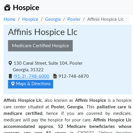
Hospice
Home
Hospice
Georgia
Pooler
Affinis Hospice Llc
Affinis Hospice Llc
Medicare Certified Hospice
130 Canal Street, Suite 104, Pooler
Georgia, 31322
(91-2) -748-6000
912-748-6870
Maps & Directions
Affinis Hospice Llc
, also known as
Affinis Hospice
is a hospice
care center situated at
Pooler, Georgia
. This
palliative care is
medicare certified
, hence if you are covered by medicare,
medicare will pay the hospice for your care.
Affinis Hospice Llc
accommodated approx. 52 Medicare beneficiaries
whose