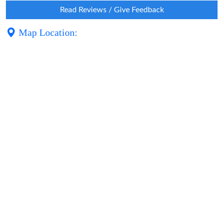
Read Reviews / Give Feedback
Map Location: