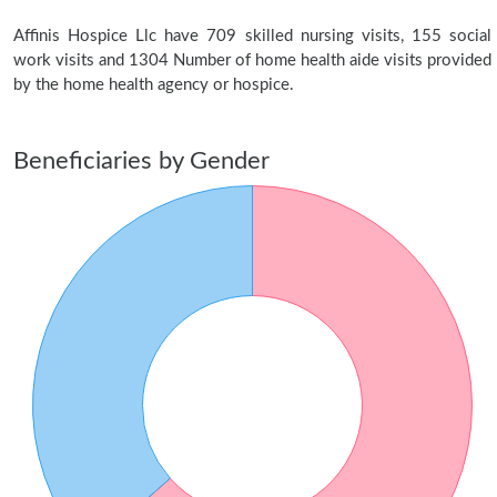
Affinis Hospice Llc have 709 skilled nursing visits, 155 social
work visits and 1304 Number of home health aide visits provided
by the home health agency or hospice.
Beneficiaries by Gender