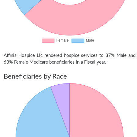
Affinis Hospice Llc rendered hospice services to 37% Male and
63% Female Medicare beneficiaries in a Fiscal year.
Beneficiaries by Race