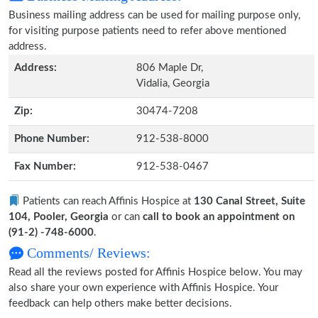
Business mailing address can be used for mailing purpose only,
for visiting purpose patients need to refer above mentioned
address.
Address:
806 Maple Dr,
Vidalia, Georgia
Zip:
30474-7208
Phone Number:
912-538-8000
Fax Number:
912-538-0467
Patients can reach Affinis Hospice at
130 Canal Street, Suite
104, Pooler, Georgia
or can
call to book an appointment on
(91-2) -748-6000
.
Comments/ Reviews:
Read all the reviews posted for Affinis Hospice below. You may
also share your own experience with Affinis Hospice. Your
feedback can help others make better decisions.