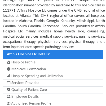
average age was 81 years
in CY2022. Unique hospice
identification number provided by medicare to this hospice care is
111771
. Affinis Hospice Llc comes under the CMS regional office
located at Atlanta. This CMS regional office covers all hospices
located in Alabama, Florida, Georgia, Kentucky, Mississippi, North
Carolina, South Carolina, Tennessee. Services provided at Affinis
Hospice Llc mainly includes home health aide, counseling,
medical social services, medical supply services, nursing services,
occupational therapy, physician services, physical therapy, short
term inpatient care, speech pathology services.
Affinis Hospice Llc Details:
Hospice Profile
Medicare Certification
Hospice Spending and Utilization
Services Provided
Quality of Patient Care
Employee Details
Authorized Person Profile