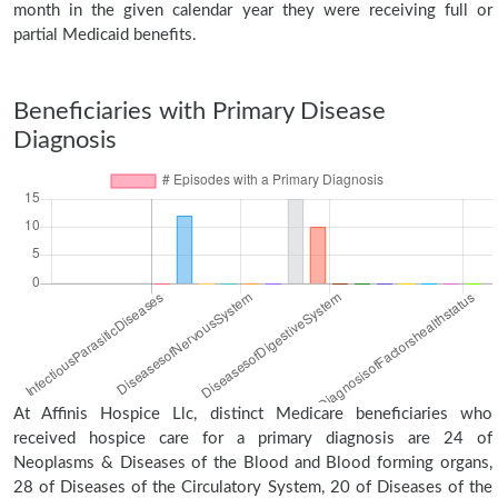
month in the given calendar year they were receiving full or
partial Medicaid benefits.
Beneficiaries with Primary Disease
Diagnosis
At Affinis Hospice Llc, distinct Medicare beneficiaries who
received hospice care for a primary diagnosis are 24 of
Neoplasms & Diseases of the Blood and Blood forming organs,
28 of Diseases of the Circulatory System, 20 of Diseases of the