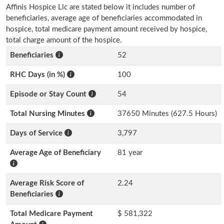
Affinis Hospice Llc are stated below it includes number of
beneficiaries, average age of beneficiaries accommodated in
hospice, total medicare payment amount received by hospice,
total charge amount of the hospice.
Beneficiaries
52
RHC Days (in %)
100
Episode or Stay Count
54
Total Nursing Minutes
37650 Minutes (627.5 Hours)
Days of Service
3,797
Average Age of Beneficiary
81 year
Average Risk Score of
2.24
Beneficiaries
Total Medicare Payment
$ 581,322