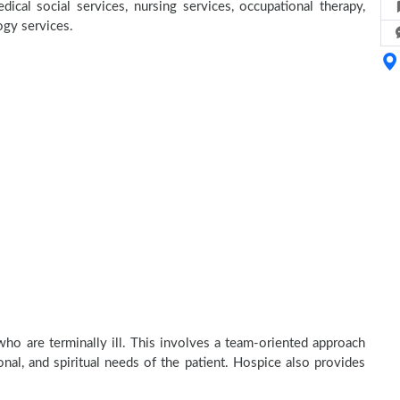
ical social services, nursing services, occupational therapy,
ogy services.
ho are terminally ill. This involves a team-oriented approach
onal, and spiritual needs of the patient. Hospice also provides