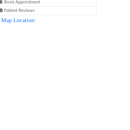
Book Appointment
Patient Reviews
Map Location: