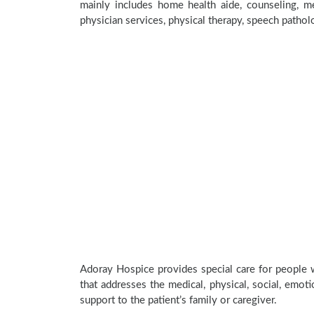
mainly includes home health aide, counseling, med
physician services, physical therapy, speech pathol
Adoray Hospice provides special care for people w
that addresses the medical, physical, social, emoti
support to the patient’s family or caregiver.