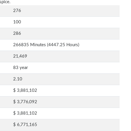
spice.
276
100
286
266835 Minutes (4447.25 Hours)
21,469
83 year
2.10
$ 3,881,102
$ 3,776,092
$ 3,881,102
$ 6,771,165