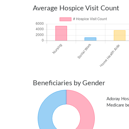
Average Hospice Visit Count
Beneficiaries by Gender
Adoray Hos
Medicare ben