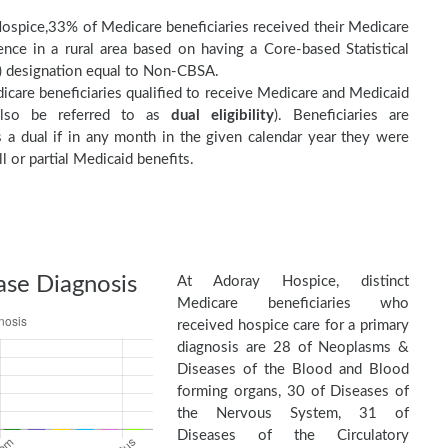
ospice,33% of Medicare beneficiaries received their Medicare
nce in a rural area based on having a Core-based Statistical
 designation equal to Non-CBSA.
care beneficiaries qualified to receive Medicare and Medicaid
(also be referred to as
dual eligibility
). Beneficiaries are
as a dual if in any month in the given calendar year they were
ll or partial Medicaid benefits.
ase Diagnosis
At Adoray Hospice, distinct
Medicare beneficiaries who
received hospice care for a primary
diagnosis are 28 of Neoplasms &
Diseases of the Blood and Blood
forming organs, 30 of Diseases of
the Nervous System, 31 of
Diseases of the Circulatory