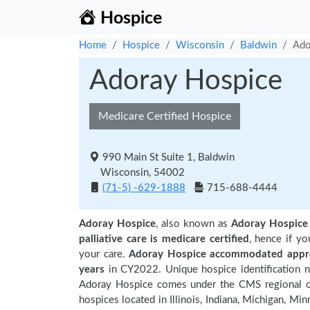
Hospice
Home
Hospice
Wisconsin
Baldwin
Ado
Adoray Hospice
Medicare Certified Hospice
990 Main St Suite 1, Baldwin
Wisconsin, 54002
(71-5) -629-1888
715-688-4444
Adoray Hospice
, also known as
Adoray Hospice
palliative care is medicare certified
, hence if y
your care.
Adoray Hospice accommodated approx
years
in CY2022. Unique hospice identification 
Adoray Hospice comes under the CMS regional off
hospices located in Illinois, Indiana, Michigan, M