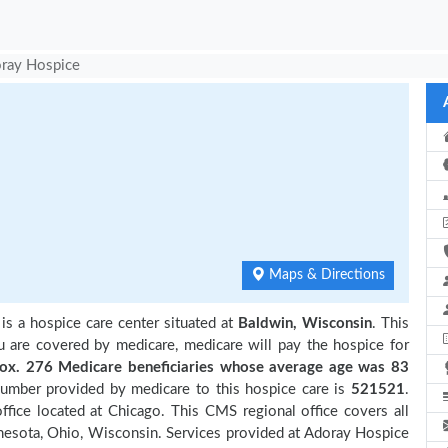
ray Hospice
Maps & Directions
is a hospice care center situated at
Baldwin, Wisconsin
. This
ou are covered by medicare, medicare will pay the hospice for
. 276 Medicare beneficiaries
whose average age was 83
number provided by medicare to this hospice care is
521521
.
ice located at Chicago. This CMS regional office covers all
innesota, Ohio, Wisconsin. Services provided at Adoray Hospice