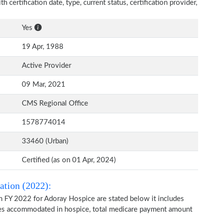
 certification date, type, current status, certification provider,
Yes
19 Apr, 1988
Active Provider
09 Mar, 2021
CMS Regional Office
1578774014
33460 (Urban)
Certified (as on 01 Apr, 2024)
ation (2022):
n FY 2022 for Adoray Hospice are stated below it includes
ries accommodated in hospice, total medicare payment amount