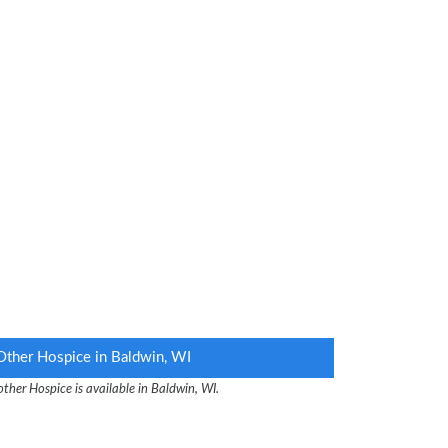
Other Hospice in Baldwin, WI
ther Hospice is available in Baldwin, WI.