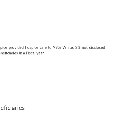
pice provided hospice care to 99% White, 3% not disclosed
eficiaries in a Fiscal year.
ficiaries