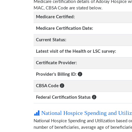
Medicare certification details of Adoray Hospice with
MAC, CBSA Code are stated below.
Medicare Certified:
Medicare Certification Date:
Current Status:
Latest visit of the Health or LSC survey:
Certificate Provider:
Provider's Billing ID:
CBSA Code
Federal Certification Status
National Hospice Spending and Utiliz
National Hospice Spending and Utilization based o
number of beneficiaries, average age of beneficia