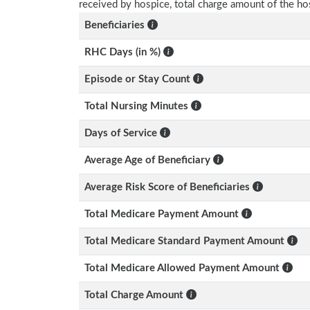
received by hospice, total charge amount of the ho
Beneficiaries
RHC Days (in %)
Episode or Stay Count
Total Nursing Minutes
Days of Service
Average Age of Beneficiary
Average Risk Score of Beneficiaries
Total Medicare Payment Amount
Total Medicare Standard Payment Amount
Total Medicare Allowed Payment Amount
Total Charge Amount