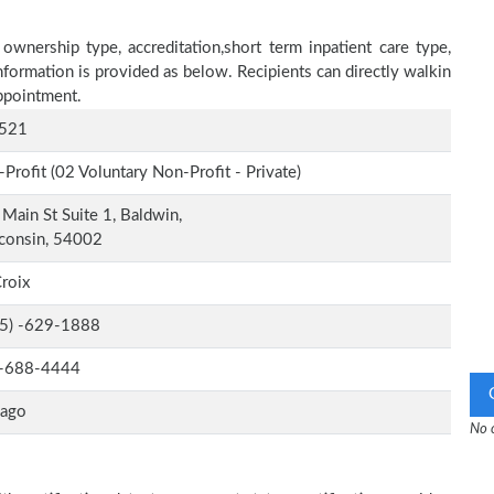
ownership type, accreditation,short term inpatient care type,
nformation is provided as below. Recipients can directly walkin
ppointment.
521
Profit (02 Voluntary Non-Profit - Private)
Main St Suite 1, Baldwin,
consin, 54002
Croix
-5) -629-1888
-688-4444
cago
No o