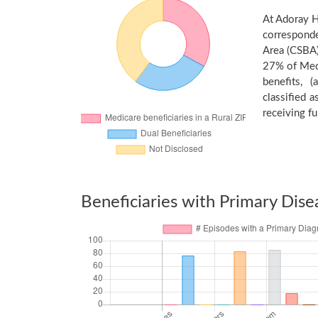
At Adoray H
corresponde
Area (CSBA)
27% of Medi
benefits, 
classified 
receiving fu
Beneficiaries with Primary Dise