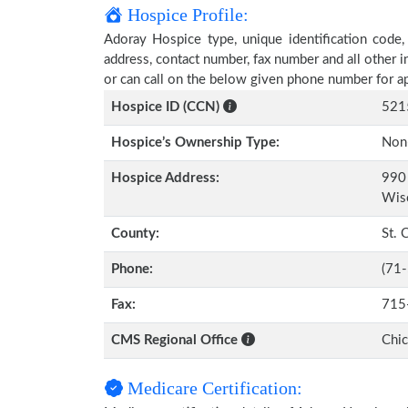
Hospice Profile:
Adoray Hospice type, unique identification code, 
address, contact number, fax number and all other i
or can call on the below given phone number for a
Hospice ID (CCN)
521
Hospice’s Ownership Type:
Non-
Hospice Address:
990 
Wis
County:
St. 
Phone:
(71
Fax:
715
CMS Regional Office
Chi
Medicare Certification: