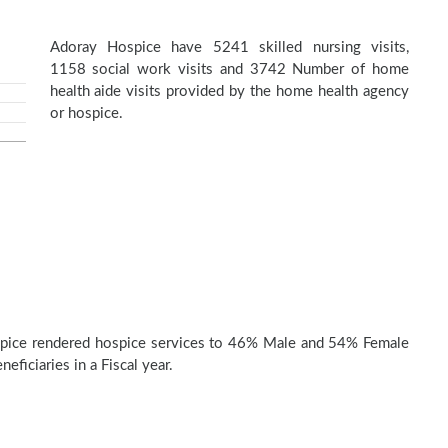
Adoray Hospice have 5241 skilled nursing visits,
1158 social work visits and 3742 Number of home
health aide visits provided by the home health agency
or hospice.
pice rendered hospice services to 46% Male and 54% Female
eficiaries in a Fiscal year.