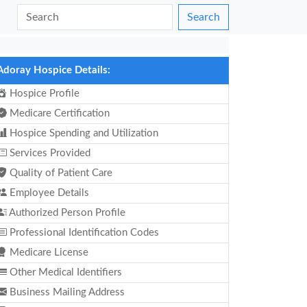
Search
Adoray Hospice Details:
Hospice Profile
Medicare Certification
Hospice Spending and Utilization
Services Provided
Quality of Patient Care
Employee Details
Authorized Person Profile
Professional Identification Codes
Medicare License
Other Medical Identifiers
Business Mailing Address