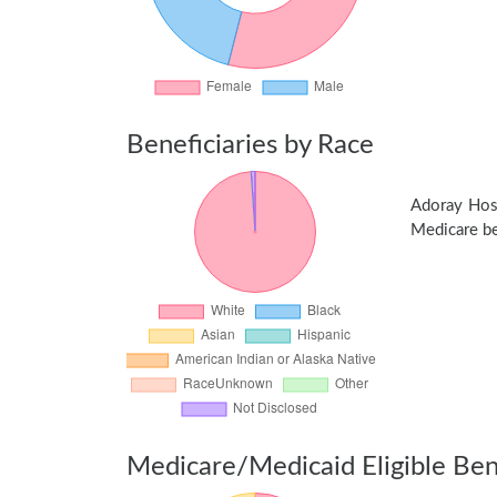
Beneficiaries by Race
Adoray Hos
Medicare ben
Medicare/Medicaid Eligible Bene