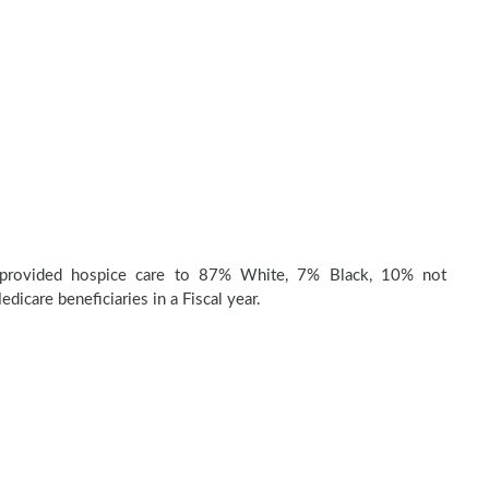
provided hospice care to 87% White, 7% Black, 10% not
dicare beneficiaries in a Fiscal year.