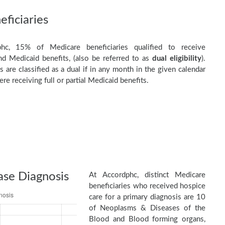
ficiaries
hc, 15% of Medicare beneficiaries qualified to receive
d Medicaid benefits, (also be referred to as
dual eligibility
).
s are classified as a dual if in any month in the given calendar
re receiving full or partial Medicaid benefits.
ase Diagnosis
At Accordphc, distinct Medicare
beneficiaries who received hospice
care for a primary diagnosis are 10
of Neoplasms & Diseases of the
Blood and Blood forming organs,