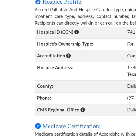
Hospice Profile:
Accord Palliative And Hospice Care Inc type, uniqu
inpatient care type, address, contact number, 
Recipients can directly walkin or can call on the 
Hospice ID (CCN)
741
Hospice’s Ownership Type:
For-
Accreditation
Comm
Hospice Address:
1740
Tex
County:
Dall
Phone:
(97
CMS Regional Office
Dall
Medicare Certification:
Medicare certification details of Accordphc with certi