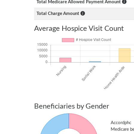
Total Medicare Allowed Payment Amount
Total Charge Amount
Average Hospice Visit Count
Beneficiaries by Gender
Accordphc
Medicare ben