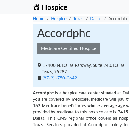
Hospice
Home
Hospice
Texas
Dallas
Accordphc
Accordphc
Medicare Certified Hospice
17400 N. Dallas Parkway, Suite 240, Dallas
Texas, 75287
(97-2) -750-0642
Accordphc
is a hospice care center situated at
Dal
you are covered by medicare, medicare will pay t
162 Medicare beneficiaries
whose average age w
provided by medicare to this hospice care is
7415
Dallas. This CMS regional office covers all hos
Texas. Services provided at Accordphc mainly inc