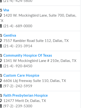
(21-4) -424-5600
Vna
1420 W. Mockingbird Lane, Suite 700, Dallas,
TX
(21-4) -689-0000
Gentiva
7557 Rambler Road Suite 112, Dallas, TX
(21-4) -231-3914
Community Hospice Of Texas
1341 W Mockingbird Lane # 210e, Dallas, TX
(21-4) -920-8450
Custom Care Hospice
6606 Lbj Freeway Suite 110, Dallas, TX
(97-2) -242-5959
Faith Presbyterian Hospice
12477 Merit Dr, Dallas, TX
(97-2) -239-5300