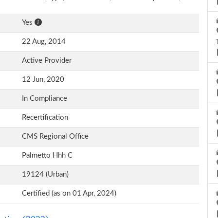
Yes
22 Aug, 2014
Active Provider
12 Jun, 2020
In Compliance
Recertification
CMS Regional Office
Palmetto Hhh C
19124 (Urban)
Certified (as on 01 Apr, 2024)