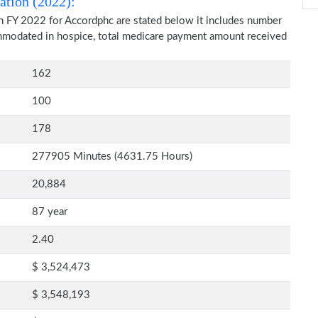
ation (2022):
n FY 2022 for Accordphc are stated below it includes number
commodated in hospice, total medicare payment amount received
162
100
178
277905 Minutes (4631.75 Hours)
20,884
87 year
2.40
$ 3,524,473
$ 3,548,193