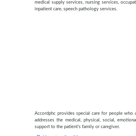
medical supply services, nursing services, occupat
inpatient care, speech pathology services.
Accordphc provides special care for people who ar
addresses the medical, physical, social, emotion
support to the patient’s family or caregiver.