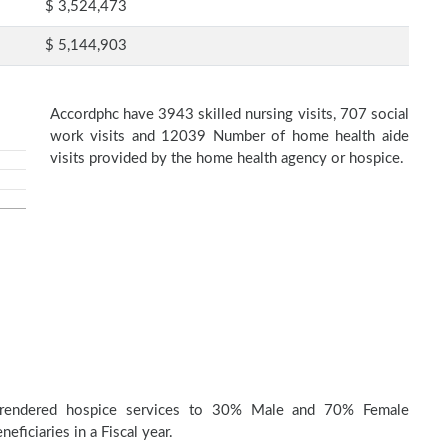
$ 3,524,473
$ 5,144,903
Accordphc have 3943 skilled nursing visits, 707 social
work visits and 12039 Number of home health aide
visits provided by the home health agency or hospice.
 rendered hospice services to 30% Male and 70% Female
eficiaries in a Fiscal year.