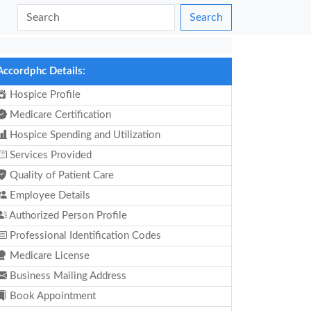
Search
Accordphc Details:
Hospice Profile
Medicare Certification
Hospice Spending and Utilization
Services Provided
Quality of Patient Care
Employee Details
Authorized Person Profile
Professional Identification Codes
Medicare License
Business Mailing Address
Book Appointment