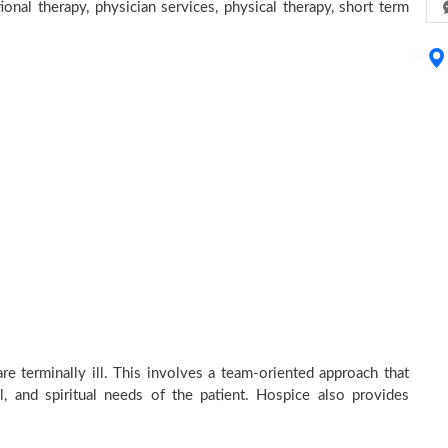
ional therapy, physician services, physical therapy, short term
e terminally ill. This involves a team-oriented approach that
al, and spiritual needs of the patient. Hospice also provides