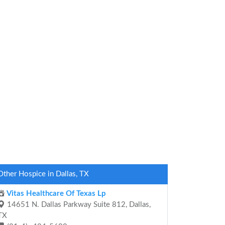
Other Hospice in Dallas, TX
Vitas Healthcare Of Texas Lp
14651 N. Dallas Parkway Suite 812, Dallas,
TX