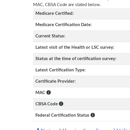
MAC, CBSA Code are stated below.
Medicare Certified:
Medicare Certification Date:
Current Status:
Latest visit of the Health or LSC survey:
Status at the time of certification survey:
Latest Certification Type:
Certificate Provider:
MAC
CBSA Code
Federal Certification Status