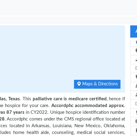
Maps & Directions
las, Texas
. This
palliative care is medicare certified
, hence if
he hospice for your care.
Accordphc accommodated approx.
as 87 years
in CY2022. Unique hospice identification number
28
. Accordphc comes under the CMS regional office located at
pices located in Arkansas, Louisiana, New Mexico, Oklahoma,
ludes home health aide, counseling, medical social services,