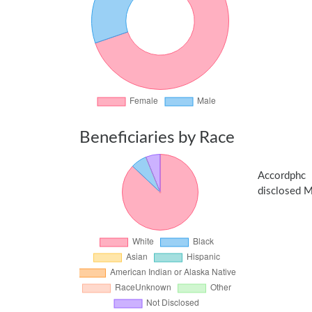
Beneficiaries by Race
Accordphc 
disclosed Me