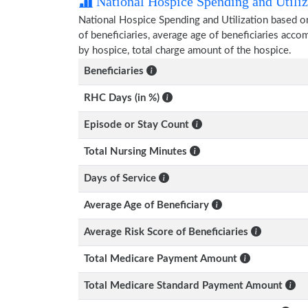
National Hospice Spending and Utiliz
National Hospice Spending and Utilization based o
of beneficiaries, average age of beneficiaries ac
by hospice, total charge amount of the hospice.
Beneficiaries
RHC Days (in %)
Episode or Stay Count
Total Nursing Minutes
Days of Service
Average Age of Beneficiary
Average Risk Score of Beneficiaries
Total Medicare Payment Amount
Total Medicare Standard Payment Amount