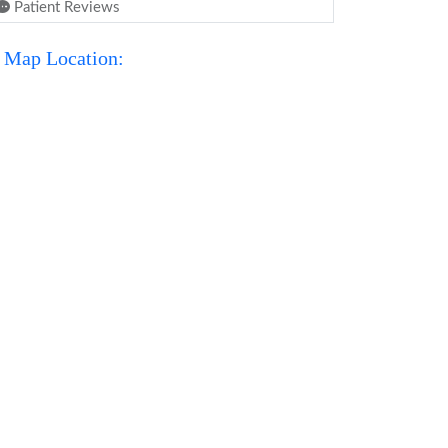
Patient Reviews
Map Location: