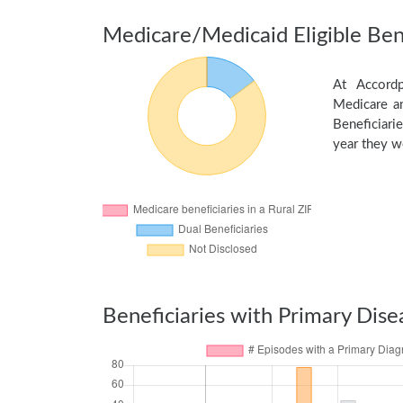
Medicare/Medicaid Eligible Bene
At Accordp
Medicare an
Beneficiarie
year they we
Beneficiaries with Primary Dise