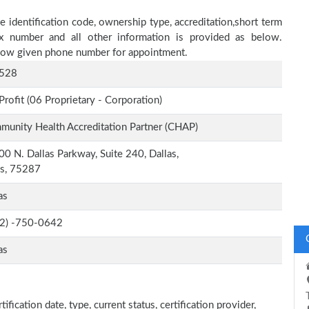
e identification code, ownership type, accreditation,short term
fax number and all other information is provided as below.
below given phone number for appointment.
528
Profit (06 Proprietary - Corporation)
unity Health Accreditation Partner (CHAP)
0 N. Dallas Parkway, Suite 240, Dallas,
as, 75287
as
-2) -750-0642
as
fication date, type, current status, certification provider,