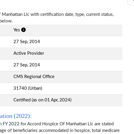
Manhattan Llc with certification date, type, current status,
 below.
Yes
27 Sep, 2014
Active Provider
27 Sep, 2014
CMS Regional Office
31740 (Urban)
Certified (as on 01 Apr, 2024)
ation (2022):
n FY 2022 for Accord Hospice Of Manhattan Llc are stated
 age of beneficiaries accommodated in hospice, total medicare