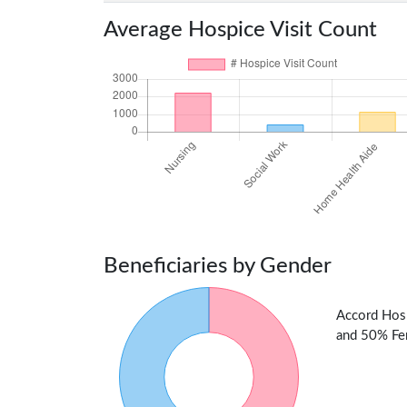
Average Hospice Visit Count
Beneficiaries by Gender
Accord Hosp
and 50% Fem