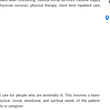
lth aide, counseling, medical social services, medical supply
hysician services, physical therapy, short term inpatient care,
care for people who are terminally ill. This involves a team-
sical, social, emotional, and spiritual needs of the patient.
ly or caregiver.