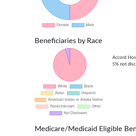
Beneficiaries by Race
Accord Hos
5% not discl
Medicare/Medicaid Eligible Ben