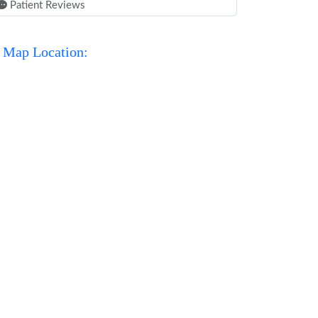
Patient Reviews
Map Location: