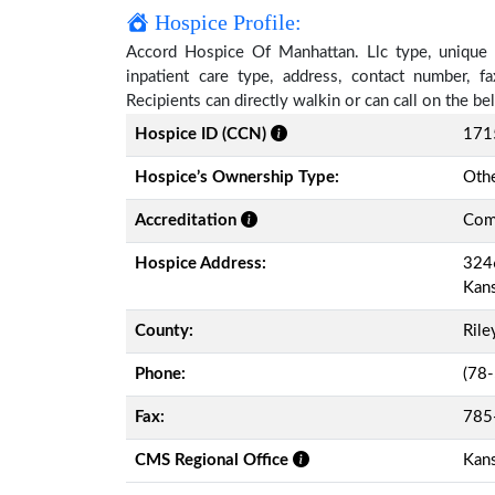
Hospice Profile:
Accord Hospice Of Manhattan. Llc type, unique id
inpatient care type, address, contact number, 
Recipients can directly walkin or can call on the 
Hospice ID (CCN)
171
Hospice’s Ownership Type:
Othe
Accreditation
Comm
Hospice Address:
3246
Kan
County:
Rile
Phone:
(78
Fax:
785
CMS Regional Office
Kans