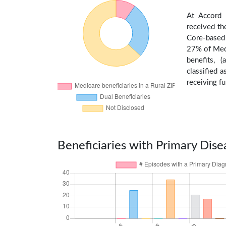
At Accord 
received th
Core-based 
27% of Medi
benefits, 
classified 
receiving fu
Beneficiaries with Primary Dise