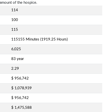
amount of the hospice.
114
100
115
115155 Minutes (1919.25 Hours)
6,025
83 year
2.29
$ 956,742
$ 1,078,939
$ 956,742
$ 1,475,588