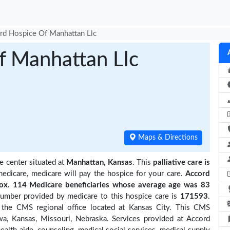
rd Hospice Of Manhattan Llc
f Manhattan Llc
Maps & Directions
e center situated at
Manhattan, Kansas
. This
palliative care is
medicare, medicare will pay the hospice for your care.
Accord
x. 114 Medicare beneficiaries
whose average age was 83
number provided by medicare to this hospice care is
171593
.
the CMS regional office located at Kansas City. This CMS
owa, Kansas, Missouri, Nebraska. Services provided at Accord