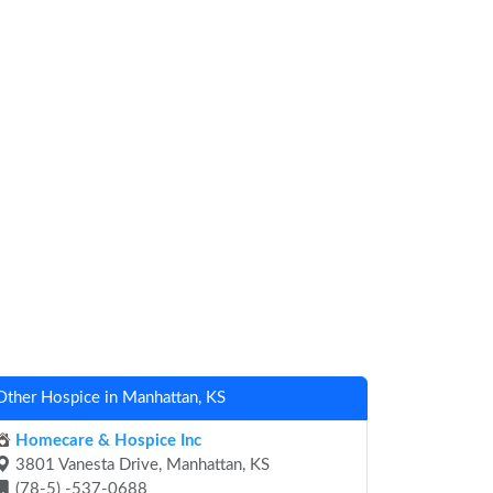
Other Hospice in Manhattan, KS
Homecare & Hospice Inc
3801 Vanesta Drive, Manhattan, KS
(78-5) -537-0688