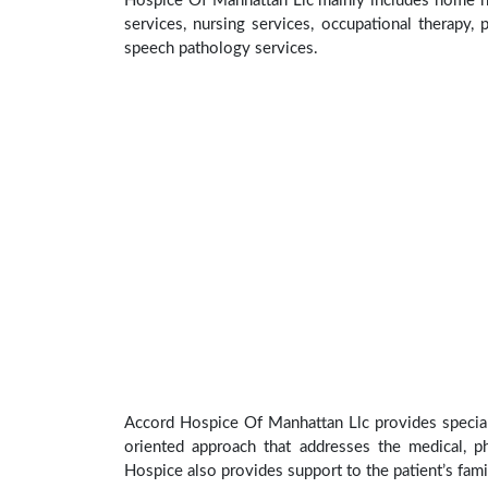
Hospice Of Manhattan Llc mainly includes home hea
services, nursing services, occupational therapy, p
speech pathology services.
Accord Hospice Of Manhattan Llc provides special 
oriented approach that addresses the medical, phy
Hospice also provides support to the patient’s fami