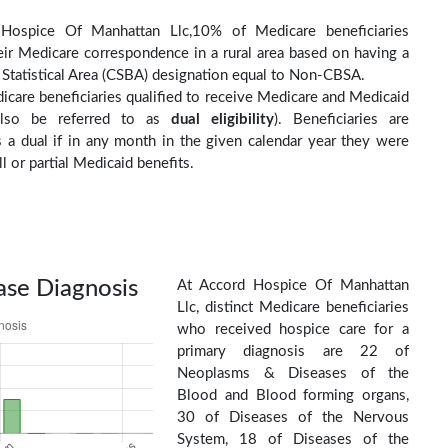
Hospice Of Manhattan Llc,10% of Medicare beneficiaries
eir Medicare correspondence in a rural area based on having a
Statistical Area (CSBA) designation equal to Non-CBSA.
care beneficiaries qualified to receive Medicare and Medicaid
(also be referred to as
dual eligibility
). Beneficiaries are
as a dual if in any month in the given calendar year they were
ll or partial Medicaid benefits.
ase Diagnosis
At Accord Hospice Of Manhattan
Llc, distinct Medicare beneficiaries
who received hospice care for a
primary diagnosis are 22 of
Neoplasms & Diseases of the
Blood and Blood forming organs,
30 of Diseases of the Nervous
System, 18 of Diseases of the