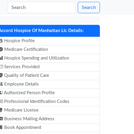
Search
Accord Hospice Of Manhattan Llc Details:
Hospice Profile
Medicare Certification
Hospice Spending and Utilization
Services Provided
Quality of Patient Care
Employee Details
Authorized Person Profile
Professional Identification Codes
Medicare License
Business Mailing Address
Book Appointment