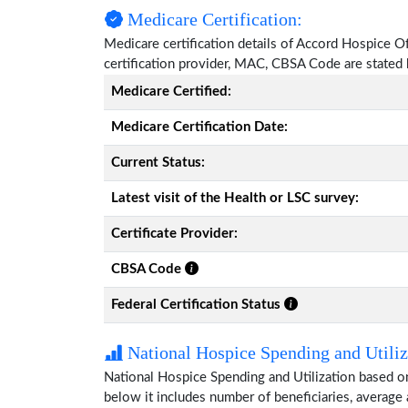
Medicare Certification:
Medicare certification details of Accord Hospice Of 
certification provider, MAC, CBSA Code are stated
Medicare Certified:
Medicare Certification Date:
Current Status:
Latest visit of the Health or LSC survey:
Certificate Provider:
CBSA Code
Federal Certification Status
National Hospice Spending and Utiliz
National Hospice Spending and Utilization based o
below it includes number of beneficiaries, average