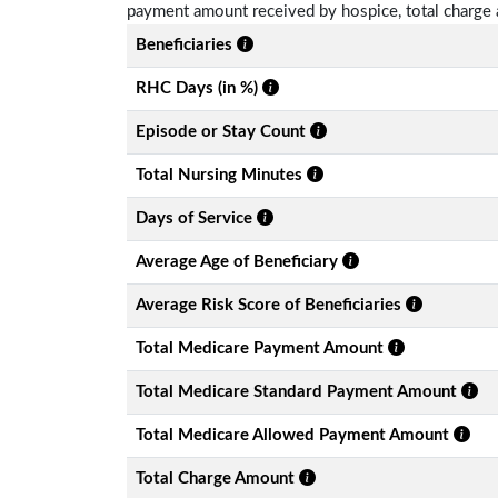
payment amount received by hospice, total charge 
Beneficiaries
RHC Days (in %)
Episode or Stay Count
Total Nursing Minutes
Days of Service
Average Age of Beneficiary
Average Risk Score of Beneficiaries
Total Medicare Payment Amount
Total Medicare Standard Payment Amount
Total Medicare Allowed Payment Amount
Total Charge Amount