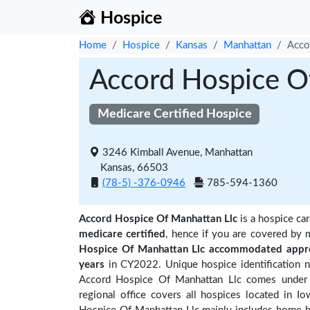
Hospice
Home
Hospice
Kansas
Manhattan
Acco
Accord Hospice O
Medicare Certified Hospice
3246 Kimball Avenue, Manhattan
Kansas, 66503
(78-5) -376-0946
785-594-1360
Accord Hospice Of Manhattan Llc
is a hospice car
medicare certified
, hence if you are covered by 
Hospice Of Manhattan Llc accommodated appro
years
in CY2022. Unique hospice identification 
Accord Hospice Of Manhattan Llc comes under 
regional office covers all hospices located in I