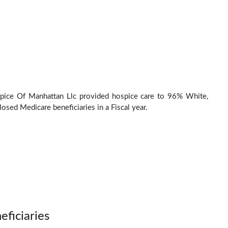
pice Of Manhattan Llc provided hospice care to 96% White,
osed Medicare beneficiaries in a Fiscal year.
eficiaries