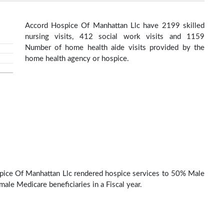
Accord Hospice Of Manhattan Llc have 2199 skilled
nursing visits, 412 social work visits and 1159
Number of home health aide visits provided by the
home health agency or hospice.
ice Of Manhattan Llc rendered hospice services to 50% Male
ale Medicare beneficiaries in a Fiscal year.