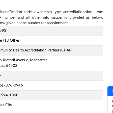
entification code, ownership type, accreditation,short term
fax number and all other information is provided as below.
below given phone number for appointment.
593
r (13 Other)
unity Health Accreditation Partner (CHAP)
 Kimball Avenue, Manhattan,
sas, 66503
y
-5) -376-0946
-594-1360
as City