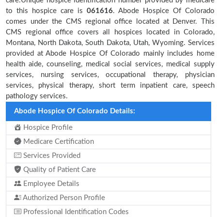
care.Unique hospice identification number provided by medicare
to this hospice care is
061616
. Abode Hospice Of Colorado
comes under the CMS regional office located at Denver. This
CMS regional office covers all hospices located in Colorado,
Montana, North Dakota, South Dakota, Utah, Wyoming. Services
provided at Abode Hospice Of Colorado mainly includes home
health aide, counseling, medical social services, medical supply
services, nursing services, occupational therapy, physician
services, physical therapy, short term inpatient care, speech
pathology services.
Abode Hospice Of Colorado Details:
Hospice Profile
Medicare Certification
Services Provided
Quality of Patient Care
Employee Details
Authorized Person Profile
Professional Identification Codes