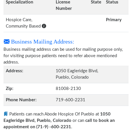
Specialization
License
State
Status
Number
Hospice Care,
Primary
Community Based
Business Mailing Address:
Business mailing address can be used for mailing purpose only,
for visiting purpose patients need to refer above mentioned
address.
Address:
1050 Eagleridge Blvd,
Pueblo, Colorado
Zip:
81008-2130
Phone Number:
719-600-2231
Patients can reach Abode Hospice Of Pueblo at
1050
Eagleridge Blvd, Pueblo, Colorado
or can
call to book an
appointment on (71-9) -600-2231
.