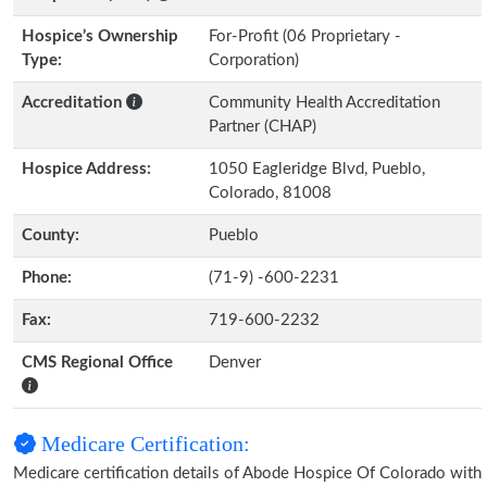
Hospice’s Ownership
For-Profit (06 Proprietary -
Type:
Corporation)
Accreditation
Community Health Accreditation
Partner (CHAP)
Hospice Address:
1050 Eagleridge Blvd, Pueblo,
Colorado, 81008
County:
Pueblo
Phone:
(71-9) -600-2231
Fax:
719-600-2232
CMS Regional Office
Denver
Medicare Certification:
Medicare certification details of Abode Hospice Of Colorado with