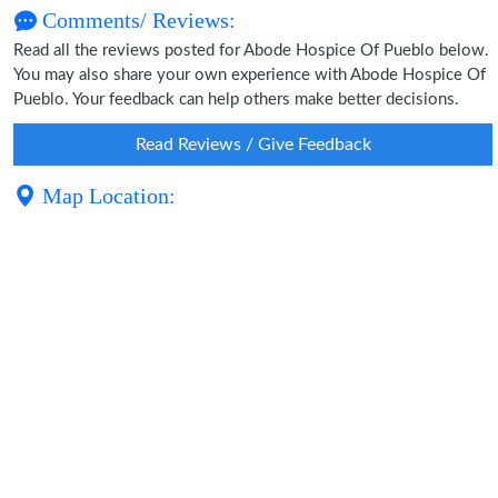
Comments/ Reviews:
Read all the reviews posted for Abode Hospice Of Pueblo below.
You may also share your own experience with Abode Hospice Of
Pueblo. Your feedback can help others make better decisions.
Read Reviews / Give Feedback
Map Location: