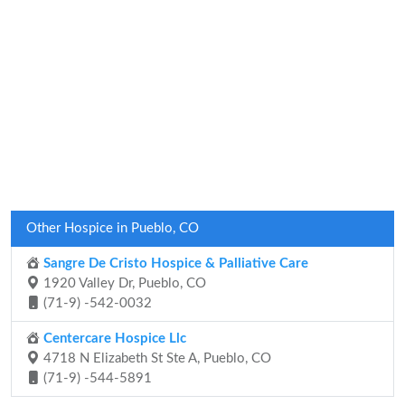
Other Hospice in Pueblo, CO
Sangre De Cristo Hospice & Palliative Care
1920 Valley Dr, Pueblo, CO
(71-9) -542-0032
Centercare Hospice Llc
4718 N Elizabeth St Ste A, Pueblo, CO
(71-9) -544-5891