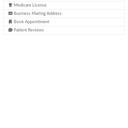
Medicare License
Business Mailing Address
Book Appointment
Patient Reviews