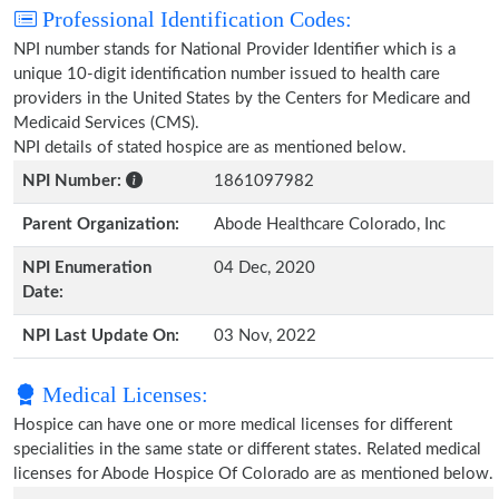
Professional Identification Codes:
NPI number stands for National Provider Identifier which is a
unique 10-digit identification number issued to health care
providers in the United States by the Centers for Medicare and
Medicaid Services (CMS).
NPI details of stated hospice are as mentioned below.
NPI Number:
1861097982
Parent Organization:
Abode Healthcare Colorado, Inc
NPI Enumeration
04 Dec, 2020
Date:
NPI Last Update On:
03 Nov, 2022
Medical Licenses:
Hospice can have one or more medical licenses for different
specialities in the same state or different states. Related medical
licenses for Abode Hospice Of Colorado are as mentioned below.