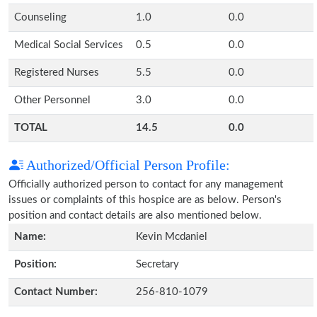
Counseling
1.0
0.0
Medical Social Services
0.5
0.0
Registered Nurses
5.5
0.0
Other Personnel
3.0
0.0
TOTAL
14.5
0.0
Authorized/Official Person Profile:
Officially authorized person to contact for any management
issues or complaints of this hospice are as below. Person's
position and contact details are also mentioned below.
Name:
Kevin Mcdaniel
Position:
Secretary
Contact Number:
256-810-1079