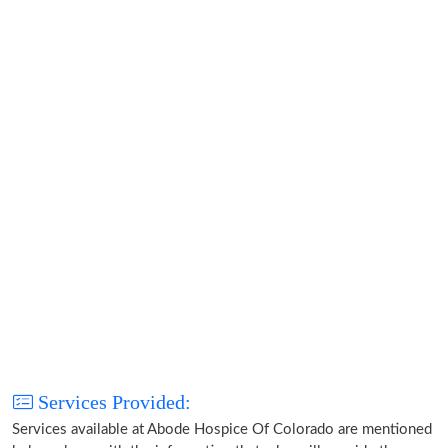
Services Provided:
Services available at Abode Hospice Of Colorado are mentioned