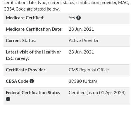
certification date, type, current status, certification provider, MAC,
CBSA Code are stated below.
Medicare Certified:
Yes
Medicare Certification Date:
28 Jun, 2021
Current Status:
Active Provider
Latest visit of the Health or
28 Jun, 2021
LSC survey:
Certificate Provider:
CMS Regional Office
CBSA Code
39380 (Urban)
Federal Certification Status
Certified (as on 01 Apr, 2024)