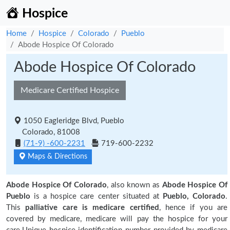
Hospice
Home
Hospice
Colorado
Pueblo
Abode Hospice Of Colorado
Abode Hospice Of Colorado
Medicare Certified Hospice
1050 Eagleridge Blvd, Pueblo
Colorado, 81008
(71-9) -600-2231
719-600-2232
Maps & Directions
Abode Hospice Of Colorado
, also known as
Abode Hospice Of
Pueblo
is a hospice care center situated at
Pueblo, Colorado
.
This
palliative care is medicare certified
, hence if you are
covered by medicare, medicare will pay the hospice for your