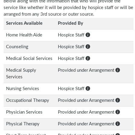
below along with the information that who will provide the
service like whether it will be provided by hospice staff or will be
arranged from any 3rd source or outer source.
Services Available
Provided By
Home Health Aide
Hospice Staff
Counseling
Hospice Staff
Medical Social Services
Hospice Staff
Medical Supply
Provided under Arrangement
Services
Nursing Services
Hospice Staff
Occupational Therapy
Provided under Arrangement
Physician Services
Provided under Arrangement
Physical Therapy
Provided under Arrangement