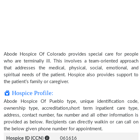
Abode Hospice Of Colorado provides special care for people
who are terminally ill. This involves a team-oriented approach
that addresses the medical, physical, social, emotional, and
spiritual needs of the patient. Hospice also provides support to
the patient’s family or caregiver.
Hospice Profile:
Abode Hospice Of Pueblo type, unique identification code,
ownership type, accreditation,short term inpatient care type,
address, contact number, fax number and all other information is
provided as below. Recipients can directly walkin or can call on
the below given phone number for appointment.
Hospice ID (CCN)
061616