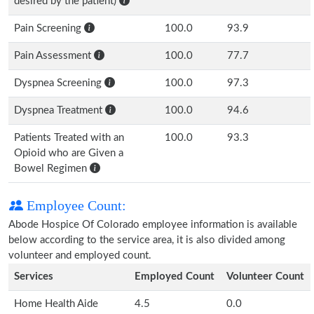
desired by the patient)
Pain Screening
100.0
93.9
Pain Assessment
100.0
77.7
Dyspnea Screening
100.0
97.3
Dyspnea Treatment
100.0
94.6
Patients Treated with an
100.0
93.3
Opioid who are Given a
Bowel Regimen
Employee Count:
Abode Hospice Of Colorado employee information is available
below according to the service area, it is also divided among
volunteer and employed count.
Services
Employed Count
Volunteer Count
Home Health Aide
4.5
0.0