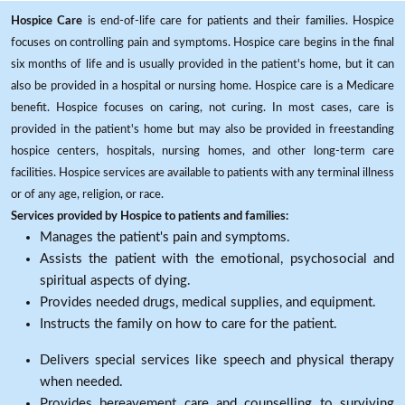
Hospice Care
is end-of-life care for patients and their families. Hospice
focuses on controlling pain and symptoms. Hospice care begins in the final
six months of life and is usually provided in the patient's home, but it can
also be provided in a hospital or nursing home. Hospice care is a Medicare
benefit. Hospice focuses on caring, not curing. In most cases, care is
provided in the patient's home but may also be provided in freestanding
hospice centers, hospitals, nursing homes, and other long-term care
facilities. Hospice services are available to patients with any terminal illness
or of any age, religion, or race.
Services provided by Hospice to patients and families:
Manages the patient's pain and symptoms.
Assists the patient with the emotional, psychosocial and
spiritual aspects of dying.
Provides needed drugs, medical supplies, and equipment.
Instructs the family on how to care for the patient.
Delivers special services like speech and physical therapy
when needed.
Provides bereavement care and counselling to surviving