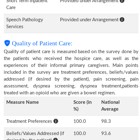
Short Term Inpatient
Provided under Arrangement
Care
Speech Pathology
Provided under Arrangement
Services
Quality of Patient Care:
Quality of patient care is measured based on the survey done by
the patients who received the hospice care, as well as the
experiences of their informal primary caregivers. Main points
included in the survey are treatment preferences, beliefs/values
addressed (if desired by the patient), pain screening, pain
assessment, dyspnea screening, dyspnea treatment,patients
treated with an opioid who are given a bowel regimen.
Measure Name
Score (in
National
%)
Average
Treatment Preferences
100.0
98.3
Beliefs/Values Addressed (if
100.0
93.6