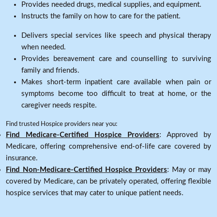
Provides needed drugs, medical supplies, and equipment.
Instructs the family on how to care for the patient.
Delivers special services like speech and physical therapy
when needed.
Provides bereavement care and counselling to surviving
family and friends.
Makes short-term inpatient care available when pain or
symptoms become too difficult to treat at home, or the
caregiver needs respite.
Find trusted Hospice providers near you:
Find Medicare-Certified Hospice Providers
: Approved by
Medicare, offering comprehensive end-of-life care covered by
insurance.
Find Non-Medicare-Certified Hospice Providers
: May or may
covered by Medicare, can be privately operated, offering flexible
hospice services that may cater to unique patient needs.