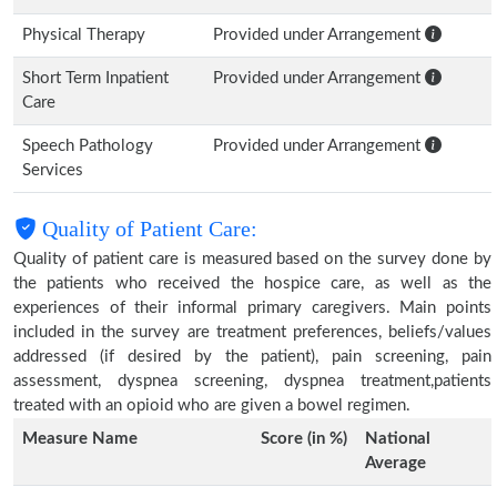
Physical Therapy
Provided under Arrangement
Short Term Inpatient
Provided under Arrangement
Care
Speech Pathology
Provided under Arrangement
Services
Quality of Patient Care:
Quality of patient care is measured based on the survey done by
the patients who received the hospice care, as well as the
experiences of their informal primary caregivers. Main points
included in the survey are treatment preferences, beliefs/values
addressed (if desired by the patient), pain screening, pain
assessment, dyspnea screening, dyspnea treatment,patients
treated with an opioid who are given a bowel regimen.
Measure Name
Score (in %)
National
Average