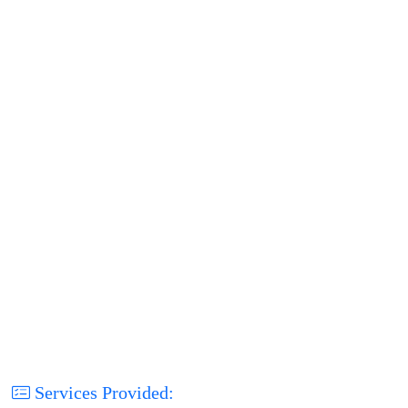
Services Provided: