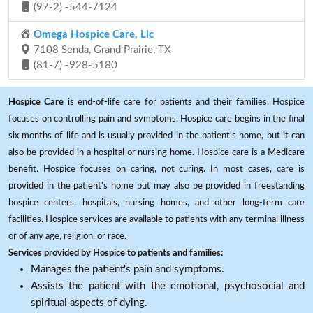
(97-2) -544-7124
Omega Hospice Care, Llc
7108 Senda, Grand Prairie, TX
(81-7) -928-5180
Hospice Care
is end-of-life care for patients and their families. Hospice
focuses on controlling pain and symptoms. Hospice care begins in the final
six months of life and is usually provided in the patient's home, but it can
also be provided in a hospital or nursing home. Hospice care is a Medicare
benefit. Hospice focuses on caring, not curing. In most cases, care is
provided in the patient's home but may also be provided in freestanding
hospice centers, hospitals, nursing homes, and other long-term care
facilities. Hospice services are available to patients with any terminal illness
or of any age, religion, or race.
Services provided by Hospice to patients and families:
Manages the patient's pain and symptoms.
Assists the patient with the emotional, psychosocial and
spiritual aspects of dying.