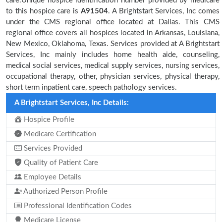
care.Unique hospice identification number provided by medicare
to this hospice care is
A91504
. A Brightstart Services, Inc comes
under the CMS regional office located at Dallas. This CMS
regional office covers all hospices located in Arkansas, Louisiana,
New Mexico, Oklahoma, Texas. Services provided at A Brightstart
Services, Inc mainly includes home health aide, counseling,
medical social services, medical supply services, nursing services,
occupational therapy, other, physician services, physical therapy,
short term inpatient care, speech pathology services.
A Brightstart Services, Inc Details:
Hospice Profile
Medicare Certification
Services Provided
Quality of Patient Care
Employee Details
Authorized Person Profile
Professional Identification Codes
Medicare License