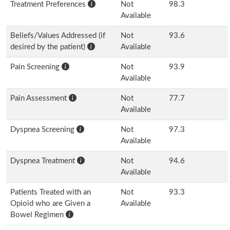
Treatment Preferences
Not
98.3
Available
Beliefs/Values Addressed (if
Not
93.6
desired by the patient)
Available
Pain Screening
Not
93.9
Available
Pain Assessment
Not
77.7
Available
Dyspnea Screening
Not
97.3
Available
Dyspnea Treatment
Not
94.6
Available
Patients Treated with an
Not
93.3
Opioid who are Given a
Available
Bowel Regimen