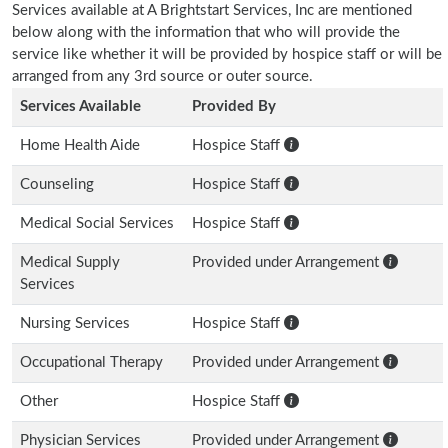
Services available at A Brightstart Services, Inc are mentioned
below along with the information that who will provide the
service like whether it will be provided by hospice staff or will be
arranged from any 3rd source or outer source.
Services Available
Provided By
Home Health Aide
Hospice Staff
Counseling
Hospice Staff
Medical Social Services
Hospice Staff
Medical Supply
Provided under Arrangement
Services
Nursing Services
Hospice Staff
Occupational Therapy
Provided under Arrangement
Other
Hospice Staff
Physician Services
Provided under Arrangement