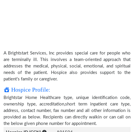
A Brightstart Services, Inc provides special care for people who
are terminally ill. This involves a team-oriented approach that
addresses the medical, physical, social, emotional, and spiritual
needs of the patient. Hospice also provides support to the
patient’s family or caregiver.
Hospice Profile:
Brightstar Home Healthcare type, unique identification code,
ownership type, accreditation,short term inpatient care type,
address, contact number, fax number and all other information is
provided as below. Recipients can directly walkin or can call on
the below given phone number for appointment.