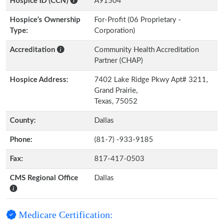
Hospice ID (CCN)
A91504
Hospice’s Ownership
For-Profit (06 Proprietary -
Type:
Corporation)
Accreditation
Community Health Accreditation
Partner (CHAP)
Hospice Address:
7402 Lake Ridge Pkwy Apt# 3211,
Grand Prairie,
Texas, 75052
County:
Dallas
Phone:
(81-7) -933-9185
Fax:
817-417-0503
CMS Regional Office
Dallas
Medicare Certification: