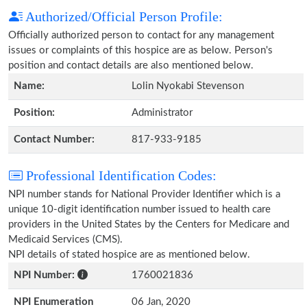
Authorized/Official Person Profile:
Officially authorized person to contact for any management
issues or complaints of this hospice are as below. Person's
position and contact details are also mentioned below.
Name:
Lolin Nyokabi Stevenson
Position:
Administrator
Contact Number:
817-933-9185
Professional Identification Codes:
NPI number stands for National Provider Identifier which is a
unique 10-digit identification number issued to health care
providers in the United States by the Centers for Medicare and
Medicaid Services (CMS).
NPI details of stated hospice are as mentioned below.
NPI Number:
1760021836
NPI Enumeration
06 Jan, 2020