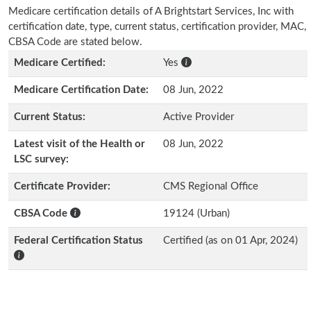
Medicare certification details of A Brightstart Services, Inc with
certification date, type, current status, certification provider, MAC,
CBSA Code are stated below.
Medicare Certified:
Yes
Medicare Certification Date:
08 Jun, 2022
Current Status:
Active Provider
Latest visit of the Health or
08 Jun, 2022
LSC survey:
Certificate Provider:
CMS Regional Office
CBSA Code
19124 (Urban)
Federal Certification Status
Certified (as on 01 Apr, 2024)