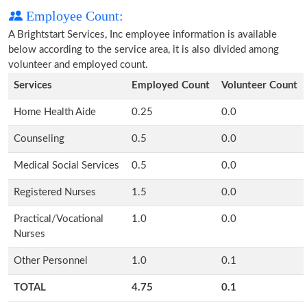
Employee Count:
A Brightstart Services, Inc employee information is available
below according to the service area, it is also divided among
volunteer and employed count.
Services
Employed Count
Volunteer Count
Home Health Aide
0.25
0.0
Counseling
0.5
0.0
Medical Social Services
0.5
0.0
Registered Nurses
1.5
0.0
Practical/Vocational
1.0
0.0
Nurses
Other Personnel
1.0
0.1
TOTAL
4.75
0.1