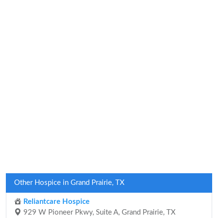
Other Hospice in Grand Prairie, TX
Reliantcare Hospice
929 W Pioneer Pkwy, Suite A, Grand Prairie, TX