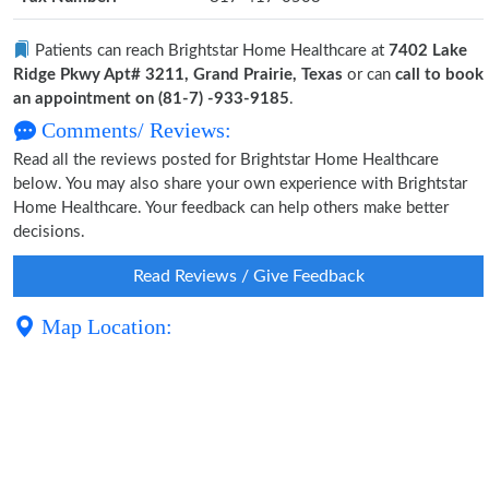
Patients can reach Brightstar Home Healthcare at
7402 Lake
Ridge Pkwy Apt# 3211, Grand Prairie, Texas
or can
call to book
an appointment on (81-7) -933-9185
.
Comments/ Reviews:
Read all the reviews posted for Brightstar Home Healthcare
below. You may also share your own experience with Brightstar
Home Healthcare. Your feedback can help others make better
decisions.
Read Reviews / Give Feedback
Map Location: