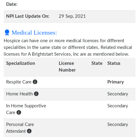
Date:
NPI Last Update On:
29 Sep, 2021
Medical Licenses:
Hospice can have one or more medical licenses for different
specialities in the same state or different states. Related medical
licenses for A Brightstart Services, Inc are as mentioned below.
Specialization
License
State
Status
Number
Respite Care
Primary
Home Health
Secondary
In Home Supportive
Secondary
Care
Personal Care
Secondary
Attendant