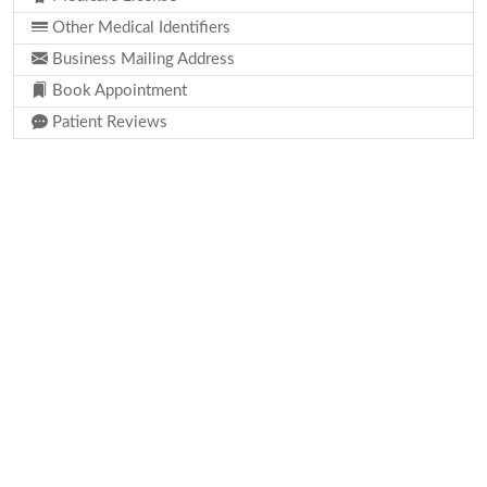
Other Medical Identifiers
Business Mailing Address
Book Appointment
Patient Reviews