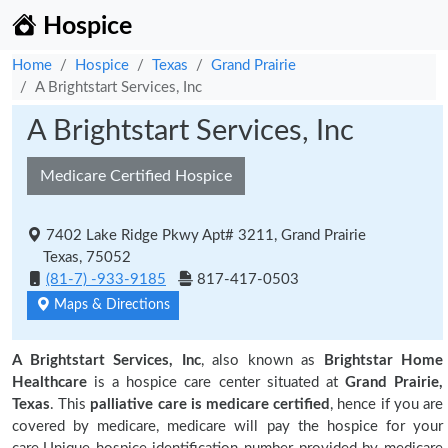
Hospice
Home
Hospice
Texas
Grand Prairie
A Brightstart Services, Inc
A Brightstart Services, Inc
Medicare Certified Hospice
7402 Lake Ridge Pkwy Apt# 3211, Grand Prairie
Texas, 75052
(81-7) -933-9185
817-417-0503
Maps & Directions
A Brightstart Services, Inc
, also known as
Brightstar Home
Healthcare
is a hospice care center situated at
Grand Prairie,
Texas
. This
palliative care is medicare certified
, hence if you are
covered by medicare, medicare will pay the hospice for your