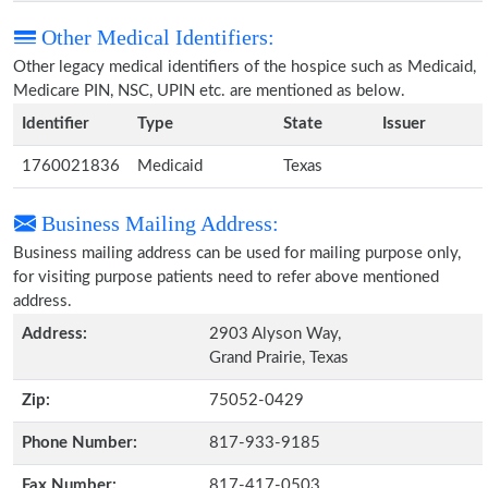
Other Medical Identifiers:
Other legacy medical identifiers of the hospice such as Medicaid,
Medicare PIN, NSC, UPIN etc. are mentioned as below.
Identifier
Type
State
Issuer
1760021836
Medicaid
Texas
Business Mailing Address:
Business mailing address can be used for mailing purpose only,
for visiting purpose patients need to refer above mentioned
address.
Address:
2903 Alyson Way,
Grand Prairie, Texas
Zip:
75052-0429
Phone Number:
817-933-9185
Fax Number:
817-417-0503