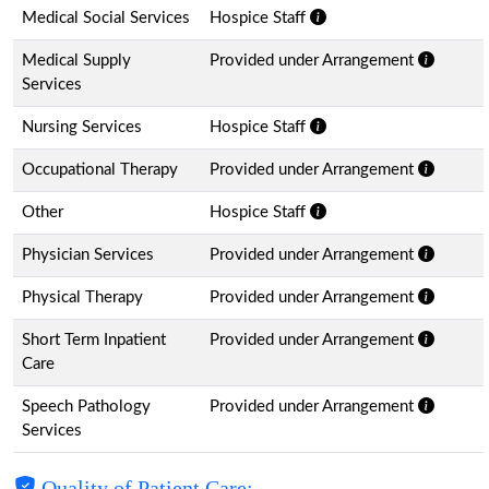
Medical Social Services
Hospice Staff
Medical Supply
Provided under Arrangement
Services
Nursing Services
Hospice Staff
Occupational Therapy
Provided under Arrangement
Other
Hospice Staff
Physician Services
Provided under Arrangement
Physical Therapy
Provided under Arrangement
Short Term Inpatient
Provided under Arrangement
Care
Speech Pathology
Provided under Arrangement
Services
Quality of Patient Care: