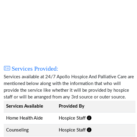
Services Provided:
Services available at 24/7 Apollo Hospice And Palliative Care are
mentioned below along with the information that who will
provide the service like whether it will be provided by hospice
staff or will be arranged from any 3rd source or outer source.
Services Available
Provided By
Home Health Aide
Hospice Staff
Counseling
Hospice Staff