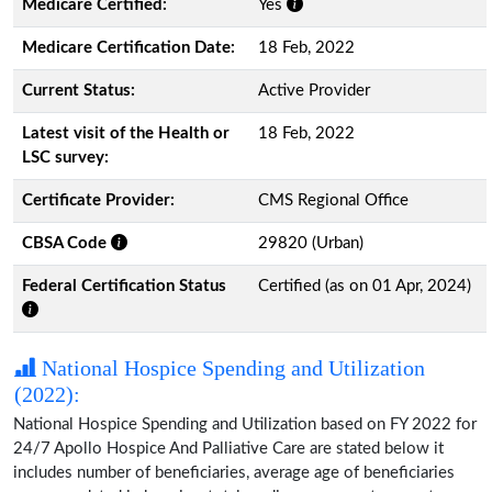
Medicare Certified:
Yes
Medicare Certification Date:
18 Feb, 2022
Current Status:
Active Provider
Latest visit of the Health or
18 Feb, 2022
LSC survey:
Certificate Provider:
CMS Regional Office
CBSA Code
29820 (Urban)
Federal Certification Status
Certified (as on 01 Apr, 2024)
National Hospice Spending and Utilization
(2022):
National Hospice Spending and Utilization based on FY 2022 for
24/7 Apollo Hospice And Palliative Care are stated below it
includes number of beneficiaries, average age of beneficiaries