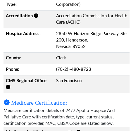
Type:
Corporation)
Accreditation
Accreditation Commission for Health
Care (ACHC)
Hospice Address:
2850 W Horizon Ridge Parkway, Ste
200, Henderson,
Nevada, 89052
County:
Clark
Phone:
(70-2) -480-8723
CMS Regional Office
San Francisco
Medicare Certification:
Medicare certification details of 24/7 Apollo Hospice And
Palliative Care with certification date, type, current status,
certification provider, MAC, CBSA Code are stated below.