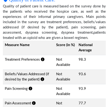
Quality of patient care is measured based on the survey done by
the patients who received the hospice care, as well as the
experiences of their informal primary caregivers. Main points
included in the survey are treatment preferences, beliefs/values
addressed (if desired by the patient), pain screening, pain
assessment, dyspnea screening, dyspnea treatment,patients
treated with an opioid who are given a bowel regimen.
Measure Name
Score (in %)
National
Average
Treatment Preferences
Not
98.3
Available
Beliefs/Values Addressed (if
Not
93.6
desired by the patient)
Available
Pain Screening
Not
93.9
Available
Pain Assessment
Not
77.7