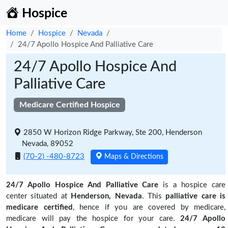
Hospice
Home
Hospice
Nevada
24/7 Apollo Hospice And Palliative Care
24/7 Apollo Hospice And
Palliative Care
Medicare Certified Hospice
2850 W Horizon Ridge Parkway, Ste 200, Henderson
Nevada, 89052
(70-2) -480-8723
Maps & Directions
24/7 Apollo Hospice And Palliative Care
is a hospice care
center situated at
Henderson, Nevada
. This
palliative care is
medicare certified
, hence if you are covered by medicare,
medicare will pay the hospice for your care.
24/7 Apollo