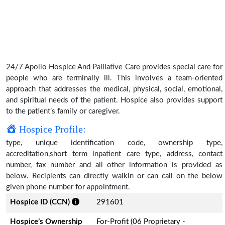
24/7 Apollo Hospice And Palliative Care provides special care for
people who are terminally ill. This involves a team-oriented
approach that addresses the medical, physical, social, emotional,
and spiritual needs of the patient. Hospice also provides support
to the patient’s family or caregiver.
Hospice Profile:
type, unique identification code, ownership type,
accreditation,short term inpatient care type, address, contact
number, fax number and all other information is provided as
below. Recipients can directly walkin or can call on the below
given phone number for appointment.
Hospice ID (CCN)
291601
Hospice’s Ownership
For-Profit (06 Proprietary -