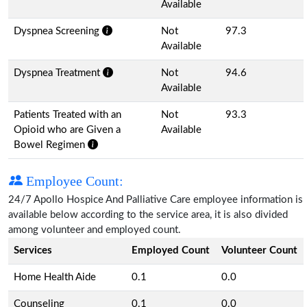
Available
Dyspnea Screening
Not
97.3
Available
Dyspnea Treatment
Not
94.6
Available
Patients Treated with an
Not
93.3
Opioid who are Given a
Available
Bowel Regimen
Employee Count:
24/7 Apollo Hospice And Palliative Care employee information is
available below according to the service area, it is also divided
among volunteer and employed count.
Services
Employed Count
Volunteer Count
Home Health Aide
0.1
0.0
Counseling
0.1
0.0