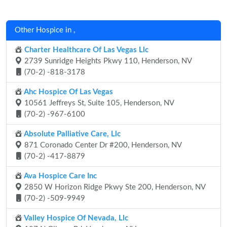
Other Hospice in ,
Charter Healthcare Of Las Vegas Llc
2739 Sunridge Heights Pkwy 110, Henderson, NV
(70-2) -818-3178
Ahc Hospice Of Las Vegas
10561 Jeffreys St, Suite 105, Henderson, NV
(70-2) -967-6100
Absolute Palliative Care, Llc
871 Coronado Center Dr #200, Henderson, NV
(70-2) -417-8879
Ava Hospice Care Inc
2850 W Horizon Ridge Pkwy Ste 200, Henderson, NV
(70-2) -509-9949
Valley Hospice Of Nevada, Llc