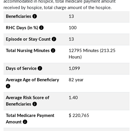
accommodated in hospice, total medicare payment amount
received by hospice, total charge amount of the hospice.
Beneficiaries
13
RHC Days (in %)
100
Episode or Stay Count
13
Total Nursing Minutes
12795 Minutes (213.25
Hours)
Days of Service
1,099
Average Age of Beneficiary
82 year
Average Risk Score of
1.40
Beneficiaries
Total Medicare Payment
$ 220,765
Amount