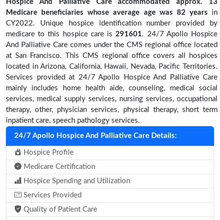
Hospice And Palliative Care accommodated approx. 13
Medicare beneficiaries
whose average age was 82 years
in
CY2022. Unique hospice identification number provided by
medicare to this hospice care is
291601
. 24/7 Apollo Hospice
And Palliative Care comes under the CMS regional office located
at San Francisco. This CMS regional office covers all hospices
located in Arizona, California, Hawaii, Nevada, Pacific Territories.
Services provided at 24/7 Apollo Hospice And Palliative Care
mainly includes home health aide, counseling, medical social
services, medical supply services, nursing services, occupational
therapy, other, physician services, physical therapy, short term
inpatient care, speech pathology services.
24/7 Apollo Hospice And Palliative Care Details:
Hospice Profile
Medicare Certification
Hospice Spending and Utilization
Services Provided
Quality of Patient Care