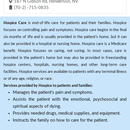
187 N Gibson Rd, Henderson, NV
(70-2) -715-0835
Hospice Care
is end-of-life care for patients and their families. Hospice
focuses on controlling pain and symptoms. Hospice care begins in the final
six months of life and is usually provided in the patient's home, but it can
also be provided in a hospital or nursing home. Hospice care is a Medicare
benefit. Hospice focuses on caring, not curing. In most cases, care is
provided in the patient's home but may also be provided in freestanding
hospice centers, hospitals, nursing homes, and other long-term care
facilities. Hospice services are available to patients with any terminal illness
or of any age, religion, or race.
Services provided by Hospice to patients and families:
Manages the patient's pain and symptoms.
Assists the patient with the emotional, psychosocial and
spiritual aspects of dying.
Provides needed drugs, medical supplies, and equipment.
Instructs the family on how to care for the patient.