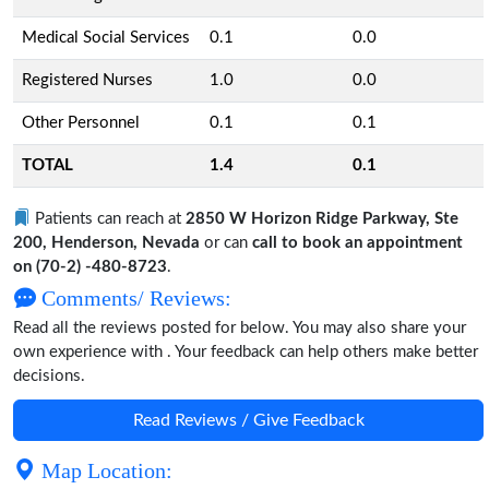
Medical Social Services
0.1
0.0
Registered Nurses
1.0
0.0
Other Personnel
0.1
0.1
TOTAL
1.4
0.1
Patients can reach at
2850 W Horizon Ridge Parkway, Ste
200, Henderson, Nevada
or can
call to book an appointment
on (70-2) -480-8723
.
Comments/ Reviews:
Read all the reviews posted for below. You may also share your
own experience with . Your feedback can help others make better
decisions.
Read Reviews / Give Feedback
Map Location: