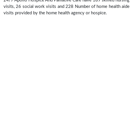
24/7 Apollo Hospice And Palliative Care have 189 skilled nursing
visits, 26 social work visits and 228 Number of home health aide
visits provided by the home health agency or hospice.