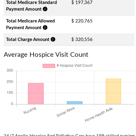
Total Medicare Standard
$ 197,367
Payment Amount
Total Medicare Allowed
$ 220,765
Payment Amount
Total Charge Amount
$ 320,556
Average Hospice Visit Count