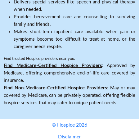
Delivers special services like speech and physical therapy
when needed.
Provides bereavement care and counselling to surviving
family and friends.
Makes short-term inpatient care available when pain or
symptoms become too difficult to treat at home, or the
caregiver needs respite.
Find trusted Hospice providers near you:
Find Medicare-Certified Hospice Providers
: Approved by
Medicare, offering comprehensive end-of-life care covered by
insurance.
Find Non-Medicare-Certified Hospice Providers
: May or may
covered by Medicare, can be privately operated, offering flexible
hospice services that may cater to unique patient needs.
© Hospice 2026
Disclaimer