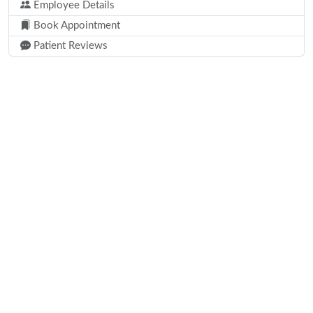
Employee Details
Book Appointment
Patient Reviews